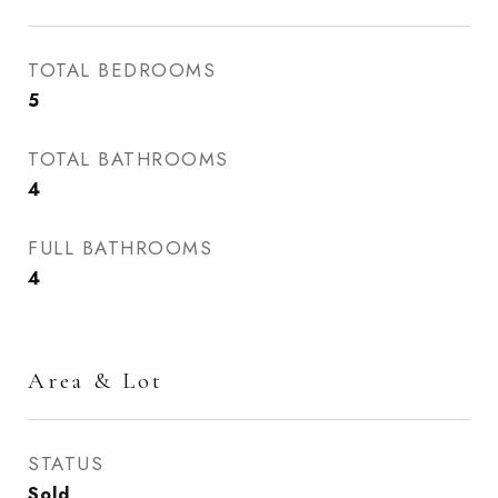
TOTAL BEDROOMS
5
TOTAL BATHROOMS
4
FULL BATHROOMS
4
Area & Lot
STATUS
Sold