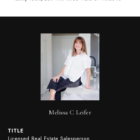
Melissa C Leifer
TITLE
Licensed Real Estate Salesperson