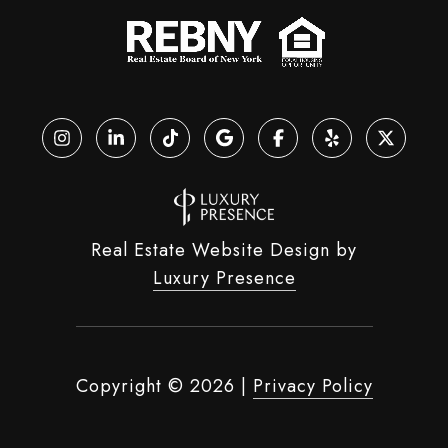
Real Estate Website Design by
Luxury Presence
Copyright ©
2026
|
Privacy Policy