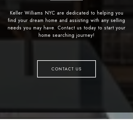
Keller Williams NYC are dedicated to helping you
find your dream home and assisting with any selling
needs you may have. Contact us today to start your
home searching journey!
CONTACT US