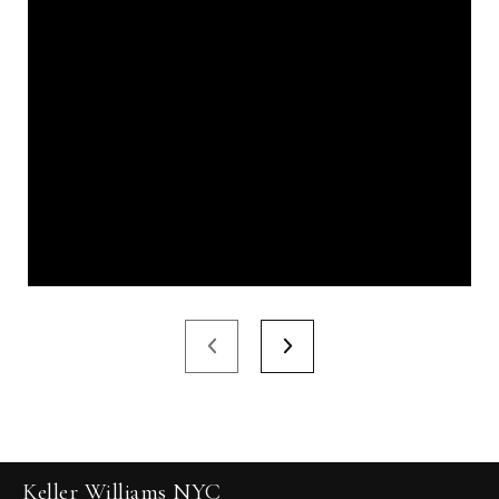
Keller Williams NYC