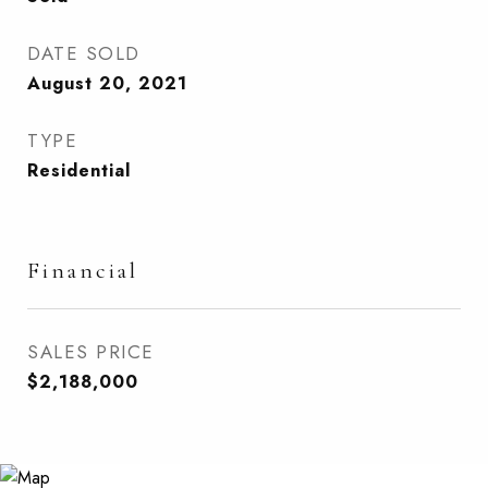
DATE SOLD
August 20, 2021
TYPE
Residential
Financial
SALES PRICE
$2,188,000