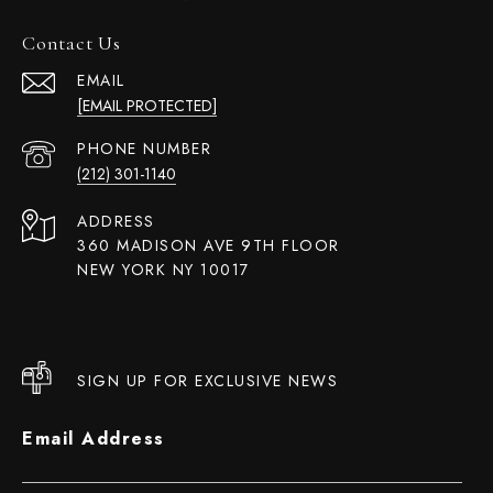
Contact Us
EMAIL
[EMAIL PROTECTED]
PHONE NUMBER
(212) 301-1140
ADDRESS
360 MADISON AVE 9TH FLOOR
NEW YORK NY 10017
SIGN UP FOR EXCLUSIVE NEWS
Email Address