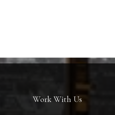
Work With Us