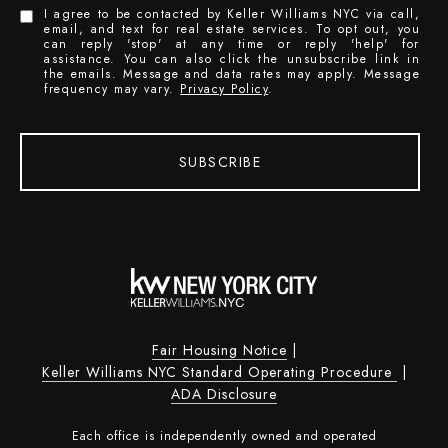
I agree to be contacted by Keller Williams NYC via call,
email, and text for real estate services. To opt out, you
can reply 'stop' at any time or reply 'help' for
assistance. You can also click the unsubscribe link in
the emails. Message and data rates may apply. Message
frequency may vary.
Privacy Policy
.
SUBSCRIBE
Fair Housing Notice
|
Keller Williams NYC Standard Operating Procedure
|
ADA Disclosure
Each office is independently owned and operated