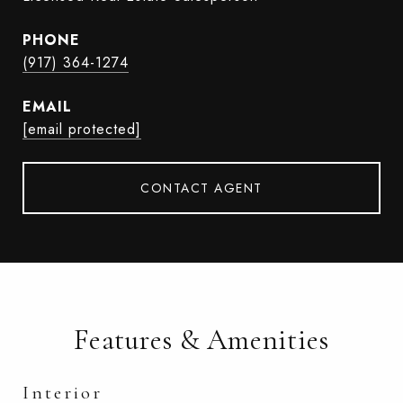
PHONE
(917) 364-1274
EMAIL
[email protected]
CONTACT AGENT
Features & Amenities
Interior