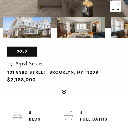
SOLD
131 83rd Street
131 83RD STREET, BROOKLYN, NY 11209
$2,188,000
5
4