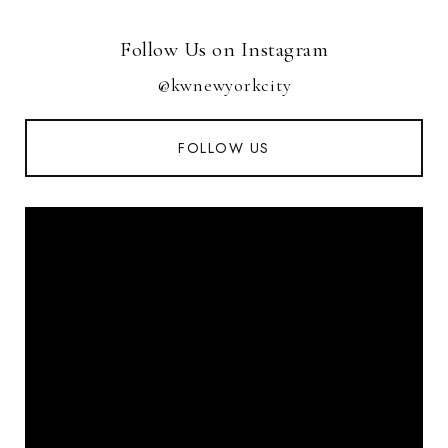
Follow Us on Instagram
@kwnewyorkcity
FOLLOW US