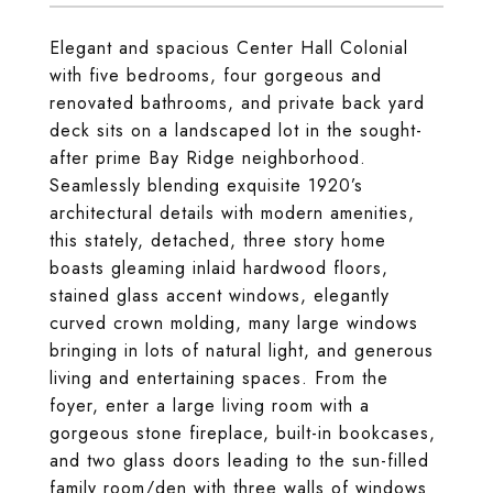
Elegant and spacious Center Hall Colonial
with five bedrooms, four gorgeous and
renovated bathrooms, and private back yard
deck sits on a landscaped lot in the sought-
after prime Bay Ridge neighborhood.
Seamlessly blending exquisite 1920’s
architectural details with modern amenities,
this stately, detached, three story home
boasts gleaming inlaid hardwood floors,
stained glass accent windows, elegantly
curved crown molding, many large windows
bringing in lots of natural light, and generous
living and entertaining spaces. From the
foyer, enter a large living room with a
gorgeous stone fireplace, built-in bookcases,
and two glass doors leading to the sun-filled
family room/den with three walls of windows