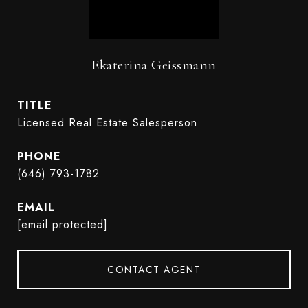
Ekaterina Geissmann
TITLE
Licensed Real Estate Salesperson
PHONE
(646) 793-1782
EMAIL
[email protected]
CONTACT AGENT