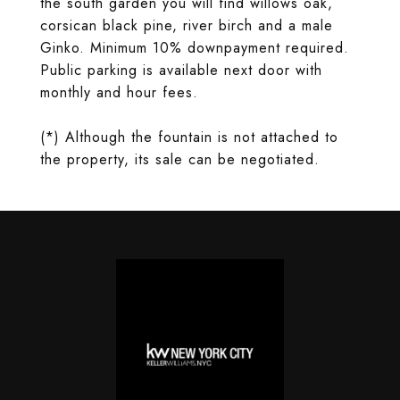
the south garden you will find willows oak,
corsican black pine, river birch and a male
Ginko. Minimum 10% downpayment required.
Public parking is available next door with
monthly and hour fees.
(*) Although the fountain is not attached to
the property, its sale can be negotiated.