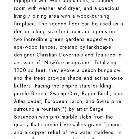
equipped with Wolf appliances, a laundry
room with washer and dryer, and a spacious
living / dining area with a wood-burning
fireplace. The second floor can be used as a
den or a king size bedroom and opens on
two incredible green gardens edged with
ape-wood fences, created by landscape
designer Christian Devernois and featured in
an issue of 'NewYork magazine'. Totalizing
1200 sq feet, they evoke a beach bungalow,
and the trees provide shade and act as noise
buffers. Facing the empire state building,
purple Beech, Swamp Oak, Paper Birch, blue
Atlas cedar, European Larch, and Swiss pine
surround a fountain(*) by artist Serge
Besancon with pink marble slabs from the
quarry that supplied Versailles grand Trianon
and a copper relief of two water maidens. In