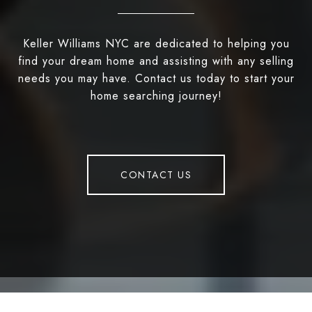
Keller Williams NYC are dedicated to helping you
find your dream home and assisting with any selling
needs you may have. Contact us today to start your
home searching journey!
CONTACT US