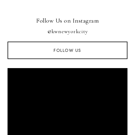
Follow Us on Instagram
@kwnewyorkcity
FOLLOW US