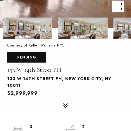
Courtesy of Keller Williams NYC
PENDING
133 W 14th Street PH
133 W 14TH STREET PH, NEW YORK CITY, NY
10011
$2,999,999
3
2