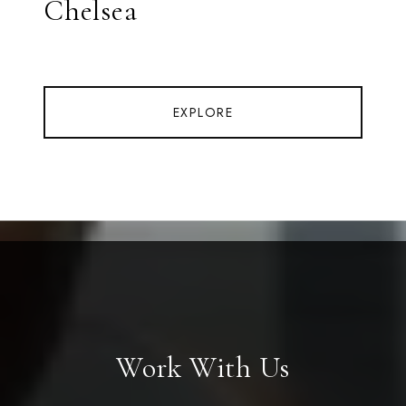
Chelsea
EXPLORE
Work With Us