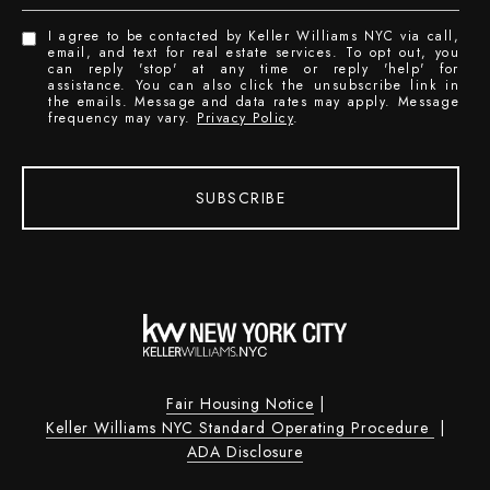
I agree to be contacted by Keller Williams NYC via call,
email, and text for real estate services. To opt out, you
can reply 'stop' at any time or reply 'help' for
assistance. You can also click the unsubscribe link in
the emails. Message and data rates may apply. Message
frequency may vary.
Privacy Policy
.
SUBSCRIBE
Fair Housing Notice
|
Keller Williams NYC Standard Operating Procedure
|
ADA Disclosure