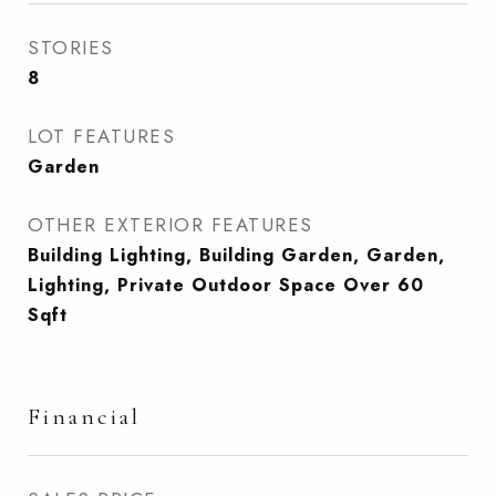
STORIES
8
LOT FEATURES
Garden
OTHER EXTERIOR FEATURES
Building Lighting, Building Garden, Garden,
Lighting, Private Outdoor Space Over 60
Sqft
Financial