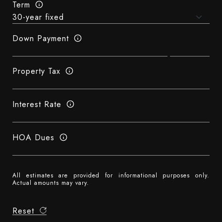
Term
Down Payment
Property Tax
Interest Rate
HOA Dues
All estimates are provided for informational purposes only.
Actual amounts may vary.
Reset