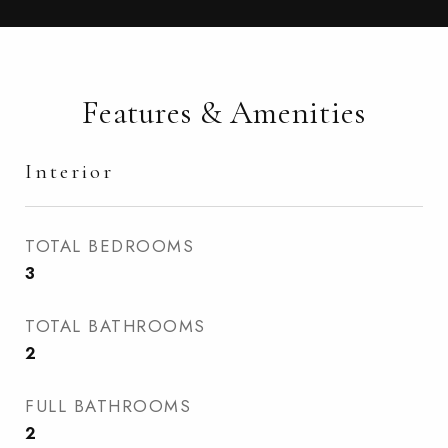
Features & Amenities
Interior
TOTAL BEDROOMS
3
TOTAL BATHROOMS
2
FULL BATHROOMS
2