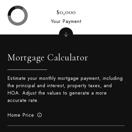
$0,000
Your Payment
Mortgage Calculator
Estimate your monthly mortgage payment, including
the principal and interest, property taxes, and
HOA. Adjust the values to generate a more
accurate rate.
Home Price