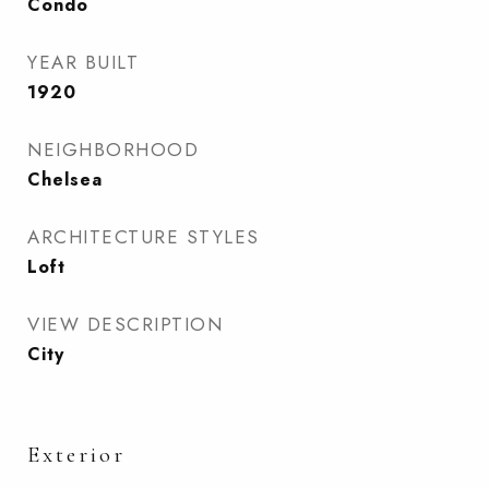
Condo
YEAR BUILT
1920
NEIGHBORHOOD
Chelsea
ARCHITECTURE STYLES
Loft
VIEW DESCRIPTION
City
Exterior