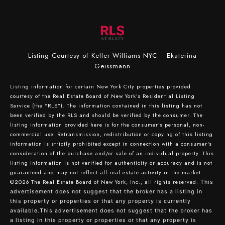
Listing Courtesy of Keller Williams NYC - Ekaterina
Geissmann
Listing information for certain New York City properties provided
courtesy of the Real Estate Board of New York’s Residential Listing
Service (the “RLS”). The information contained in this listing has not
been verified by the RLS and should be verified by the consumer. The
listing information provided here is for the consumer’s personal, non-
commercial use. Retransmission, redistribution or copying of this listing
information is strictly prohibited except in connection with a consumer's
consideration of the purchase and/or sale of an individual property. This
listing information is not verified for authenticity or accuracy and is not
guaranteed and may not reflect all real estate activity in the market.
©2026
The Real Estate Board of New York, Inc., all rights reserved.
This
advertisement does not suggest that the broker has a listing in
this property or properties or that any property is currently
available.This advertisement does not suggest that the broker has
a listing in this property or properties or that any property is