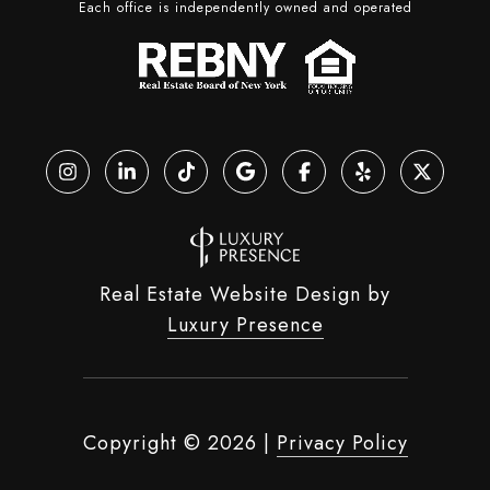
Each office is independently owned and operated
Real Estate Website Design by
Luxury Presence
Copyright ©
2026
|
Privacy Policy