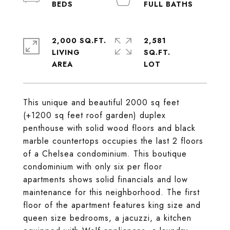
2,000 SQ.FT.
2,581
LIVING
SQ.FT.
This unique and beautiful 2000 sq feet
(+1200 sq feet roof garden) duplex
penthouse with solid wood floors and black
marble countertops occupies the last 2 floors
of a Chelsea condominium. This boutique
condominium with only six per floor
apartments shows solid financials and low
maintenance for this neighborhood. The first
floor of the apartment features king size and
queen size bedrooms, a jacuzzi, a kitchen