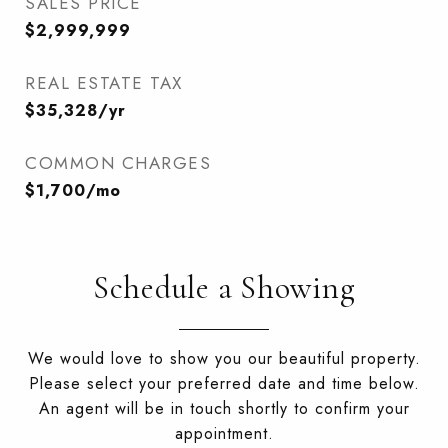
SALES PRICE
$2,999,999
REAL ESTATE TAX
$35,328/yr
COMMON CHARGES
$1,700/mo
Schedule a Showing
We would love to show you our beautiful property.
Please select your preferred date and time below.
An agent will be in touch shortly to confirm your
appointment.