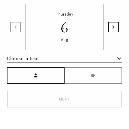
Thursday
6
Aug
Choose a time
Meeting Type
NEXT