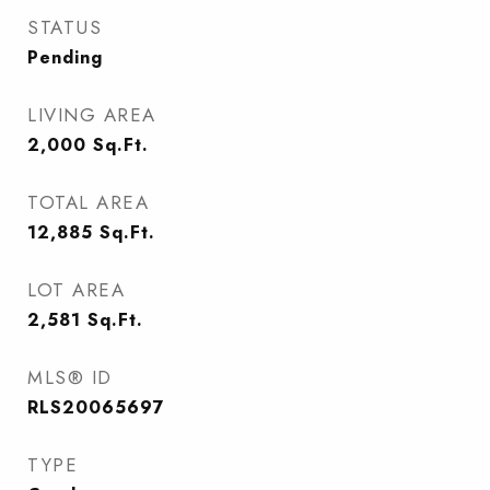
STATUS
Pending
LIVING AREA
2,000
Sq.Ft.
TOTAL AREA
12,885
Sq.Ft.
LOT AREA
2,581
Sq.Ft.
MLS® ID
RLS20065697
TYPE