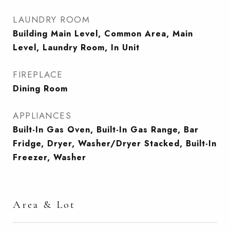
LAUNDRY ROOM
Building Main Level, Common Area, Main
Level, Laundry Room, In Unit
FIREPLACE
Dining Room
APPLIANCES
Built-In Gas Oven, Built-In Gas Range, Bar
Fridge, Dryer, Washer/Dryer Stacked, Built-In
Freezer, Washer
Area & Lot