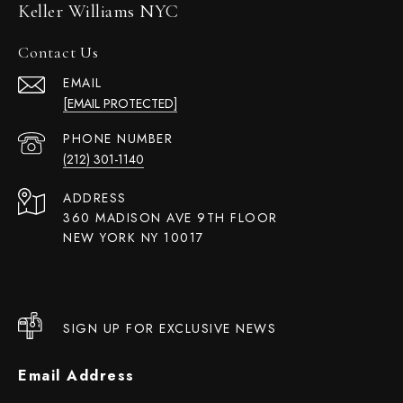
Keller Williams NYC
Contact Us
EMAIL
[EMAIL PROTECTED]
PHONE NUMBER
(212) 301-1140
ADDRESS
360 MADISON AVE 9TH FLOOR
NEW YORK NY 10017
SIGN UP FOR EXCLUSIVE NEWS
Email Address