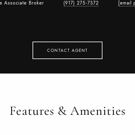
te Associate Broker
(917) 275-7372
[email 
CONTACT AGENT
Features & Amenities