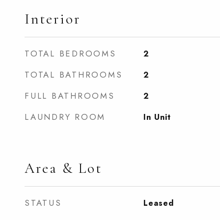
Interior
TOTAL BEDROOMS
2
TOTAL BATHROOMS
2
FULL BATHROOMS
2
LAUNDRY ROOM
In Unit
Area & Lot
STATUS
Leased