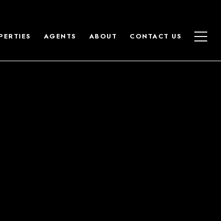
PERTIES
AGENTS
ABOUT
CONTACT US