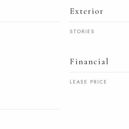
Exterior
STORIES
Financial
LEASE PRICE