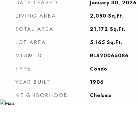
DATE LEASED
January 30, 2026
LIVING AREA
2,050
Sq.Ft.
TOTAL AREA
21,172
Sq.Ft.
LOT AREA
5,165
Sq.Ft.
MLS® ID
RLS20065086
TYPE
Condo
YEAR BUILT
1906
NEIGHBORHOOD
Chelsea