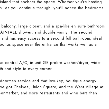
island that anchors the space. Whether you're hosting
oth. As you continue through, you'll notice the bedrooms
e balcony, large closet, and a spa-like en suite bathroom
 RAINFALL shower, and double vanity. The second
 and has easy access to a second full bathroom, ideal
 bonus space near the entrance that works well as a
ike central A/C, in-unit GE prolife washer/dryer, wide-
th and style to every corner.
al doorman service and that low-key, boutique energy
u've got Chelsea, Union Square, and the West Village at
reenmarket, and more restaurants and wine bars than