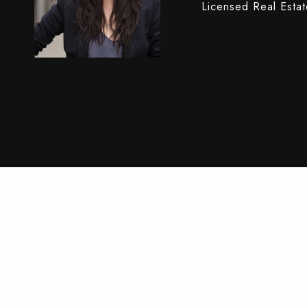
Licensed Real Esta