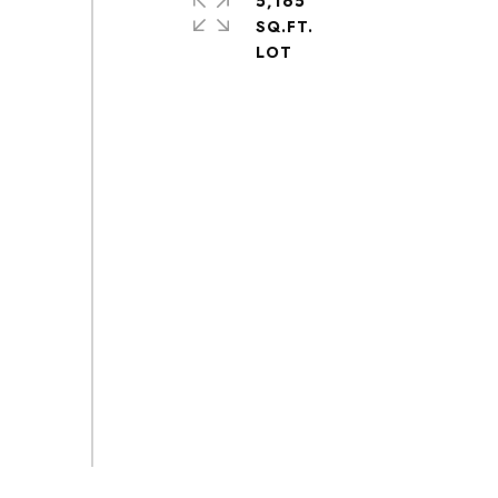
5,165
SQ.FT.