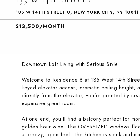
135 W 14TH STREET 8, NEW YORK CITY, NY 10011
$13,500/MONTH
Downtown Loft Living with Serious Style
Welcome to Residence 8 at 135 West 14th Stree
keyed elevator access, dramatic ceiling height,
directly from the elevator, you're greeted by n
expansive great room.
At one end, you'll find a balcony perfect for mo
golden hour wine. The OVERSIZED windows flood 
a breezy, open feel. The kitchen is sleek and mini