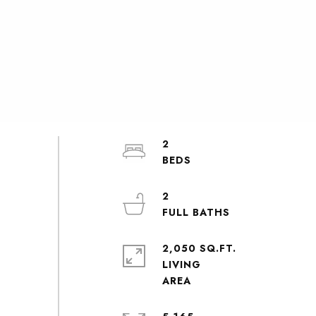
2
2
2,050 SQ.FT.
LIVING