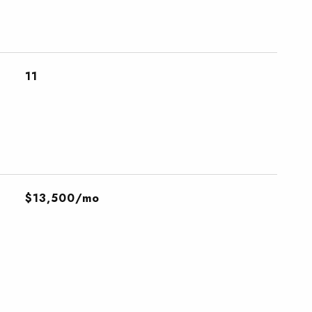
11
$13,500/mo