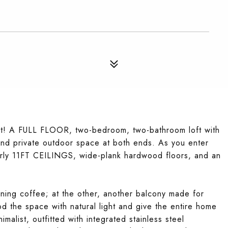
t! A FULL FLOOR, two-bedroom, two-bathroom loft with
 and private outdoor space at both ends. As you enter
early 11FT CEILINGS, wide-plank hardwood floors, and an
rning coffee; at the other, another balcony made for
the space with natural light and give the entire home
malist, outfitted with integrated stainless steel