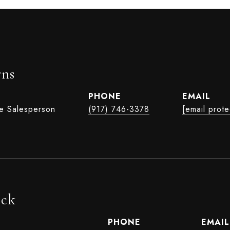
rns
PHONE
EMAIL
te Salesperson
(917) 746-3378
[email prot
ock
PHONE
EMAIL