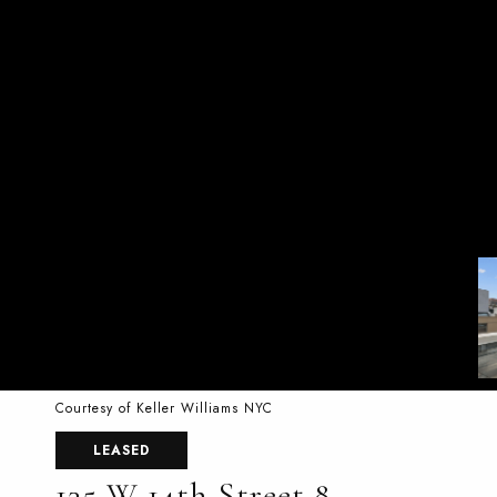
Courtesy of Keller Williams NYC
LEASED
135 W 14th Street 8