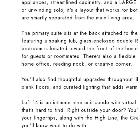
appliances, streamlined cabinetry, and a LARGE 
or unwinding solo, it's a layout that works for b
are smartly separated from the main living area.
The primary suite sits at the back attached to th
featuring a soaking tub, glass-enclosed double
bedroom is located toward the front of the home
for guests or roommates. There's also a flexible
home office, reading nook, or creative corner.
You'll also find thoughtful upgrades throughout l
plank floors, and curated lighting that adds warm
Loft 14 is an intimate nine unit condo with virtu
that's hard to find. Right outside your door? Yo
your fingertips, along with the High Line, the G
you'll know what to do with.