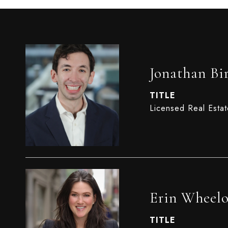
Jonathan Bi
TITLE
Licensed Real Esta
Erin Wheel
TITLE