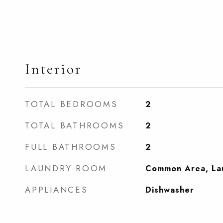
Interior
TOTAL BEDROOMS
2
TOTAL BATHROOMS
2
FULL BATHROOMS
2
LAUNDRY ROOM
Common Area, La
APPLIANCES
Dishwasher