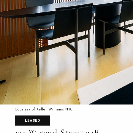
Courtesy of Keller Williams NYC
LEASED
135 W 52nd Street 24B