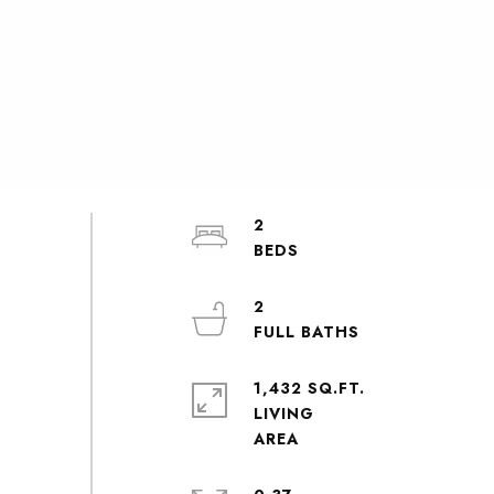
2
2
1,432 SQ.FT.
LIVING