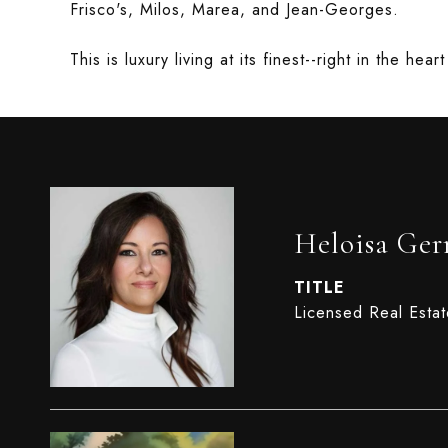
Frisco's, Milos, Marea, and Jean-Georges.
This is luxury living at its finest--right in the hea
Heloisa Ge
TITLE
Licensed Real Esta