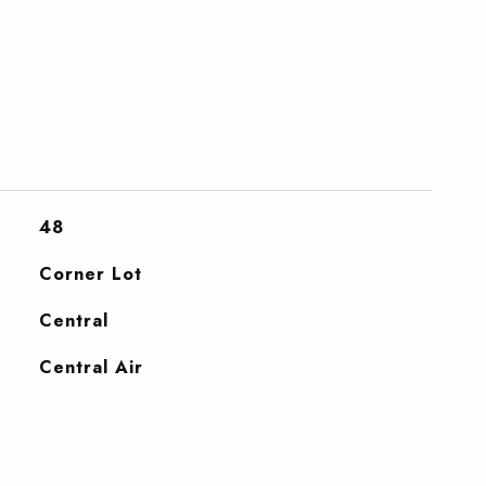
48
Corner Lot
Central
Central Air