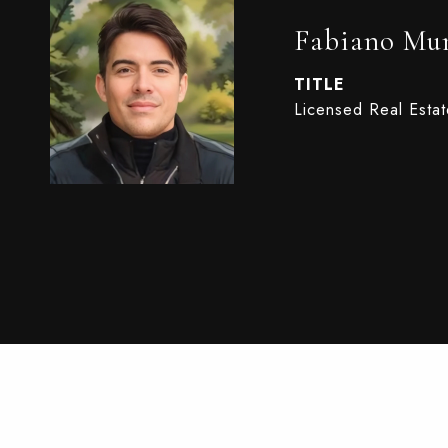
Fabiano Mun
TITLE
Licensed Real Esta