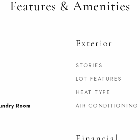
Features & Amenities
Exterior
STORIES
LOT FEATURES
HEAT TYPE
AIR CONDITIONING
undry Room
Financial