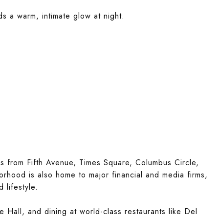
ds a warm, intimate glow at night.
ps from Fifth Avenue, Times Square, Columbus Circle,
hood is also home to major financial and media firms,
 lifestyle.
e Hall, and dining at world-class restaurants like Del