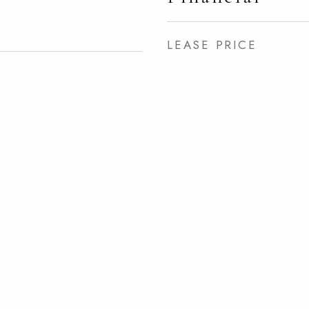
LEASE PRICE