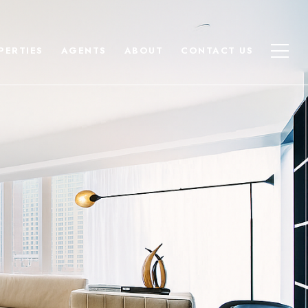
PERTIES
AGENTS
ABOUT
CONTACT US