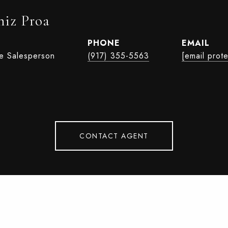
iz Proa
PHONE
EMAIL
te Salesperson
(917) 355-5563
[email prot
CONTACT AGENT