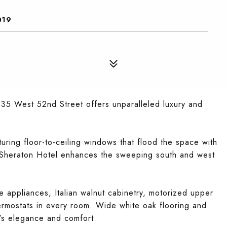
019
135 West 52nd Street offers unparalleled luxury and
aturing floor-to-ceiling windows that flood the space with
t Sheraton Hotel enhances the sweeping south and west
le appliances, Italian walnut cabinetry, motorized upper
ermostats in every room. Wide white oak flooring and
's elegance and comfort.