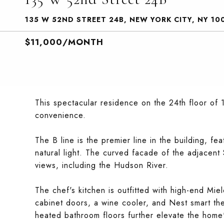
135 W 52ND STREET 24B, NEW YORK CITY, NY 10
$11,000/MONTH
This spectacular residence on the 24th floor of 
convenience.
The B line is the premier line in the building, fe
natural light. The curved facade of the adjacen
views, including the Hudson River.
The chef's kitchen is outfitted with high-end Mie
cabinet doors, a wine cooler, and Nest smart th
heated bathroom floors further elevate the home