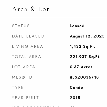
Area & Lot
STATUS
Leased
DATE LEASED
August 12, 2025
LIVING AREA
1,432
Sq.Ft.
TOTAL AREA
221,937
Sq.Ft.
LOT AREA
0.37
Acres
MLS® ID
RLS20036718
TYPE
Condo
YEAR BUILT
2015