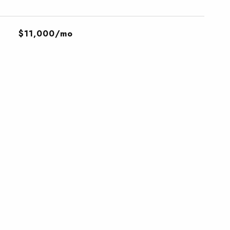
$11,000/mo