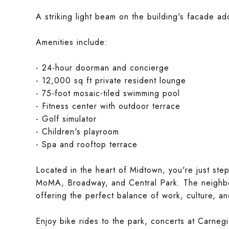
A striking light beam on the building's facade ad
Amenities include:
- 24-hour doorman and concierge
- 12,000 sq ft private resident lounge
- 75-foot mosaic-tiled swimming pool
- Fitness center with outdoor terrace
- Golf simulator
- Children's playroom
- Spa and rooftop terrace
Located in the heart of Midtown, you're just ste
MoMA, Broadway, and Central Park. The neighbor
offering the perfect balance of work, culture, and
Enjoy bike rides to the park, concerts at Carnegi