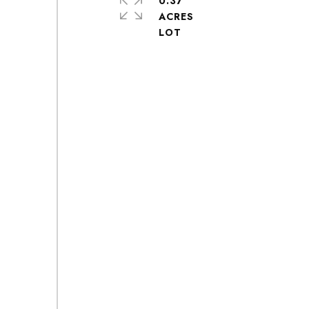
0.37
ACRES