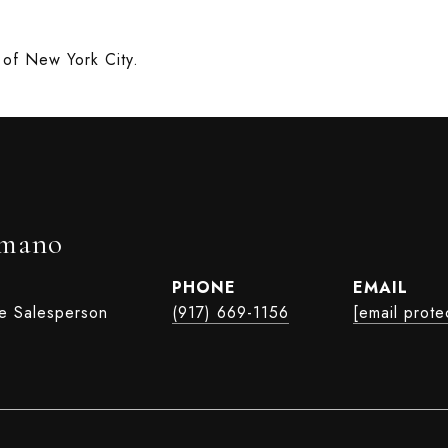
rt of New York City.
rmano
PHONE
EMAIL
te Salesperson
(917) 669-1156
[email prote