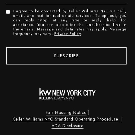
I agree to be contacted by Keller Williams NYC via call,
email, and text for real estate services. To opt out, you
can reply 'stop' at any time or reply 'help' for
assistance. You can also click the unsubscribe link in
the emails. Message and data rates may apply. Message
frequency may vary.
Privacy Policy
.
SUBSCRIBE
Fair Housing Notice
|
Keller Williams NYC Standard Operating Procedure
|
ADA Disclosure