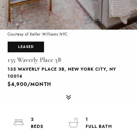
Courtesy of Keller Williams NYC
LEASED
135 Waverly Place 3B
135 WAVERLY PLACE 3B, NEW YORK CITY, NY
10014
$4,900/MONTH
2
1