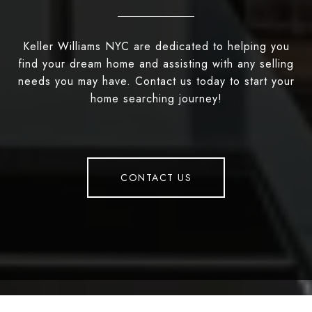
Keller Williams NYC are dedicated to helping you
find your dream home and assisting with any selling
needs you may have. Contact us today to start your
home searching journey!
CONTACT US