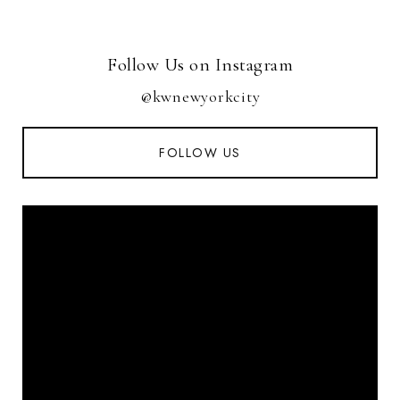
Follow Us on Instagram
@kwnewyorkcity
FOLLOW US