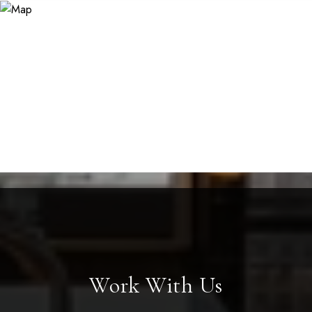
Work With Us