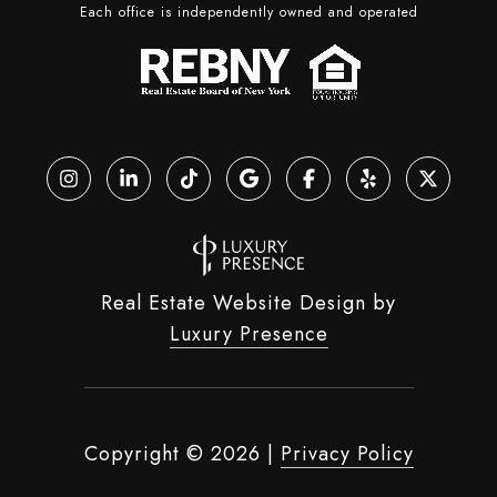
Each office is independently owned and operated
Real Estate Website Design by
Luxury Presence
Copyright ©
2026
|
Privacy Policy