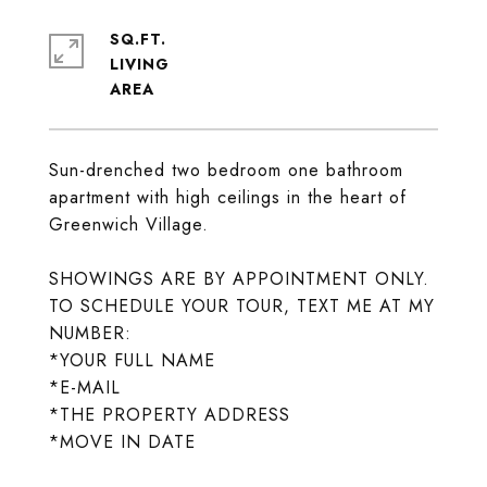
SQ.FT.
LIVING
Sun-drenched two bedroom one bathroom
apartment with high ceilings in the heart of
Greenwich Village.
SHOWINGS ARE BY APPOINTMENT ONLY.
TO SCHEDULE YOUR TOUR, TEXT ME AT MY
NUMBER:
*YOUR FULL NAME
*E-MAIL
*THE PROPERTY ADDRESS
*MOVE IN DATE