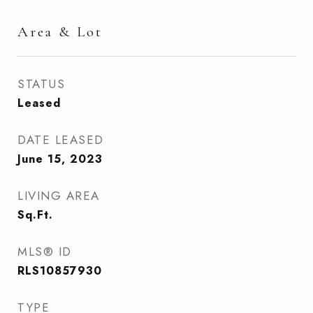
Area & Lot
STATUS
Leased
DATE LEASED
June 15, 2023
LIVING AREA
Sq.Ft.
MLS® ID
RLS10857930
TYPE