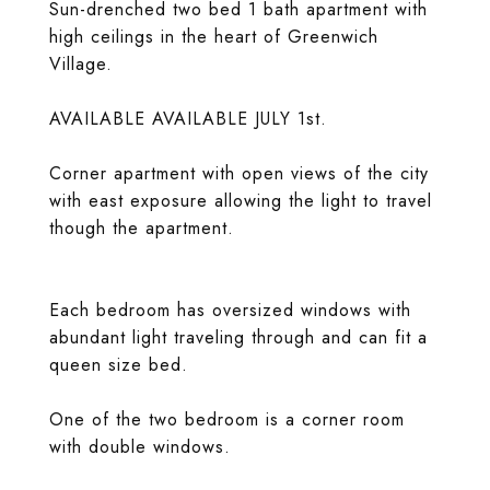
Sun-drenched two bed 1 bath apartment with
high ceilings in the heart of Greenwich
Village.
AVAILABLE AVAILABLE JULY 1st.
Corner apartment with open views of the city
with east exposure allowing the light to travel
though the apartment.
Each bedroom has oversized windows with
abundant light traveling through and can fit a
queen size bed.
One of the two bedroom is a corner room
with double windows.