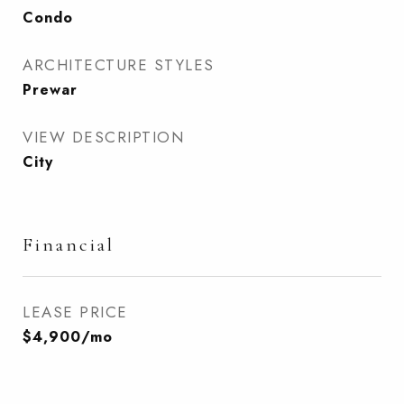
Condo
ARCHITECTURE STYLES
Prewar
VIEW DESCRIPTION
City
Financial
LEASE PRICE
$4,900/mo