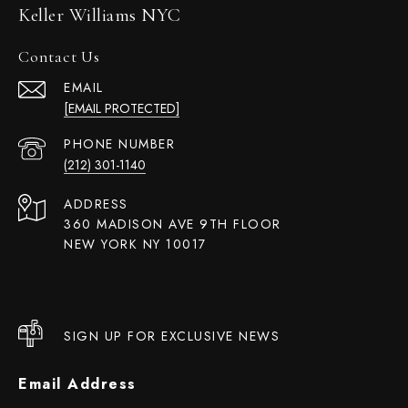
Keller Williams NYC
Contact Us
EMAIL
[EMAIL PROTECTED]
PHONE NUMBER
(212) 301-1140
ADDRESS
360 MADISON AVE 9TH FLOOR
NEW YORK NY 10017
SIGN UP FOR EXCLUSIVE NEWS
Email Address