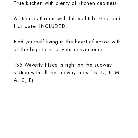
True kitchen with plenty of kitchen cabinets.
All tiled bathroom with full bathtub. Heat and
Hot water INCLUDED.
Find yourself living in the heart of action with
all the big stores at your convenience.
135 Waverly Place is right on the subway
station with all the subway lines ( B, D, F, M,
A, C, E).