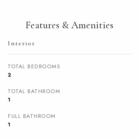
Features & Amenities
Interior
TOTAL BEDROOMS
2
TOTAL BATHROOM
1
FULL BATHROOM
1