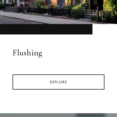
Flushing
EXPLORE