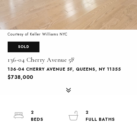
Courtesy of Keller Williams NYC
SOLD
136-04 Cherry Avenue 5F
136-04 CHERRY AVENUE 5F, QUEENS, NY 11355
$738,000
2
2