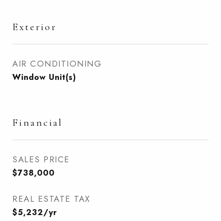
Exterior
AIR CONDITIONING
Window Unit(s)
Financial
SALES PRICE
$738,000
REAL ESTATE TAX
$5,232/yr