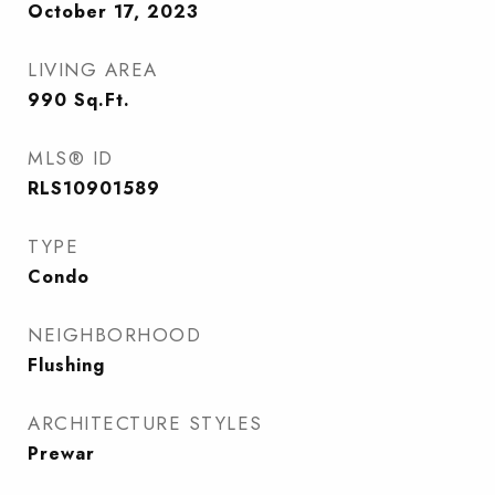
October 17, 2023
LIVING AREA
990
Sq.Ft.
MLS® ID
RLS10901589
TYPE
Condo
NEIGHBORHOOD
Flushing
ARCHITECTURE STYLES
Prewar