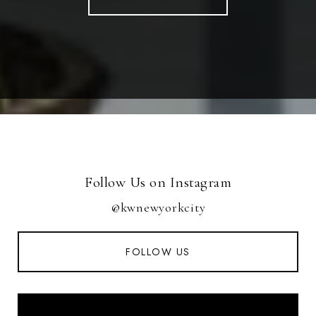
Follow Us on Instagram
@kwnewyorkcity
FOLLOW US