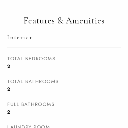
Features & Amenities
Interior
TOTAL BEDROOMS
2
TOTAL BATHROOMS
2
FULL BATHROOMS
2
LAUNDRY ROOM