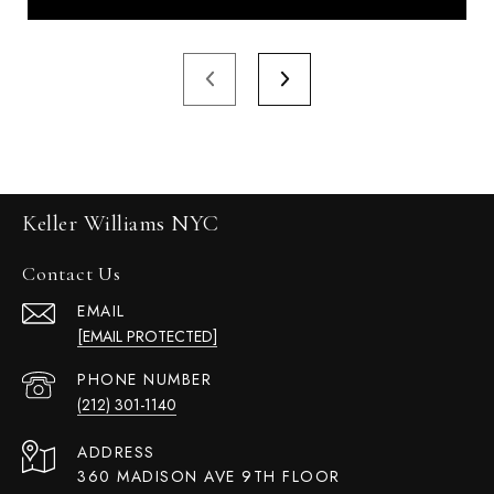
Keller Williams NYC
Contact Us
EMAIL
[EMAIL PROTECTED]
PHONE NUMBER
(212) 301-1140
ADDRESS
360 MADISON AVE 9TH FLOOR