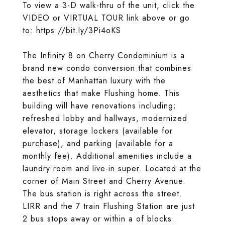
To view a 3-D walk-thru of the unit, click the
VIDEO or VIRTUAL TOUR link above or go
to: https://bit.ly/3Pi4oKS
The Infinity 8 on Cherry Condominium is a
brand new condo conversion that combines
the best of Manhattan luxury with the
aesthetics that make Flushing home. This
building will have renovations including;
refreshed lobby and hallways, modernized
elevator, storage lockers (available for
purchase), and parking (available for a
monthly fee). Additional amenities include a
laundry room and live-in super. Located at the
corner of Main Street and Cherry Avenue.
The bus station is right across the street.
LIRR and the 7 train Flushing Station are just
2 bus stops away or within a of blocks.