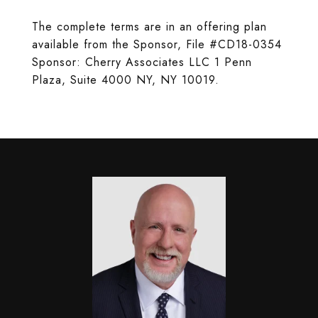
The complete terms are in an offering plan
available from the Sponsor, File #CD18-0354
Sponsor: Cherry Associates LLC 1 Penn
Plaza, Suite 4000 NY, NY 10019.