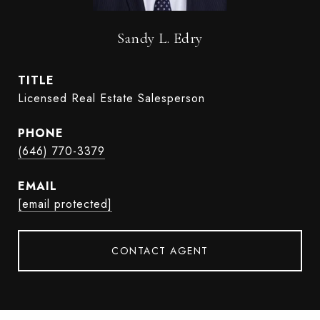
Sandy L. Edry
TITLE
Licensed Real Estate Salesperson
PHONE
(646) 770-3379
EMAIL
[email protected]
CONTACT AGENT