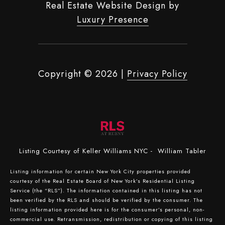
Real Estate Website Design by
Luxury Presence
Copyright ©
2026
|
Privacy Policy
Listing Courtesy of Keller Williams NYC - William Tabler
Listing information for certain New York City properties provided
courtesy of the Real Estate Board of New York’s Residential Listing
Service (the “RLS”). The information contained in this listing has not
been verified by the RLS and should be verified by the consumer. The
listing information provided here is for the consumer’s personal, non-
commercial use. Retransmission, redistribution or copying of this listing