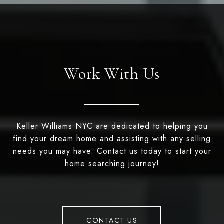
Work With Us
Keller Williams NYC are dedicated to helping you
find your dream home and assisting with any selling
needs you may have. Contact us today to start your
home searching journey!
CONTACT US