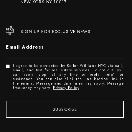
NEW YORK NY 10017
SIGN UP FOR EXCLUSIVE NEWS
Email Address
I agree to be contacted by Keller Williams NYC via call,
email, and text for real estate services. To opt out, you
can reply 'stop' at any time or reply 'help' for
assistance. You can also click the unsubscribe link in
the emails. Message and data rates may apply. Message
frequency may vary.
Privacy Policy
.
SUBSCRIBE