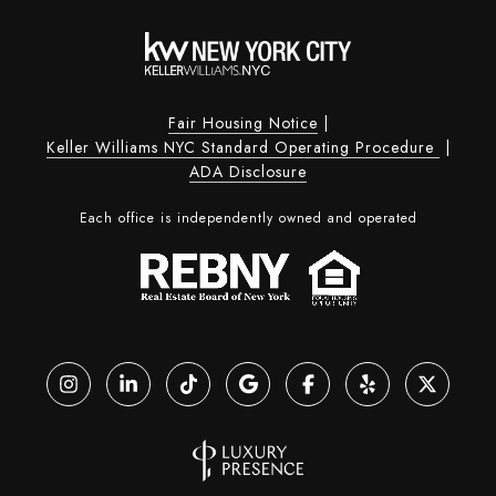
Fair Housing Notice
|
Keller Williams NYC Standard Operating Procedure
|
ADA Disclosure
Each office is independently owned and operated