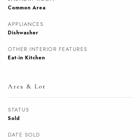
Common Area
APPLIANCES
Dishwasher
OTHER INTERIOR FEATURES
Eat-in Kitchen
Area & Lot
STATUS
Sold
DATE SOLD