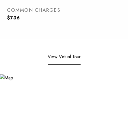
COMMON CHARGES
$736
View Virtual Tour