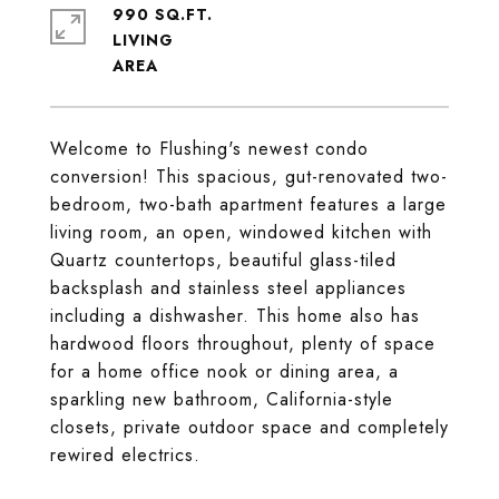
990 SQ.FT.
LIVING
Welcome to Flushing's newest condo
conversion! This spacious, gut-renovated two-
bedroom, two-bath apartment features a large
living room, an open, windowed kitchen with
Quartz countertops, beautiful glass-tiled
backsplash and stainless steel appliances
including a dishwasher. This home also has
hardwood floors throughout, plenty of space
for a home office nook or dining area, a
sparkling new bathroom, California-style
closets, private outdoor space and completely
rewired electrics.