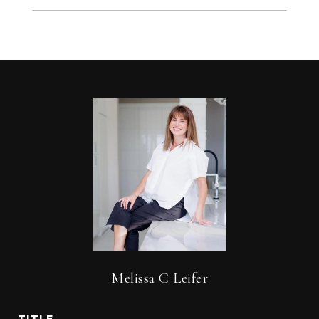
Melissa C Leifer