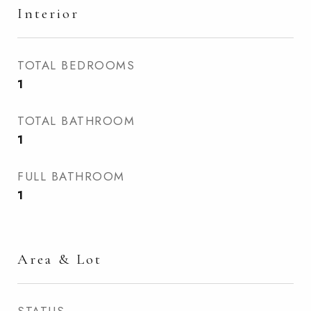
Interior
TOTAL BEDROOMS
1
TOTAL BATHROOM
1
FULL BATHROOM
1
Area & Lot