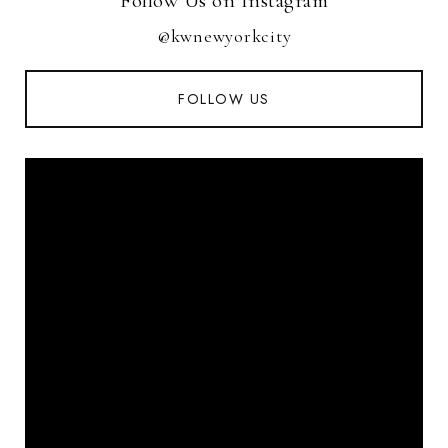
Follow Us on Instagram
@kwnewyorkcity
FOLLOW US