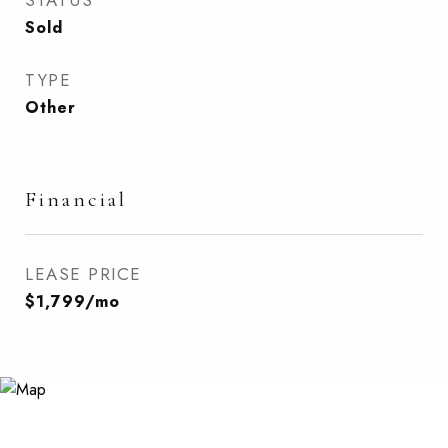
STATUS
Sold
TYPE
Other
Financial
LEASE PRICE
$1,799/mo