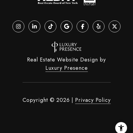
Real Estate Website Design by
Luxury Presence
Copyright ©
2026
|
Privacy Policy