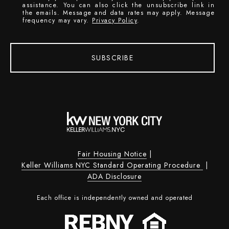
assistance. You can also click the unsubscribe link in
the emails. Message and data rates may apply. Message
frequency may vary.
Privacy Policy
.
SUBSCRIBE
Fair Housing Notice
|
Keller Williams NYC Standard Operating Procedure
|
ADA Disclosure
Each office is independently owned and operated