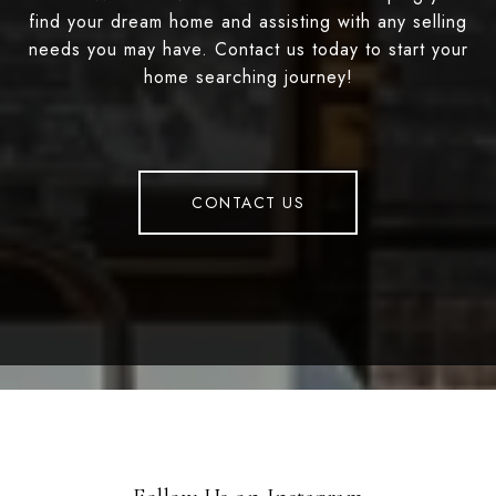
find your dream home and assisting with any selling
needs you may have. Contact us today to start your
home searching journey!
CONTACT US