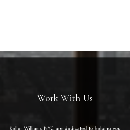
Work With Us
Keller Williams NYC are dedicated to helping you