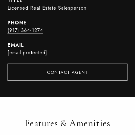
TITLE
Licensed Real Estate Salesperson
PHONE
(917) 364-1274
EMAIL
[email protected]
CONTACT AGENT
Features & Amenities