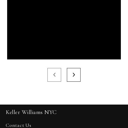
Keller Williams NYC
Contact Us