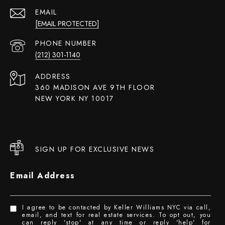
EMAIL
[EMAIL PROTECTED]
PHONE NUMBER
(212) 301-1140
ADDRESS
360 MADISON AVE 9TH FLOOR
NEW YORK NY 10017
SIGN UP FOR EXCLUSIVE NEWS
Email Address
I agree to be contacted by Keller Williams NYC via call,
email, and text for real estate services. To opt out, you
can reply 'stop' at any time or reply 'help' for