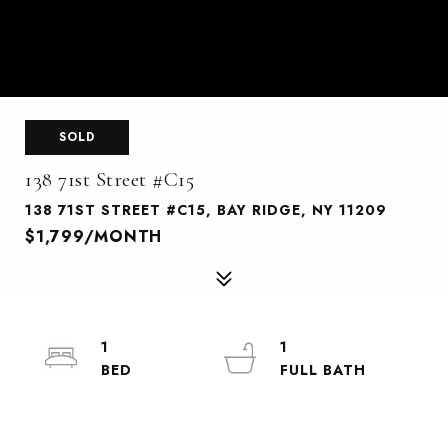
SOLD
138 71st Street #C15
138 71ST STREET #C15, BAY RIDGE, NY 11209
$1,799/MONTH
1
1