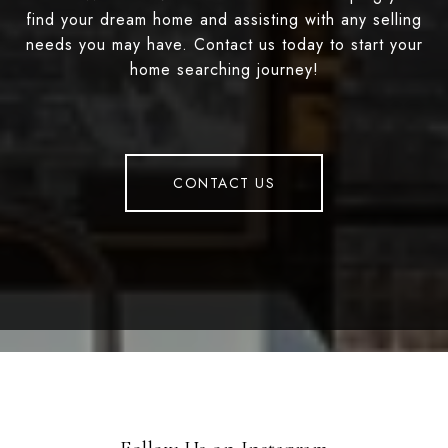
find your dream home and assisting with any selling
needs you may have. Contact us today to start your
home searching journey!
CONTACT US