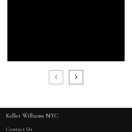
Keller Williams NYC
Contact Us