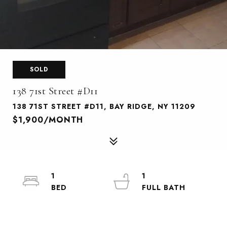
SOLD
138 71st Street #D11
138 71ST STREET #D11, BAY RIDGE, NY 11209
$1,900/MONTH
1
1