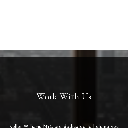
Work With Us
Keller Williams NYC are dedicated to helping you