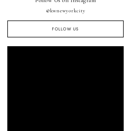
Follow Us on Instagram
@kwnewyorkcity
FOLLOW US