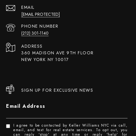
EMAIL
[EMAIL PROTECTED]
PHONE NUMBER
(212) 301-1140
ADDRESS
360 MADISON AVE 9TH FLOOR
NEW YORK NY 10017
SIGN UP FOR EXCLUSIVE NEWS
Email Address
I agree to be contacted by Keller Williams NYC via call,
email, and text for real estate services. To opt out, you
can reply 'stop' at any time or reply 'help' for