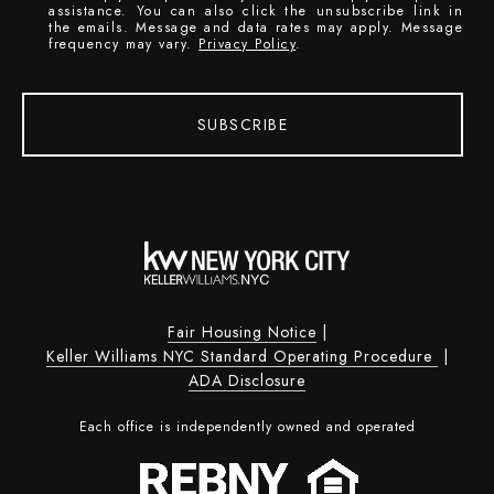
assistance. You can also click the unsubscribe link in
the emails. Message and data rates may apply. Message
frequency may vary.
Privacy Policy
.
SUBSCRIBE
Fair Housing Notice
|
Keller Williams NYC Standard Operating Procedure
|
ADA Disclosure
Each office is independently owned and operated