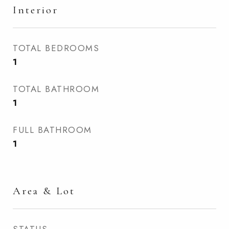
Interior
TOTAL BEDROOMS
1
TOTAL BATHROOM
1
FULL BATHROOM
1
Area & Lot