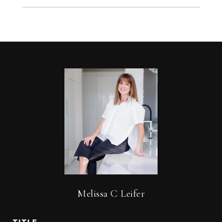
Melissa C Leifer