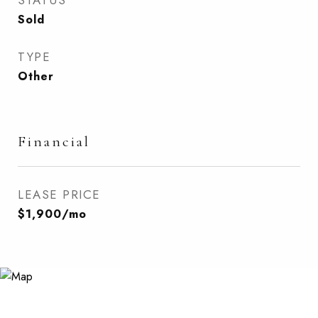
STATUS
Sold
TYPE
Other
Financial
LEASE PRICE
$1,900/mo