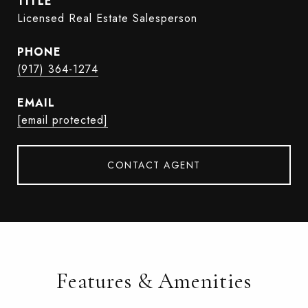
TITLE
Licensed Real Estate Salesperson
PHONE
(917) 364-1274
EMAIL
[email protected]
CONTACT AGENT
Features & Amenities