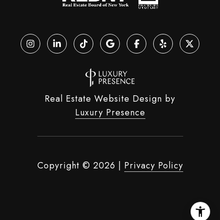
Real Estate Website Design by
Luxury Presence
Copyright ©
2026
|
Privacy Policy