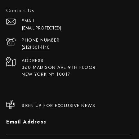
Contact Us
EMAIL
[EMAIL PROTECTED]
PHONE NUMBER
(212) 301-1140
ADDRESS
360 MADISON AVE 9TH FLOOR
NEW YORK NY 10017
SIGN UP FOR EXCLUSIVE NEWS
Email Address