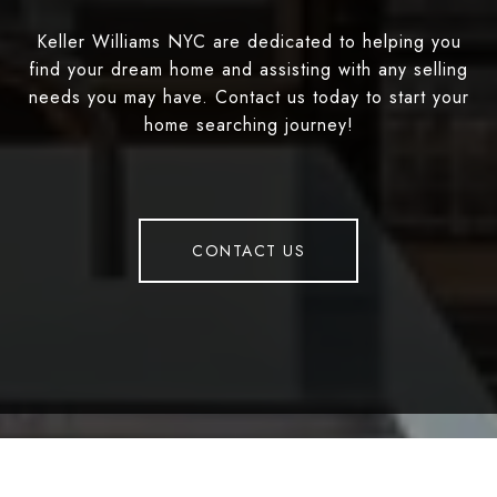
Keller Williams NYC are dedicated to helping you
find your dream home and assisting with any selling
needs you may have. Contact us today to start your
home searching journey!
CONTACT US