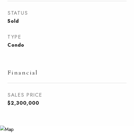
STATUS
Sold
TYPE
Condo
Financial
SALES PRICE
$2,300,000