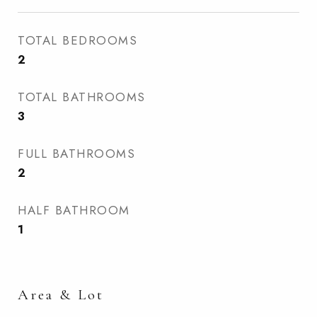
TOTAL BEDROOMS
2
TOTAL BATHROOMS
3
FULL BATHROOMS
2
HALF BATHROOM
1
Area & Lot