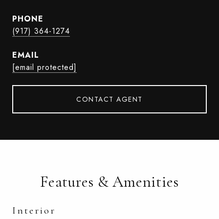
PHONE
(917) 364-1274
EMAIL
[email protected]
CONTACT AGENT
Features & Amenities
Interior