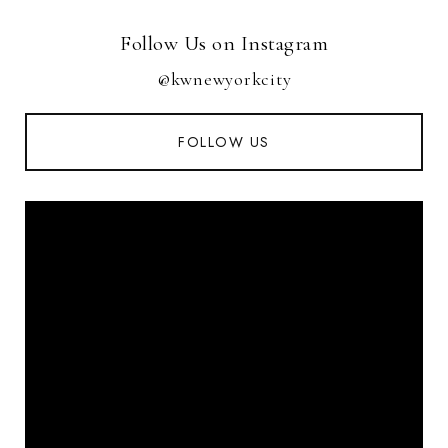
Follow Us on Instagram
@kwnewyorkcity
FOLLOW US