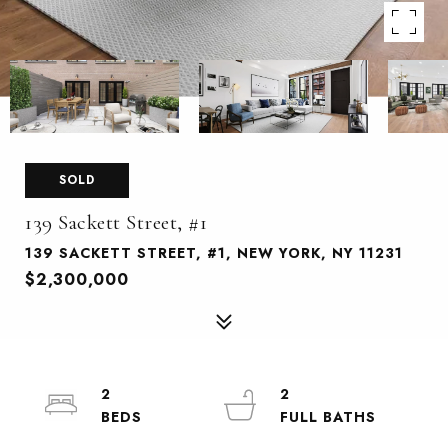
SOLD
139 Sackett Street, #1
139 SACKETT STREET, #1, NEW YORK, NY 11231
$2,300,000
2
2