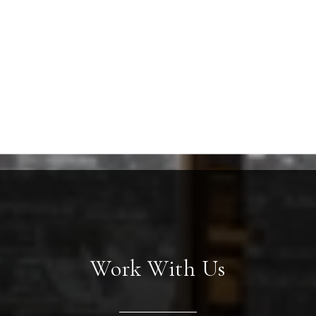
Work With Us