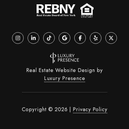
Real Estate Website Design by
Luxury Presence
Copyright ©
2026
|
Privacy Policy