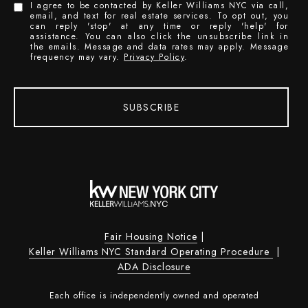
I agree to be contacted by Keller Williams NYC via call,
email, and text for real estate services. To opt out, you
can reply 'stop' at any time or reply 'help' for
assistance. You can also click the unsubscribe link in
the emails. Message and data rates may apply. Message
frequency may vary.
Privacy Policy
.
SUBSCRIBE
Fair Housing Notice
|
Keller Williams NYC Standard Operating Procedure
|
ADA Disclosure
Each office is independently owned and operated