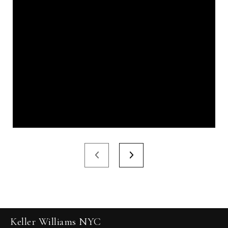
Keller Williams NYC