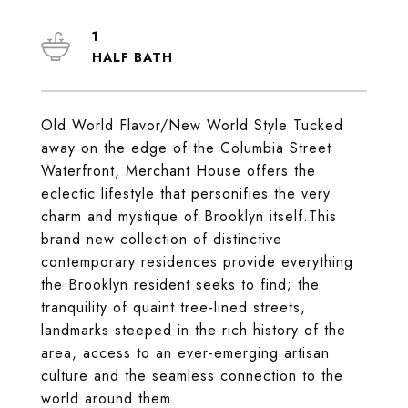
1
Old World Flavor/New World Style Tucked
away on the edge of the Columbia Street
Waterfront, Merchant House offers the
eclectic lifestyle that personifies the very
charm and mystique of Brooklyn itself.This
brand new collection of distinctive
contemporary residences provide everything
the Brooklyn resident seeks to find; the
tranquility of quaint tree-lined streets,
landmarks steeped in the rich history of the
area, access to an ever-emerging artisan
culture and the seamless connection to the
world around them.