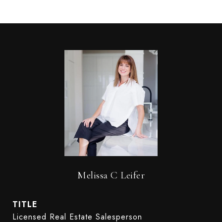
Melissa C Leifer
TITLE
Licensed Real Estate Salesperson