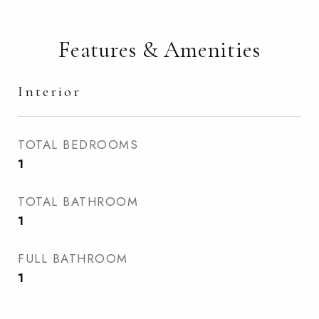
Features & Amenities
Interior
TOTAL BEDROOMS
1
TOTAL BATHROOM
1
FULL BATHROOM
1