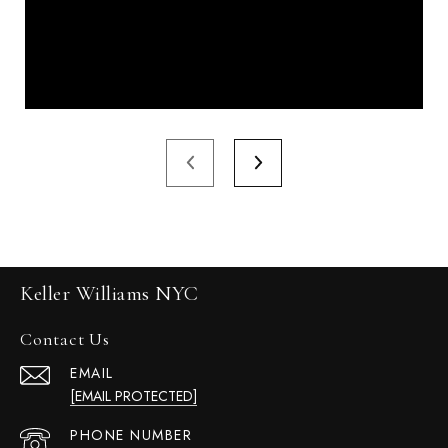
Keller Williams NYC
Contact Us
EMAIL
[EMAIL PROTECTED]
PHONE NUMBER