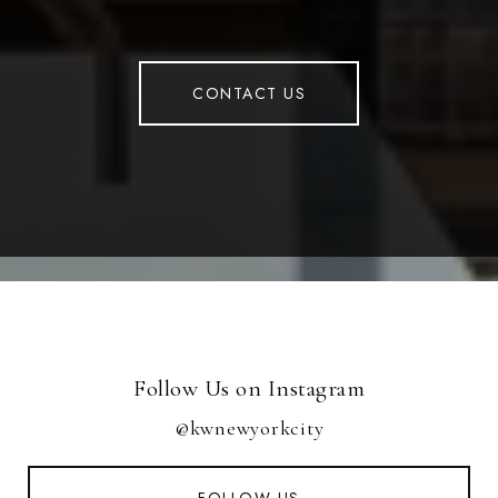
CONTACT US
Follow Us on Instagram
@kwnewyorkcity