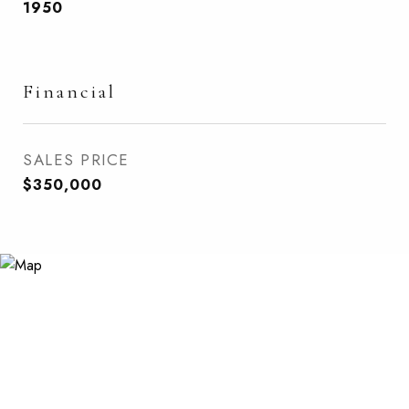
1950
Financial
SALES PRICE
$350,000