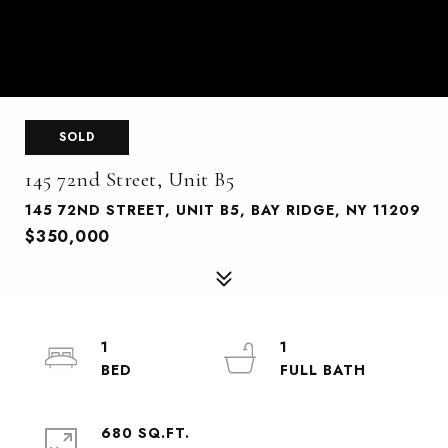
SOLD
145 72nd Street, Unit B5
145 72ND STREET, UNIT B5, BAY RIDGE, NY 11209
$350,000
1
1
680 SQ.FT.