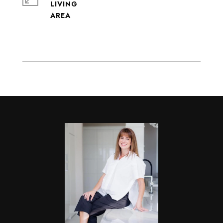
LIVING