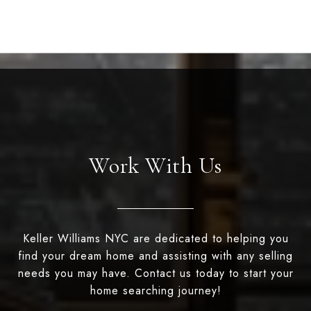
Work With Us
Keller Williams NYC are dedicated to helping you
find your dream home and assisting with any selling
needs you may have. Contact us today to start your
home searching journey!