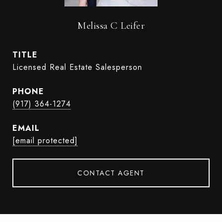
Melissa C Leifer
TITLE
Licensed Real Estate Salesperson
PHONE
(917) 364-1274
EMAIL
[email protected]
CONTACT AGENT