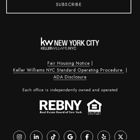
SUBSCRIBE
Fair Housing Notice
|
Keller Williams NYC Standard Operating Procedure
|
ADA Disclosure
Each office is independently owned and operated