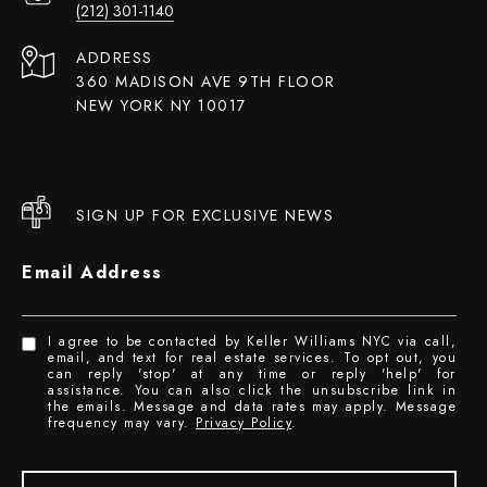
(212) 301-1140
ADDRESS
360 MADISON AVE 9TH FLOOR
NEW YORK NY 10017
SIGN UP FOR EXCLUSIVE NEWS
Email Address
I agree to be contacted by Keller Williams NYC via call,
email, and text for real estate services. To opt out, you
can reply 'stop' at any time or reply 'help' for
assistance. You can also click the unsubscribe link in
the emails. Message and data rates may apply. Message
frequency may vary.
Privacy Policy
.