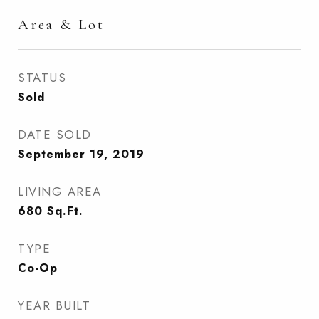
Area & Lot
STATUS
Sold
DATE SOLD
September 19, 2019
LIVING AREA
680
Sq.Ft.
TYPE
Co-Op
YEAR BUILT