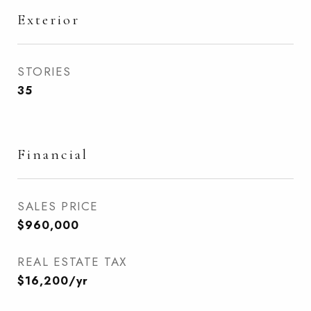
Exterior
STORIES
35
Financial
SALES PRICE
$960,000
REAL ESTATE TAX
$16,200/yr