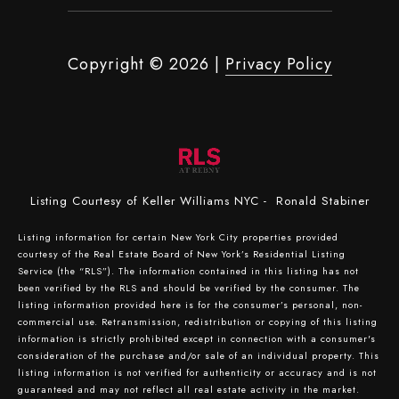
Copyright ©
2026
|
Privacy Policy
Listing Courtesy of Keller Williams NYC - Ronald Stabiner
Listing information for certain New York City properties provided
courtesy of the Real Estate Board of New York’s Residential Listing
Service (the “RLS”). The information contained in this listing has not
been verified by the RLS and should be verified by the consumer. The
listing information provided here is for the consumer’s personal, non-
commercial use. Retransmission, redistribution or copying of this listing
information is strictly prohibited except in connection with a consumer's
consideration of the purchase and/or sale of an individual property. This
listing information is not verified for authenticity or accuracy and is not
guaranteed and may not reflect all real estate activity in the market.