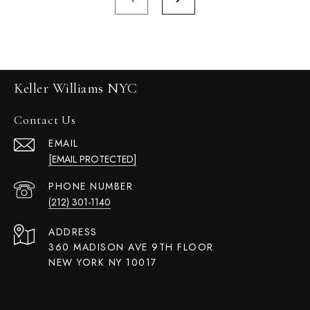
Keller Williams NYC
Contact Us
EMAIL
[EMAIL PROTECTED]
PHONE NUMBER
(212) 301-1140
ADDRESS
360 MADISON AVE 9TH FLOOR
NEW YORK NY 10017