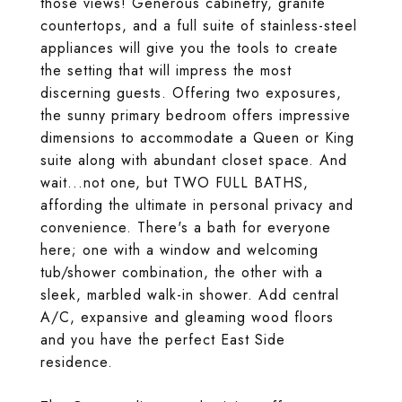
those views! Generous cabinetry, granite
countertops, and a full suite of stainless-steel
appliances will give you the tools to create
the setting that will impress the most
discerning guests. Offering two exposures,
the sunny primary bedroom offers impressive
dimensions to accommodate a Queen or King
suite along with abundant closet space. And
wait...not one, but TWO FULL BATHS,
affording the ultimate in personal privacy and
convenience. There's a bath for everyone
here; one with a window and welcoming
tub/shower combination, the other with a
sleek, marbled walk-in shower. Add central
A/C, expansive and gleaming wood floors
and you have the perfect East Side
residence.