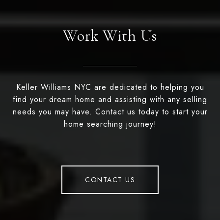
Work With Us
Keller Williams NYC are dedicated to helping you
find your dream home and assisting with any selling
needs you may have. Contact us today to start your
home searching journey!
CONTACT US