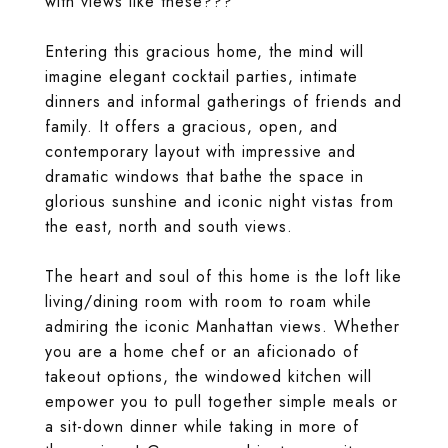
with views like these???
Entering this gracious home, the mind will
imagine elegant cocktail parties, intimate
dinners and informal gatherings of friends and
family. It offers a gracious, open, and
contemporary layout with impressive and
dramatic windows that bathe the space in
glorious sunshine and iconic night vistas from
the east, north and south views.
The heart and soul of this home is the loft like
living/dining room with room to roam while
admiring the iconic Manhattan views. Whether
you are a home chef or an aficionado of
takeout options, the windowed kitchen will
empower you to pull together simple meals or
a sit-down dinner while taking in more of