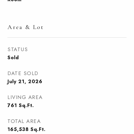
Area & Lot
STATUS
Sold
DATE SOLD
July 21, 2026
LIVING AREA
761
Sq.Ft.
TOTAL AREA
165,538
Sq.Ft.