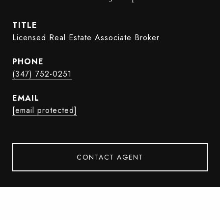
TITLE
Licensed Real Estate Associate Broker
PHONE
(347) 752-0251
EMAIL
[email protected]
CONTACT AGENT