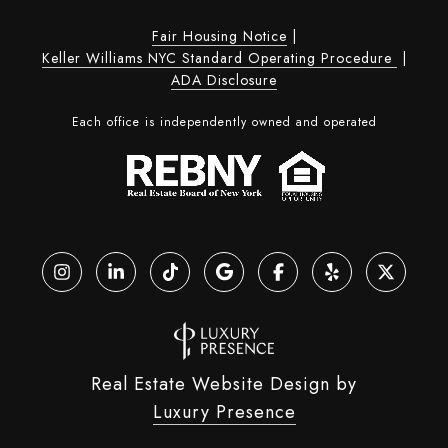
Fair Housing Notice
|
Keller Williams NYC Standard Operating Procedure
|
ADA Disclosure
Each office is independently owned and operated
Real Estate Website Design by
Luxury Presence