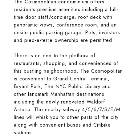
The Cosmopolitan condominium offers
residents premium amenities including a full-
time door staff/concierge, roof deck with
panoramic views, conference room, and an
onsite public parking garage. Pets, investors
and pied-a-terre ownership are permitted.
There is no end to the plethora of
restaurants, shopping, and conveniences of
this bustling neighborhood. The Cosmopolitan
is convenient to Grand Central Terminal,
Bryant Park, The NYC Public Library and
other landmark Manhattan destinations
including the newly renovated Waldorf
Astoria. The nearby subway 4/5/6/7/S/E/M
lines will whisk you to other parts of the city
along with convenient buses and Citibike
stations.