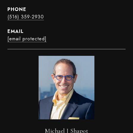
PHONE
(516) 359-2930
EMAIL
[email protected]
Michael J Shapot