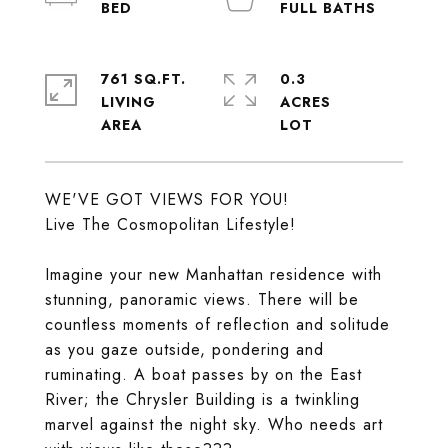
761 SQ.FT.
0.3
LIVING
ACRES
WE'VE GOT VIEWS FOR YOU!
Live The Cosmopolitan Lifestyle!
Imagine your new Manhattan residence with
stunning, panoramic views. There will be
countless moments of reflection and solitude
as you gaze outside, pondering and
ruminating. A boat passes by on the East
River; the Chrysler Building is a twinkling
marvel against the night sky. Who needs art