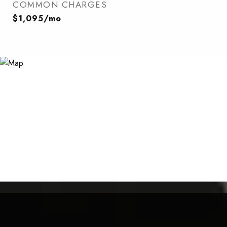
COMMON CHARGES
$1,095/mo