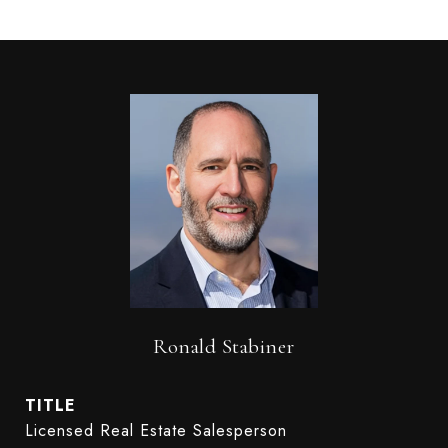
Ronald Stabiner
TITLE
Licensed Real Estate Salesperson