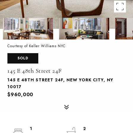
Courtesy of Keller Williams NYC
SOLD
145 E 48th Street 24F
145 E 48TH STREET 24F, NEW YORK CITY, NY
10017
$960,000
1
2