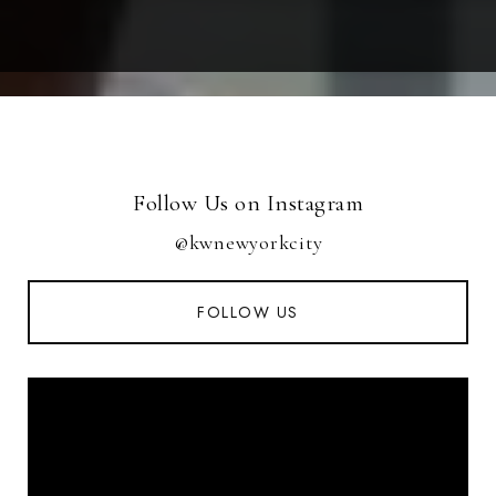
Follow Us on Instagram
@kwnewyorkcity
FOLLOW US