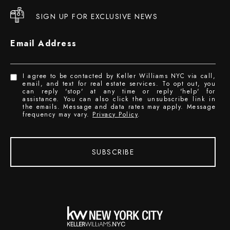
SIGN UP FOR EXCLUSIVE NEWS
Email Address
I agree to be contacted by Keller Williams NYC via call,
email, and text for real estate services. To opt out, you
can reply 'stop' at any time or reply 'help' for
assistance. You can also click the unsubscribe link in
the emails. Message and data rates may apply. Message
frequency may vary.
Privacy Policy
.
SUBSCRIBE