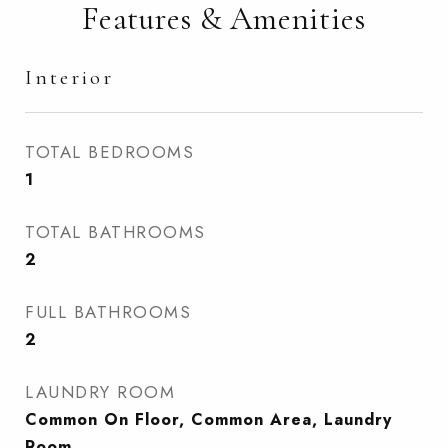
Features & Amenities
Interior
TOTAL BEDROOMS
1
TOTAL BATHROOMS
2
FULL BATHROOMS
2
LAUNDRY ROOM
Common On Floor, Common Area, Laundry
Room