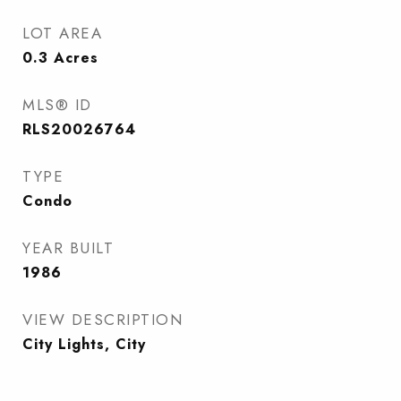
LOT AREA
0.3
Acres
MLS® ID
RLS20026764
TYPE
Condo
YEAR BUILT
1986
VIEW DESCRIPTION
City Lights, City