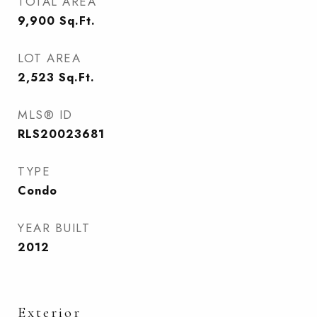
TOTAL AREA
9,900
Sq.Ft.
LOT AREA
2,523
Sq.Ft.
MLS® ID
RLS20023681
TYPE
Condo
YEAR BUILT
2012
Exterior