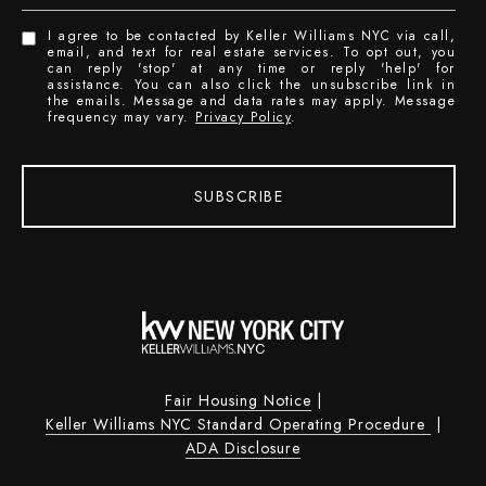
I agree to be contacted by Keller Williams NYC via call,
email, and text for real estate services. To opt out, you
can reply 'stop' at any time or reply 'help' for
assistance. You can also click the unsubscribe link in
the emails. Message and data rates may apply. Message
frequency may vary.
Privacy Policy
.
SUBSCRIBE
Fair Housing Notice
|
Keller Williams NYC Standard Operating Procedure
|
ADA Disclosure