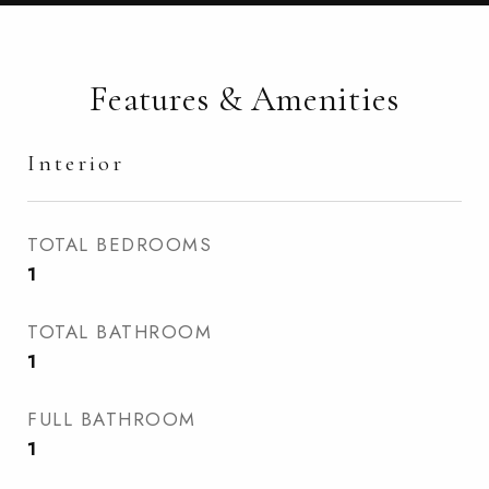
Features & Amenities
Interior
TOTAL BEDROOMS
1
TOTAL BATHROOM
1
FULL BATHROOM
1