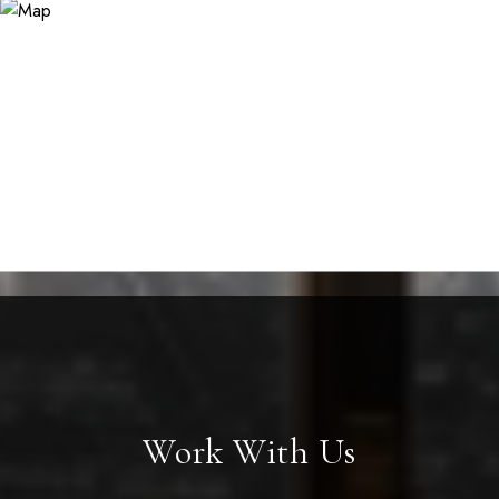
Work With Us