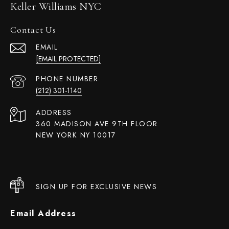
Keller Williams NYC
Contact Us
EMAIL
[EMAIL PROTECTED]
PHONE NUMBER
(212) 301-1140
ADDRESS
360 MADISON AVE 9TH FLOOR
NEW YORK NY 10017
SIGN UP FOR EXCLUSIVE NEWS
Email Address