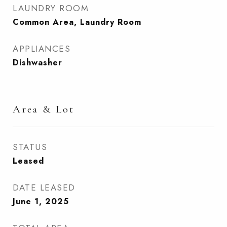
LAUNDRY ROOM
Common Area, Laundry Room
APPLIANCES
Dishwasher
Area & Lot
STATUS
Leased
DATE LEASED
June 1, 2025