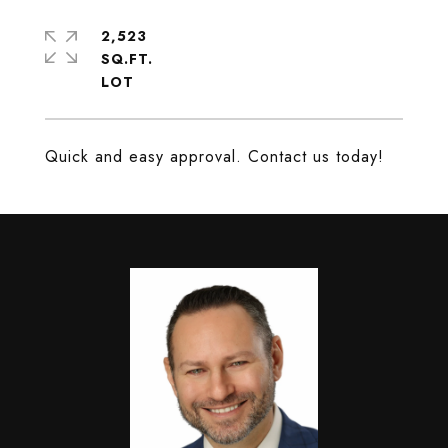
2,523
SQ.FT.
Quick and easy approval. Contact us today!