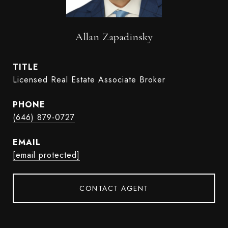
Allan Zapadinsky
TITLE
Licensed Real Estate Associate Broker
PHONE
(646) 879-0727
EMAIL
[email protected]
CONTACT AGENT