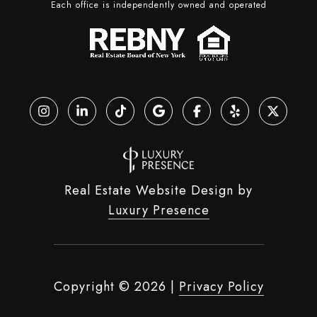
Each office is independently owned and operated
Real Estate Website Design by
Luxury Presence
Copyright ©
2026
|
Privacy Policy