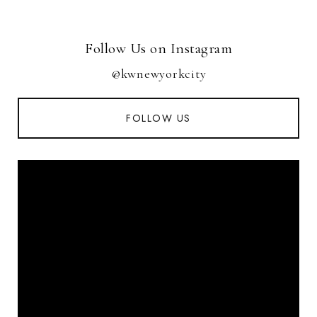
Follow Us on Instagram
@kwnewyorkcity
FOLLOW US