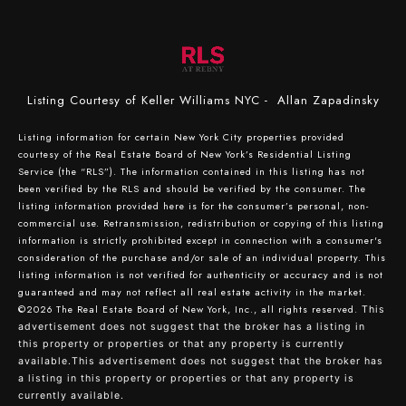
Listing Courtesy of Keller Williams NYC - Allan Zapadinsky
Listing information for certain New York City properties provided
courtesy of the Real Estate Board of New York’s Residential Listing
Service (the “RLS”). The information contained in this listing has not
been verified by the RLS and should be verified by the consumer. The
listing information provided here is for the consumer’s personal, non-
commercial use. Retransmission, redistribution or copying of this listing
information is strictly prohibited except in connection with a consumer's
consideration of the purchase and/or sale of an individual property. This
listing information is not verified for authenticity or accuracy and is not
guaranteed and may not reflect all real estate activity in the market.
©2026
The Real Estate Board of New York, Inc., all rights reserved.
This
advertisement does not suggest that the broker has a listing in
this property or properties or that any property is currently
available.This advertisement does not suggest that the broker has
a listing in this property or properties or that any property is
currently available.