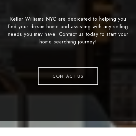
Keller Williams NYC are dedicated to helping you
find your dream home and assisting with any selling
needs you may have. Contact us today to start your
home searching journey!
CONTACT US