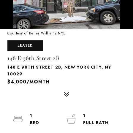
Courtesy of Keller Williams NYC
LEASED
148 E 98th Street 2B
148 E 98TH STREET 2B, NEW YORK CITY, NY
10029
$4,000/MONTH
1
1