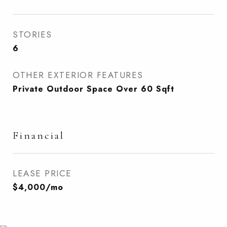
STORIES
6
OTHER EXTERIOR FEATURES
Private Outdoor Space Over 60 Sqft
Financial
LEASE PRICE
$4,000/mo