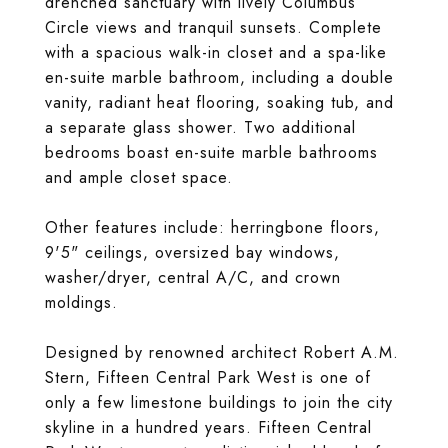
drenched sanctuary with lively Columbus
Circle views and tranquil sunsets. Complete
with a spacious walk-in closet and a spa-like
en-suite marble bathroom, including a double
vanity, radiant heat flooring, soaking tub, and
a separate glass shower. Two additional
bedrooms boast en-suite marble bathrooms
and ample closet space.
Other features include: herringbone floors,
9'5" ceilings, oversized bay windows,
washer/dryer, central A/C, and crown
moldings.
Designed by renowned architect Robert A.M.
Stern, Fifteen Central Park West is one of
only a few limestone buildings to join the city
skyline in a hundred years. Fifteen Central