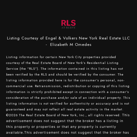
Listing Courtesy of Engel & Volkers New York Real Estate LLC
- Elizabeth M Omedes
Listing information for certain New York City properties provided
courtesy of the Real Estate Board of New York’s Residential Listing
Service (the “RLS”). The information contained in this listing has not
been verified by the RLS and should be verified by the consumer. The
listing information provided here is for the consumer’s personal, non-
commercial use. Retransmission, redistribution or copying of this listing
information is strictly prohibited except in connection with a consumer's
consideration of the purchase and/or sale of an individual property. This
listing information is not verified for authenticity or accuracy and is not
guaranteed and may not reflect all real estate activity in the market.
©2026
The Real Estate Board of New York, Inc., all rights reserved.
This
advertisement does not suggest that the broker has a listing in
this property or properties or that any property is currently
available.This advertisement does not suggest that the broker has