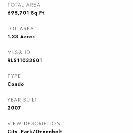
TOTAL AREA
695,701
Sq.Ft.
LOT AREA
1.33
Acres
MLS® ID
RLS11033601
TYPE
Condo
YEAR BUILT
2007
VIEW DESCRIPTION
City, Park/Greenbelt