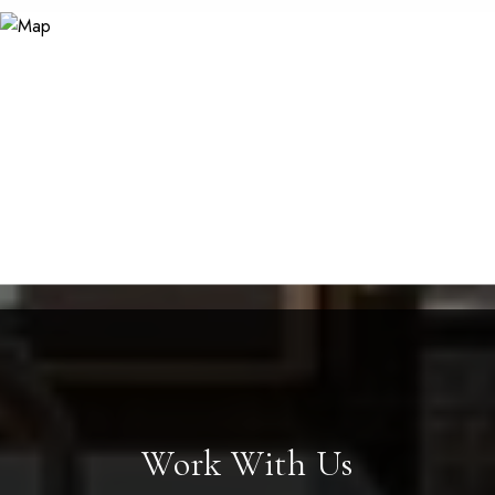
Work With Us