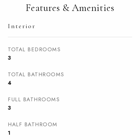
Features & Amenities
Interior
TOTAL BEDROOMS
3
TOTAL BATHROOMS
4
FULL BATHROOMS
3
HALF BATHROOM
1