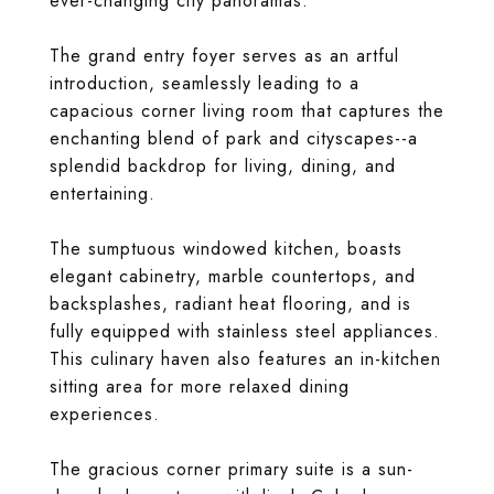
ever-changing city panoramas.
The grand entry foyer serves as an artful
introduction, seamlessly leading to a
capacious corner living room that captures the
enchanting blend of park and cityscapes--a
splendid backdrop for living, dining, and
entertaining.
The sumptuous windowed kitchen, boasts
elegant cabinetry, marble countertops, and
backsplashes, radiant heat flooring, and is
fully equipped with stainless steel appliances.
This culinary haven also features an in-kitchen
sitting area for more relaxed dining
experiences.
The gracious corner primary suite is a sun-