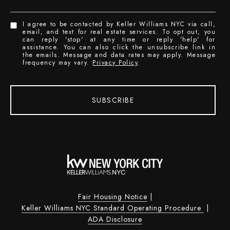
I agree to be contacted by Keller Williams NYC via call,
email, and text for real estate services. To opt out, you
can reply 'stop' at any time or reply 'help' for
assistance. You can also click the unsubscribe link in
the emails. Message and data rates may apply. Message
frequency may vary.
Privacy Policy
.
SUBSCRIBE
Fair Housing Notice
|
Keller Williams NYC Standard Operating Procedure
|
ADA Disclosure