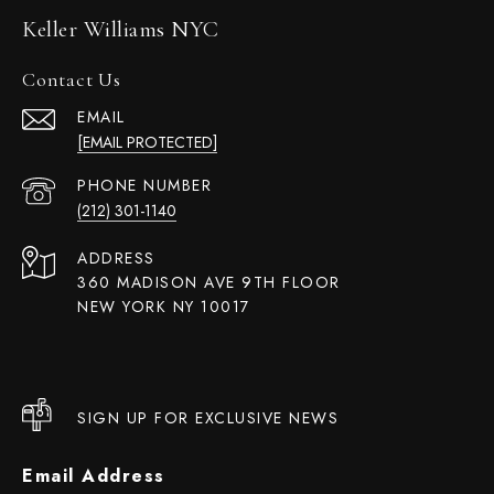
Keller Williams NYC
Contact Us
EMAIL
[EMAIL PROTECTED]
PHONE NUMBER
(212) 301-1140
ADDRESS
360 MADISON AVE 9TH FLOOR
NEW YORK NY 10017
SIGN UP FOR EXCLUSIVE NEWS
Email Address