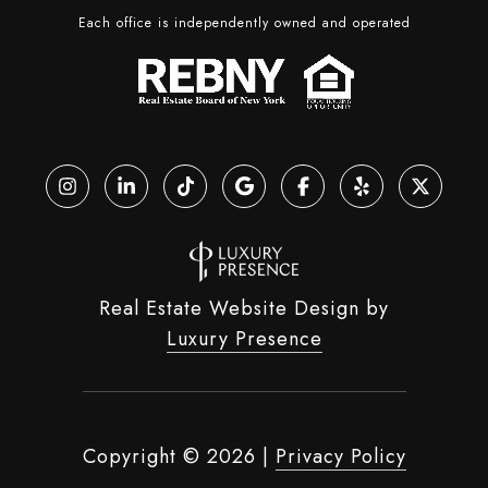
Each office is independently owned and operated
Real Estate Website Design by
Luxury Presence
Copyright ©
2026
|
Privacy Policy