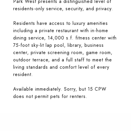
Park West presents a distinguished level of
residents-only service, security, and privacy.
Residents have access to luxury amenities
including a private restaurant with in-home
dining service, 14,000 s.f. fitness center with
75-foot sky-lit lap pool, library, business
center, private screening room, game room,
outdoor terrace, and a full staff to meet the
living standards and comfort level of every
resident.
Available immediately. Sorry, but 15 CPW
does not permit pets for renters.