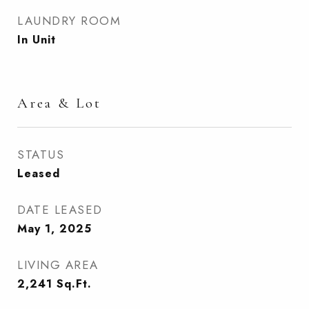
LAUNDRY ROOM
In Unit
Area & Lot
STATUS
Leased
DATE LEASED
May 1, 2025
LIVING AREA
2,241
Sq.Ft.