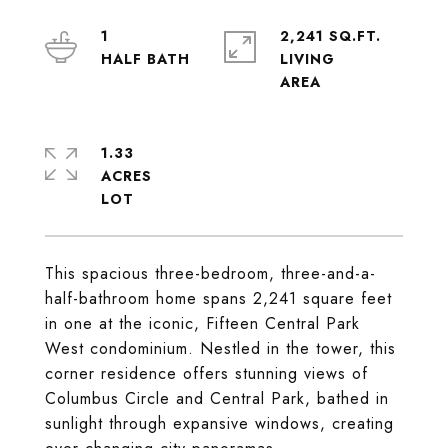
1
2,241 SQ.FT.
LIVING
1.33
ACRES
This spacious three-bedroom, three-and-a-
half-bathroom home spans 2,241 square feet
in one at the iconic, Fifteen Central Park
West condominium. Nestled in the tower, this
corner residence offers stunning views of
Columbus Circle and Central Park, bathed in
sunlight through expansive windows, creating