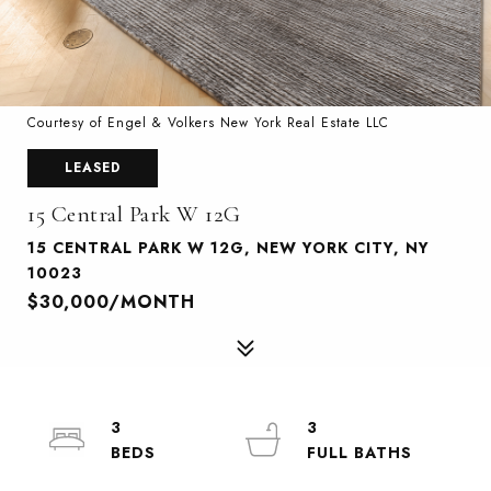
Courtesy of Engel & Volkers New York Real Estate LLC
LEASED
15 Central Park W 12G
15 CENTRAL PARK W 12G, NEW YORK CITY, NY
10023
$30,000/MONTH
3
3