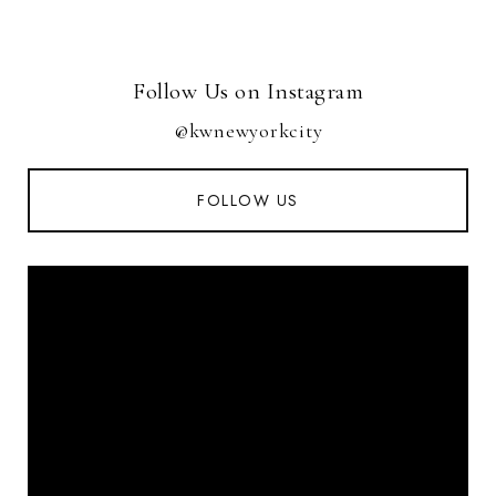
Follow Us on Instagram
@kwnewyorkcity
FOLLOW US