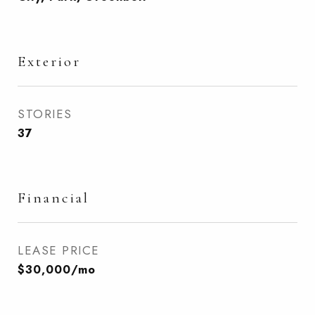
Exterior
STORIES
37
Financial
LEASE PRICE
$30,000/mo