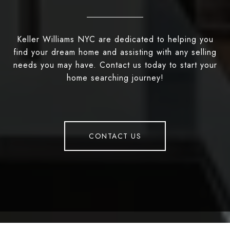
Keller Williams NYC are dedicated to helping you
find your dream home and assisting with any selling
needs you may have. Contact us today to start your
home searching journey!
CONTACT US