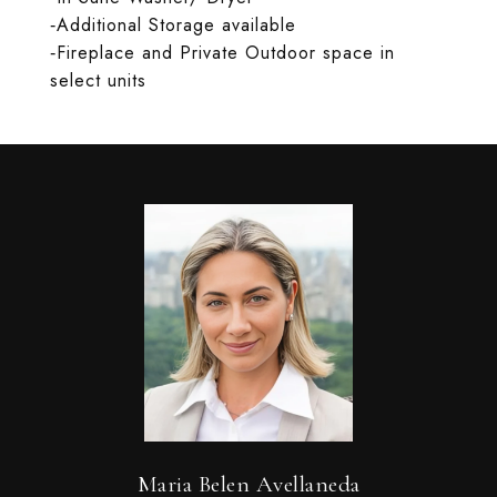
‐Additional Storage available
‐Fireplace and Private Outdoor space in
select units
Maria Belen Avellaneda