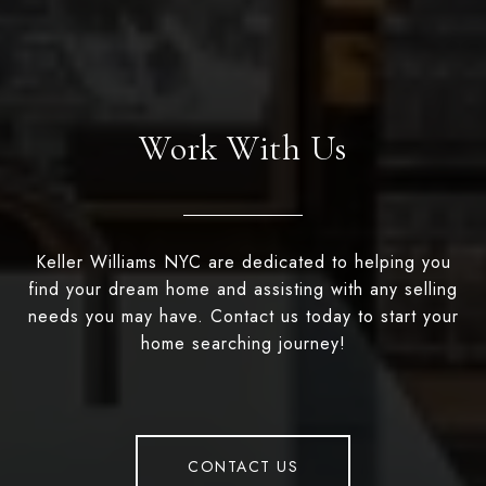
Work With Us
Keller Williams NYC are dedicated to helping you
find your dream home and assisting with any selling
needs you may have. Contact us today to start your
home searching journey!
CONTACT US