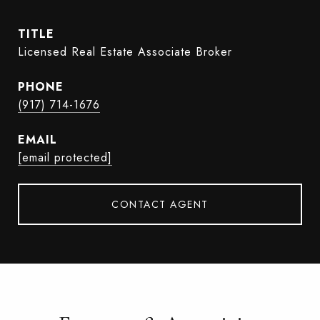
TITLE
Licensed Real Estate Associate Broker
PHONE
(917) 714-1676
EMAIL
[email protected]
CONTACT AGENT