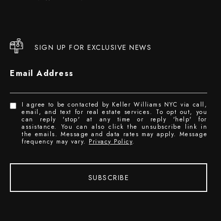
SIGN UP FOR EXCLUSIVE NEWS
Email Address
I agree to be contacted by Keller Williams NYC via call,
email, and text for real estate services. To opt out, you
can reply 'stop' at any time or reply 'help' for
assistance. You can also click the unsubscribe link in
the emails. Message and data rates may apply. Message
frequency may vary.
Privacy Policy
.
SUBSCRIBE