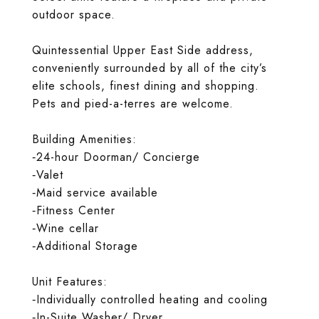
outdoor space.
Quintessential Upper East Side address,
conveniently surrounded by all of the city’s
elite schools, finest dining and shopping.
Pets and pied-a-terres are welcome.
Building Amenities:
‐24-hour Doorman/ Concierge
‐Valet
‐Maid service available
‐Fitness Center
‐Wine cellar
‐Additional Storage
Unit Features:
‐Individually controlled heating and cooling
‐In-Suite Washer/ Dryer