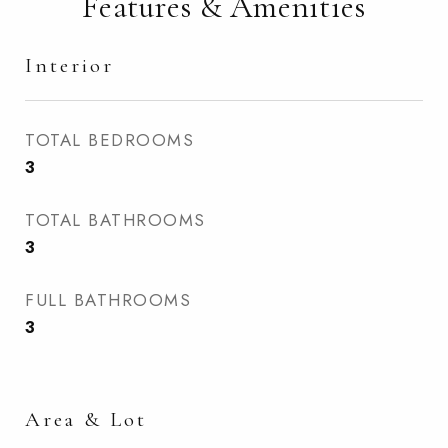
Features & Amenities
Interior
TOTAL BEDROOMS
3
TOTAL BATHROOMS
3
FULL BATHROOMS
3
Area & Lot