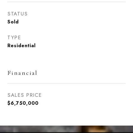
STATUS
Sold
TYPE
Residential
Financial
SALES PRICE
$6,750,000