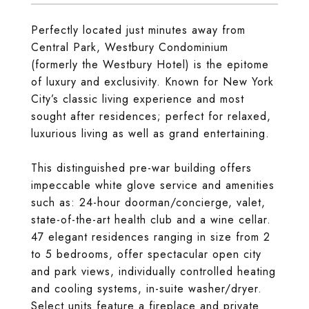
Perfectly located just minutes away from
Central Park, Westbury Condominium
(formerly the Westbury Hotel) is the epitome
of luxury and exclusivity. Known for New York
City’s classic living experience and most
sought after residences; perfect for relaxed,
luxurious living as well as grand entertaining.
This distinguished pre-war building offers
impeccable white glove service and amenities
such as: 24-hour doorman/concierge, valet,
state-of-the-art health club and a wine cellar.
47 elegant residences ranging in size from 2
to 5 bedrooms, offer spectacular open city
and park views, individually controlled heating
and cooling systems, in-suite washer/dryer.
Select units feature a fireplace and private