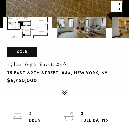
SOLD
15 East 69th Street, #4A
15 EAST 69TH STREET, #4A, NEW YORK, NY
$6,750,000
3
3