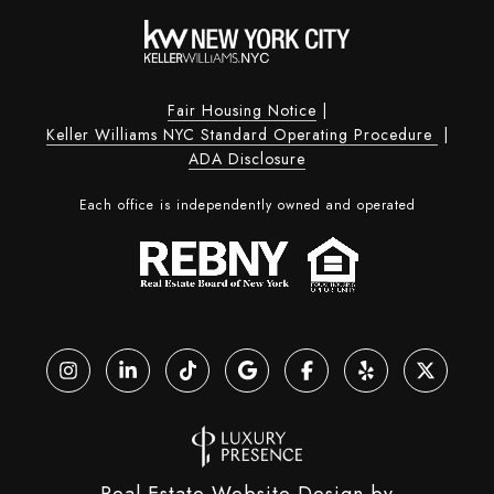
Fair Housing Notice
|
Keller Williams NYC Standard Operating Procedure
|
ADA Disclosure
Each office is independently owned and operated