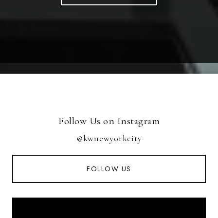
Follow Us on Instagram
@kwnewyorkcity
FOLLOW US