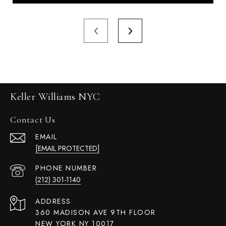
Keller Williams NYC
Contact Us
EMAIL
[EMAIL PROTECTED]
PHONE NUMBER
(212) 301-1140
ADDRESS
360 MADISON AVE 9TH FLOOR
NEW YORK NY 10017