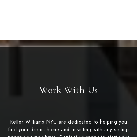
Work With Us
Keller Williams NYC are dedicated to helping you
find your dream home and assisting with any selling