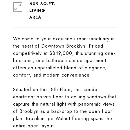
609 SQ.FT.
LIVING
Welcome to your exquisite urban sanctuary in
the heart of Downtown Brooklyn. Priced
competitively at $849,000, this stunning one-
bedroom, one-bathroom condo apartment
offers an unparalleled blend of elegance,
comfort, and modern convenience.
Situated on the 18th Floor, this condo
apartment boasts floor-to-ceiling windows that
capture the natural light with panoramic views
of Brooklyn as a backdrop to the open floor
plan. Brazilian Ipe Walnut flooring spans the
entire open layout.