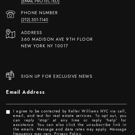
[EMAIL PROTECTED]
PHONE NUMBER
(212) 301-1140
ADDRESS
360 MADISON AVE 9TH FLOOR
NEW YORK NY 10017
SIGN UP FOR EXCLUSIVE NEWS
Email Address
I agree to be contacted by Keller Williams NYC via call,
email, and text for real estate services. To opt out, you
can reply 'stop' at any time or reply 'help' for
assistance. You can also click the unsubscribe link in
the emails. Message and data rates may apply. Message
frequency may vary.
Privacy Policy
.