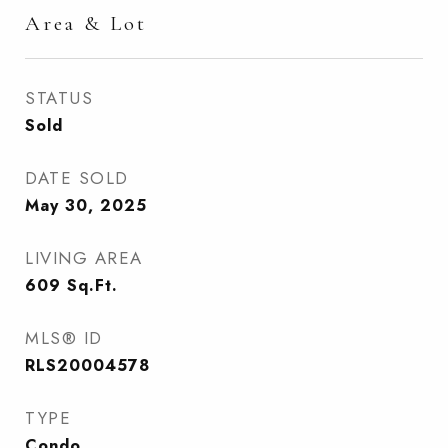
Area & Lot
STATUS
Sold
DATE SOLD
May 30, 2025
LIVING AREA
609
Sq.Ft.
MLS® ID
RLS20004578
TYPE
Condo