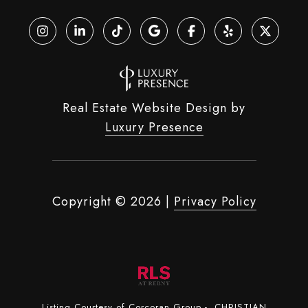
Real Estate Website Design by
Luxury Presence
Copyright ©
2026
|
Privacy Policy
Listing Courtesy of Corcoran Group - CHRISTIAN