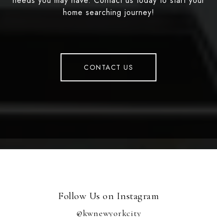
needs you may have. Contact us today to start your
home searching journey!
CONTACT US
Follow Us on Instagram
@kwnewyorkcity