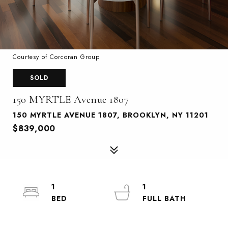
Courtesy of Corcoran Group
SOLD
150 MYRTLE Avenue 1807
150 MYRTLE AVENUE 1807, BROOKLYN, NY 11201
$839,000
1
1