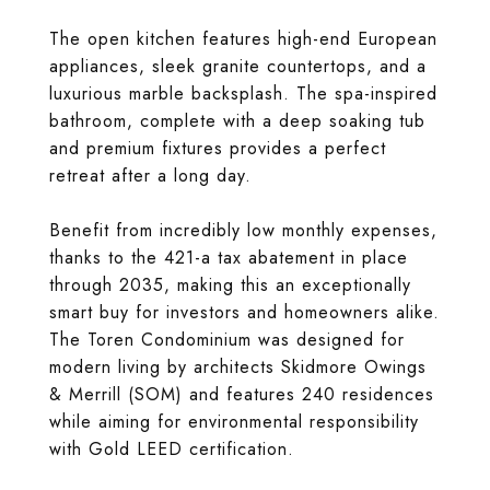
The open kitchen features high-end European
appliances, sleek granite countertops, and a
luxurious marble backsplash. The spa-inspired
bathroom, complete with a deep soaking tub
and premium fixtures provides a perfect
retreat after a long day.
Benefit from incredibly low monthly expenses,
thanks to the 421-a tax abatement in place
through 2035, making this an exceptionally
smart buy for investors and homeowners alike.
The Toren Condominium was designed for
modern living by architects Skidmore Owings
& Merrill (SOM) and features 240 residences
while aiming for environmental responsibility
with Gold LEED certification.