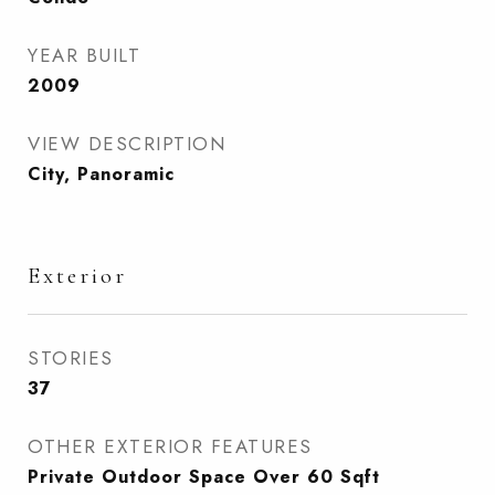
YEAR BUILT
2009
VIEW DESCRIPTION
City, Panoramic
Exterior
STORIES
37
OTHER EXTERIOR FEATURES
Private Outdoor Space Over 60 Sqft