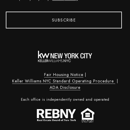
SUBSCRIBE
Fair Housing Notice
|
Keller Williams NYC Standard Operating Procedure
|
ADA Disclosure
Each office is independently owned and operated