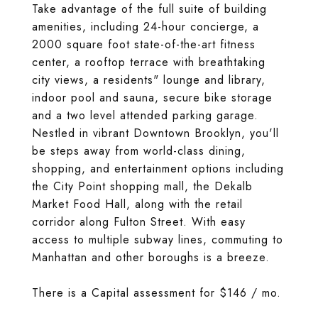
Take advantage of the full suite of building
amenities, including 24-hour concierge, a
2000 square foot state-of-the-art fitness
center, a rooftop terrace with breathtaking
city views, a residents" lounge and library,
indoor pool and sauna, secure bike storage
and a two level attended parking garage.
Nestled in vibrant Downtown Brooklyn, you'll
be steps away from world-class dining,
shopping, and entertainment options including
the City Point shopping mall, the Dekalb
Market Food Hall, along with the retail
corridor along Fulton Street. With easy
access to multiple subway lines, commuting to
Manhattan and other boroughs is a breeze.
There is a Capital assessment for $146 / mo.