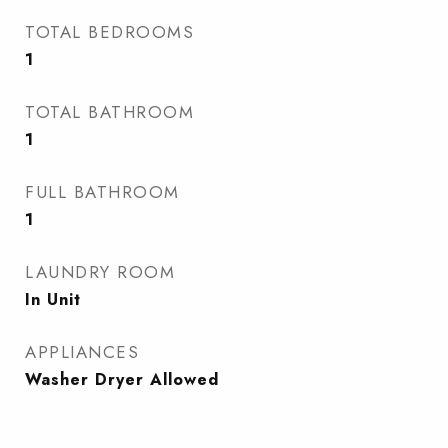
TOTAL BEDROOMS
1
TOTAL BATHROOM
1
FULL BATHROOM
1
LAUNDRY ROOM
In Unit
APPLIANCES
Washer Dryer Allowed