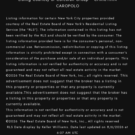
CAROPOLO
Listing information for certain New York City properties provided
courtesy of the Real Estate Board of New York’s Residential Listing
Service (the “RLS”). The information contained in this listing has not
been verified by the RLS and should be verified by the consumer. The
listing information provided here is for the consumer’s personal, non-
commercial use. Retransmission, redistribution or copying of this listing
information is strictly prohibited except in connection with a consumer's
consideration of the purchase and/or sale of an individual property. This
listing information is not verified for authenticity or accuracy and is not
guaranteed and may not reflect all real estate activity in the market.
©2026
The Real Estate Board of New York, Inc., all rights reserved.
This
advertisement does not suggest that the broker has a listing in
this property or properties or that any property is currently
available.This advertisement does not suggest that the broker has
a listing in this property or properties or that any property is
currently available.
This information is not verified for authenticity or accuracy and is not
guaranteed and may not reflect all real estate activity in the market.
©2026
The Real Estate Board of New York, Inc., All rights reserved
RLS Data display by Keller Williams. Data last updated on 8/6/2026 at
6:07 AM UTC