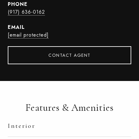
PHONE
(917) 636-0162
EMAIL
[email protected]
CONTACT AGENT
Features & Amenities
Interior