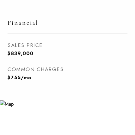
Financial
SALES PRICE
$839,000
COMMON CHARGES
$755/mo