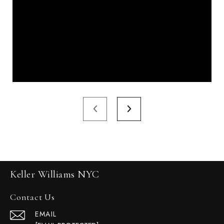
Keller Williams NYC
Contact Us
EMAIL