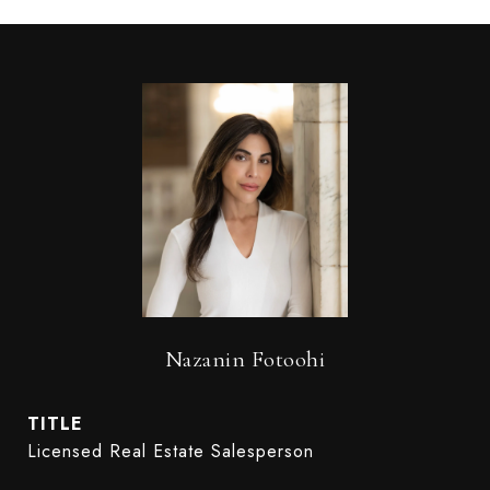
Nazanin Fotoohi
TITLE
Licensed Real Estate Salesperson