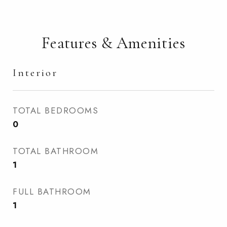
Features & Amenities
Interior
TOTAL BEDROOMS
0
TOTAL BATHROOM
1
FULL BATHROOM
1