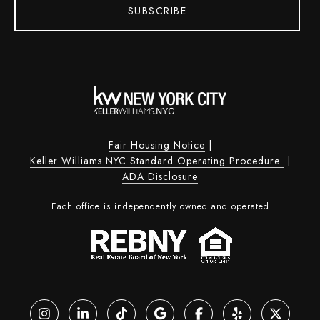
SUBSCRIBE
Fair Housing Notice
|
Keller Williams NYC Standard Operating Procedure
|
ADA Disclosure
Each office is independently owned and operated