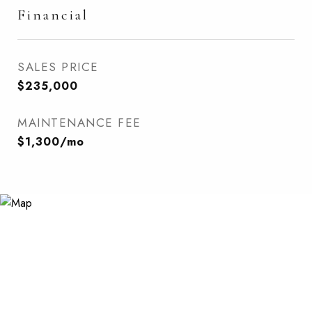
Financial
SALES PRICE
$235,000
MAINTENANCE FEE
$1,300/mo