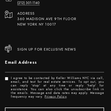
(212) 301-1140
ADDRESS
360 MADISON AVE 9TH FLOOR
NEW YORK NY 10017
SIGN UP FOR EXCLUSIVE NEWS
Email Address
I agree to be contacted by Keller Williams NYC via call,
email, and text for real estate services. To opt out, you
can reply 'stop' at any time or reply 'help' for
assistance. You can also click the unsubscribe link in
the emails. Message and data rates may apply. Message
frequency may vary.
Privacy Policy
.