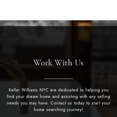
Work With Us
Keller Williams NYC are dedicated to helping you
find your dream home and assisting with any selling
needs you may have. Contact us today to start your
home searching journey!