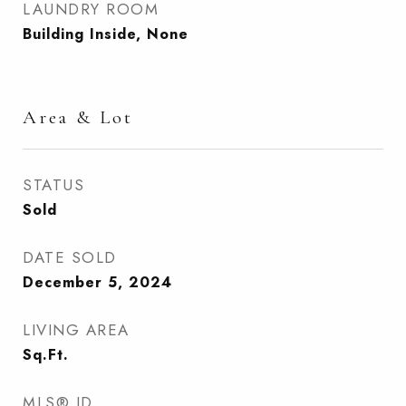
LAUNDRY ROOM
Building Inside, None
Area & Lot
STATUS
Sold
DATE SOLD
December 5, 2024
LIVING AREA
Sq.Ft.
MLS® ID