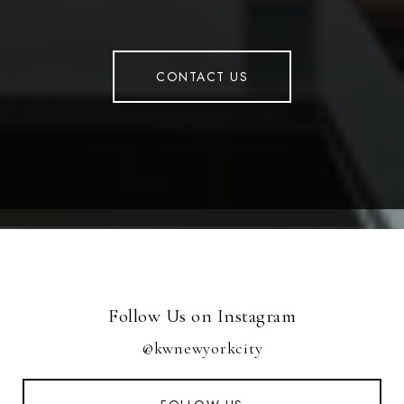
CONTACT US
Follow Us on Instagram
@kwnewyorkcity