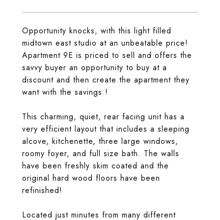
Opportunity knocks, with this light filled
midtown east studio at an unbeatable price!
Apartment 9E is priced to sell and offers the
savvy buyer an opportunity to buy at a
discount and then create the apartment they
want with the savings !
This charming, quiet, rear facing unit has a
very efficient layout that includes a sleeping
alcove, kitchenette, three large windows,
roomy foyer, and full size bath. The walls
have been freshly skim coated and the
original hard wood floors have been
refinished!
Located just minutes from many different