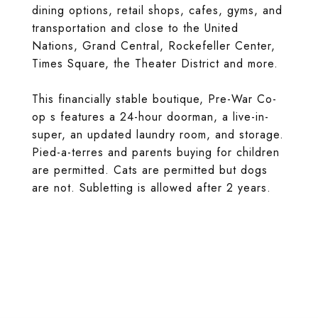
dining options, retail shops, cafes, gyms, and
transportation and close to the United
Nations, Grand Central, Rockefeller Center,
Times Square, the Theater District and more.
This financially stable boutique, Pre-War Co-
op s features a 24-hour doorman, a live-in-
super, an updated laundry room, and storage.
Pied-a-terres and parents buying for children
are permitted. Cats are permitted but dogs
are not. Subletting is allowed after 2 years.