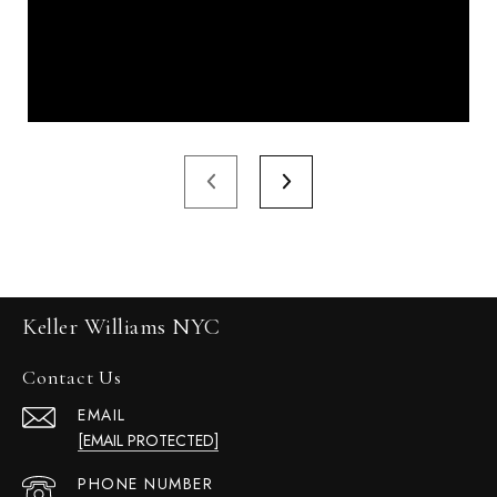
Keller Williams NYC
Contact Us
EMAIL
[EMAIL PROTECTED]
PHONE NUMBER