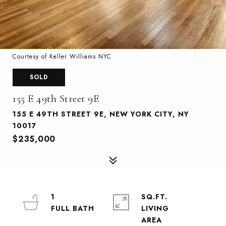
Courtesy of Keller Williams NYC
SOLD
155 E 49th Street 9E
155 E 49TH STREET 9E, NEW YORK CITY, NY
10017
$235,000
1
SQ.FT.
LIVING