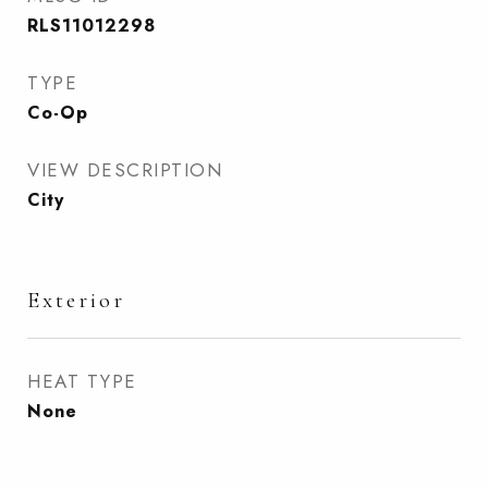
RLS11012298
TYPE
Co-Op
VIEW DESCRIPTION
City
Exterior
HEAT TYPE
None