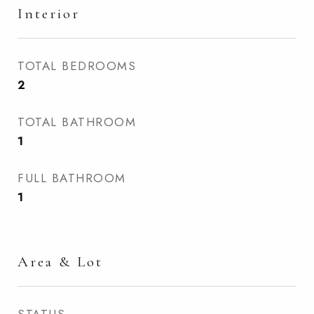
Interior
TOTAL BEDROOMS
2
TOTAL BATHROOM
1
FULL BATHROOM
1
Area & Lot