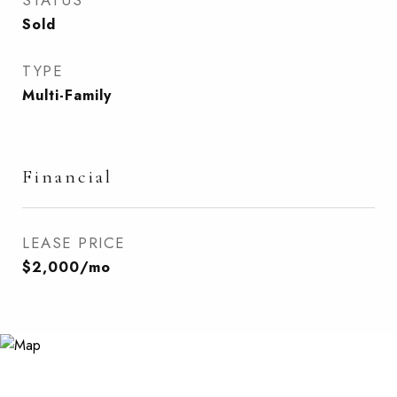
STATUS
Sold
TYPE
Multi-Family
Financial
LEASE PRICE
$2,000/mo