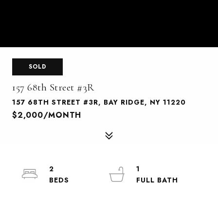
SOLD
157 68th Street #3R
157 68TH STREET #3R, BAY RIDGE, NY 11220
$2,000/MONTH
2
1