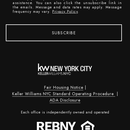
assistance. You can also click the unsubscribe link in
the emails. Message and data rates may apply. Message
frequency may vary.
Privacy Policy
.
SUBSCRIBE
Fair Housing Notice
|
Keller Williams NYC Standard Operating Procedure
|
ADA Disclosure
Each office is independently owned and operated