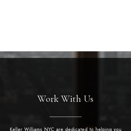
Work With Us
Keller Williams NYC are dedicated to helping you