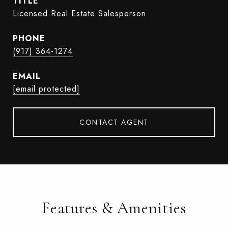
TITLE
Licensed Real Estate Salesperson
PHONE
(917) 364-1274
EMAIL
[email protected]
CONTACT AGENT
Features & Amenities