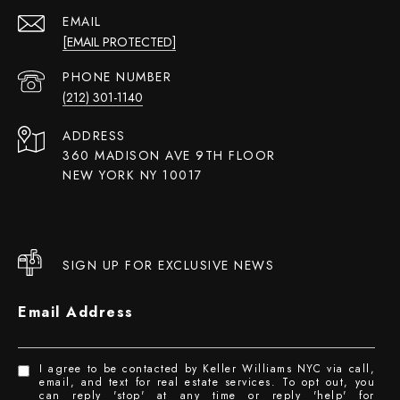
EMAIL
[EMAIL PROTECTED]
PHONE NUMBER
(212) 301-1140
ADDRESS
360 MADISON AVE 9TH FLOOR
NEW YORK NY 10017
SIGN UP FOR EXCLUSIVE NEWS
Email Address
I agree to be contacted by Keller Williams NYC via call,
email, and text for real estate services. To opt out, you
can reply 'stop' at any time or reply 'help' for