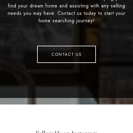
find your dream home and assisting with any selling
needs you may have. Contact us today to start your
home searching journey!
CONTACT US