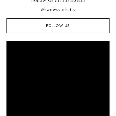
Follow Us on Instagram
@kwnewyorkcity
FOLLOW US