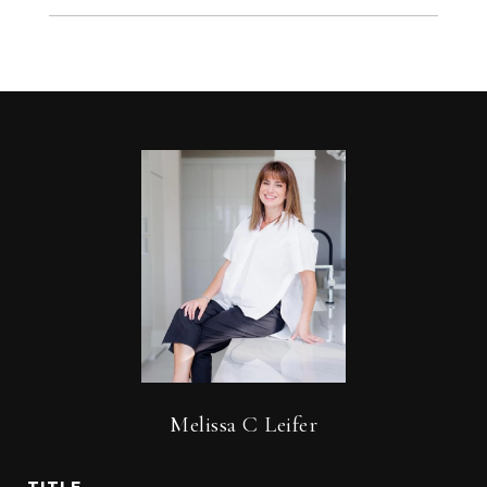
Melissa C Leifer