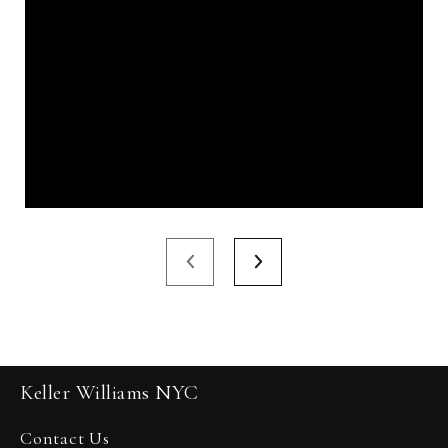
Keller Williams NYC
Contact Us