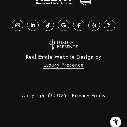
Real Estate Website Design by
Luxury Presence
Copyright ©
2026
|
Privacy Policy