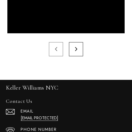
Keller Williams NYC
Contact Us
EMAIL
[EMAIL PROTECTED]
PHONE NUMBER