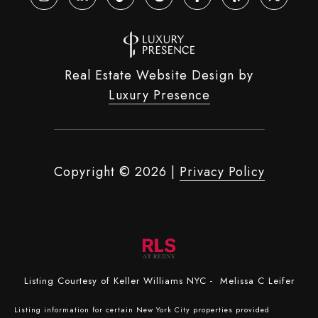
Real Estate Website Design by
Luxury Presence
Copyright ©
2026
|
Privacy Policy
Listing Courtesy of Keller Williams NYC - Melissa C Leifer
Listing information for certain New York City properties provided