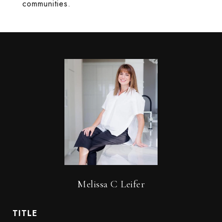
communities.
Melissa C Leifer
TITLE