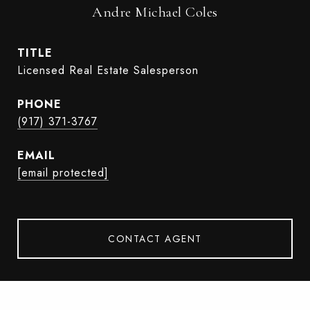
Andre Michael Coles
TITLE
Licensed Real Estate Salesperson
PHONE
(917) 371-3767
EMAIL
[email protected]
CONTACT AGENT