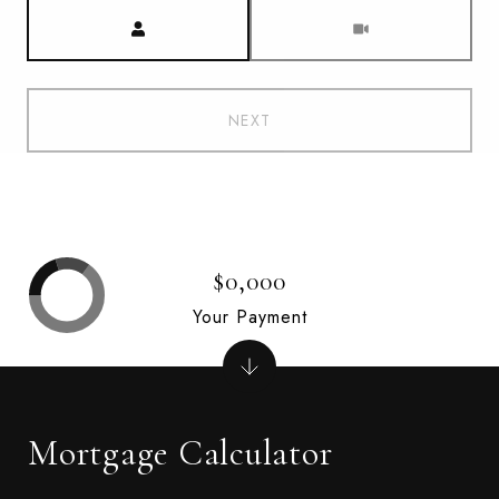
Meeting Type
NEXT
$0,000
Your Payment
Mortgage Calculator