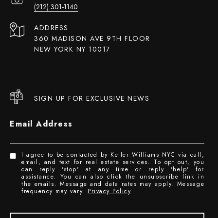
(212) 301-1140
ADDRESS
360 MADISON AVE 9TH FLOOR
NEW YORK NY 10017
SIGN UP FOR EXCLUSIVE NEWS
Email Address
I agree to be contacted by Keller Williams NYC via call,
email, and text for real estate services. To opt out, you
can reply 'stop' at any time or reply 'help' for
assistance. You can also click the unsubscribe link in
the emails. Message and data rates may apply. Message
frequency may vary.
Privacy Policy
.