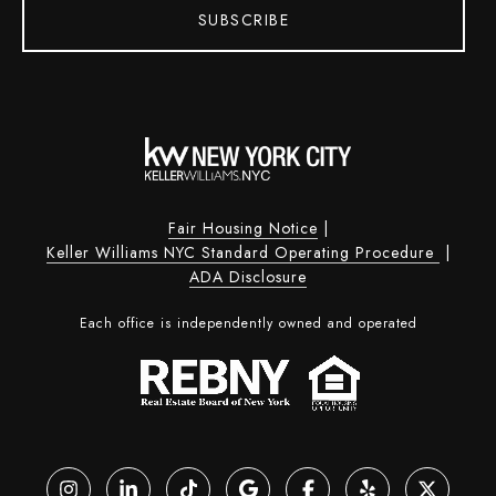
SUBSCRIBE
Fair Housing Notice
|
Keller Williams NYC Standard Operating Procedure
|
ADA Disclosure
Each office is independently owned and operated