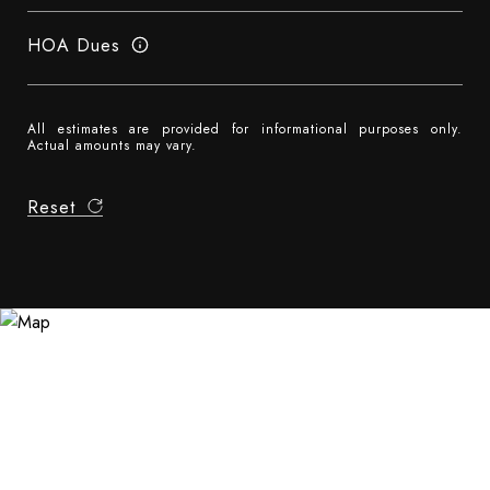
HOA Dues
All estimates are provided for informational purposes only.
Actual amounts may vary.
Reset