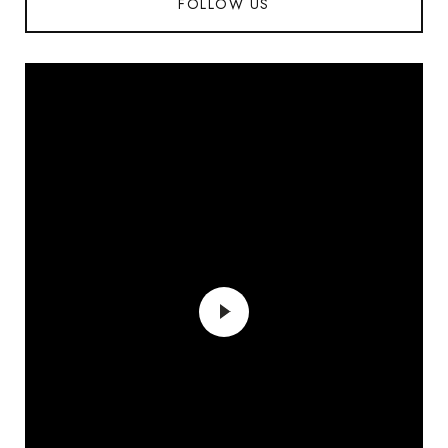
FOLLOW US