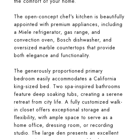
the comfort of your home.
The open-concept chef's kitchen is beautifully
appointed with premium appliances, including
a Miele refrigerator, gas range, and
convection oven, Bosch dishwasher, and
oversized marble countertops that provide
both elegance and functionality.
The generously proportioned primary
bedroom easily accommodates a California
king-sized bed. Two spa-inspired bathrooms
feature deep soaking tubs, creating a serene
retreat from city life. A fully customized walk-
in closet offers exceptional storage and
flexibility, with ample space to serve as a
home office, dressing room, or recording
studio. The large den presents an excellent