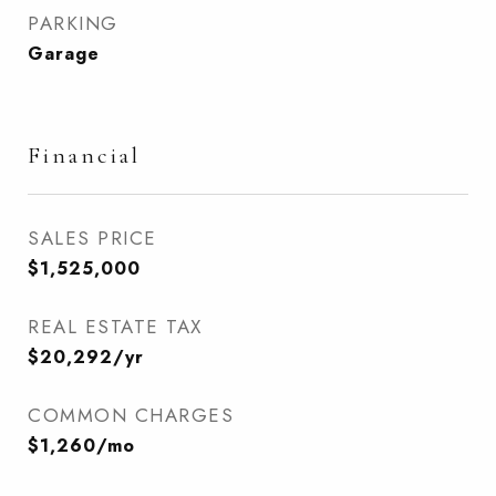
PARKING
Garage
Financial
SALES PRICE
$1,525,000
REAL ESTATE TAX
$20,292/yr
COMMON CHARGES
$1,260/mo