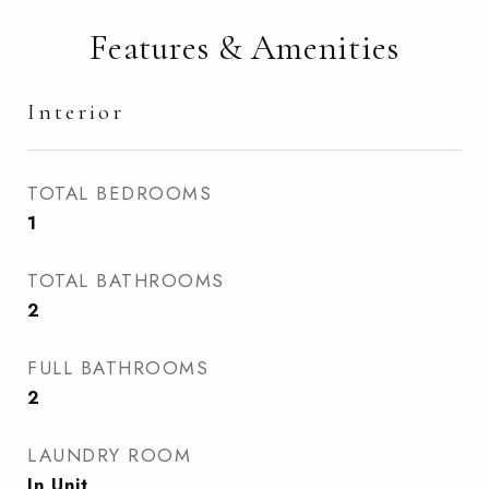
Features & Amenities
Interior
TOTAL BEDROOMS
1
TOTAL BATHROOMS
2
FULL BATHROOMS
2
LAUNDRY ROOM
In Unit