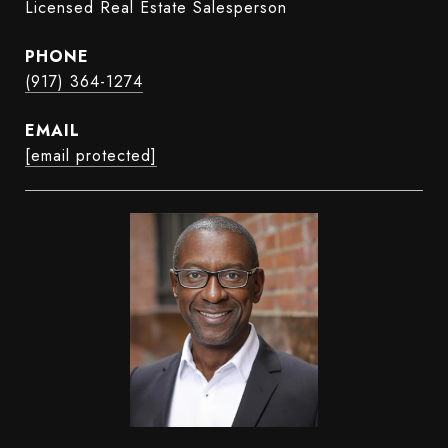
Licensed Real Estate Salesperson
PHONE
(917) 364-1274
EMAIL
[email protected]