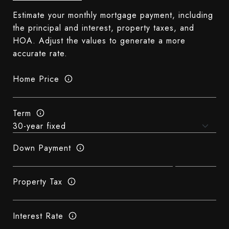
Estimate your monthly mortgage payment, including
the principal and interest, property taxes, and
HOA. Adjust the values to generate a more
accurate rate.
Home Price
Term
Down Payment
Property Tax
Interest Rate