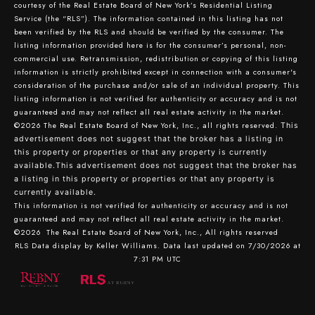
courtesy of the Real Estate Board of New York’s Residential Listing
Service (the “RLS”). The information contained in this listing has not
been verified by the RLS and should be verified by the consumer. The
listing information provided here is for the consumer’s personal, non-
commercial use. Retransmission, redistribution or copying of this listing
information is strictly prohibited except in connection with a consumer's
consideration of the purchase and/or sale of an individual property. This
listing information is not verified for authenticity or accuracy and is not
guaranteed and may not reflect all real estate activity in the market.
©2026
The Real Estate Board of New York, Inc., all rights reserved.
This
advertisement does not suggest that the broker has a listing in
this property or properties or that any property is currently
available.This advertisement does not suggest that the broker has
a listing in this property or properties or that any property is
currently available.
This information is not verified for authenticity or accuracy and is not
guaranteed and may not reflect all real estate activity in the market.
©2026
The Real Estate Board of New York, Inc., All rights reserved
RLS Data display by Keller Williams. Data last updated on 7/30/2026 at
7:31 PM UTC