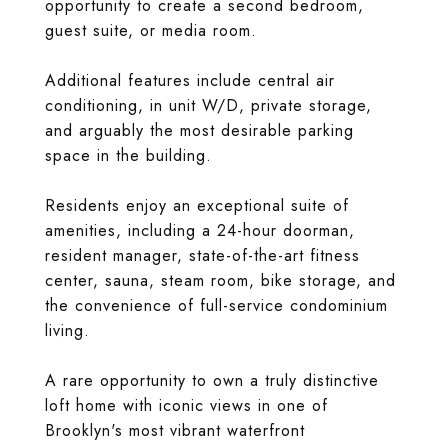
opportunity to create a second bedroom,
guest suite, or media room.
Additional features include central air
conditioning, in unit W/D, private storage,
and arguably the most desirable parking
space in the building.
Residents enjoy an exceptional suite of
amenities, including a 24-hour doorman,
resident manager, state-of-the-art fitness
center, sauna, steam room, bike storage, and
the convenience of full-service condominium
living.
A rare opportunity to own a truly distinctive
loft home with iconic views in one of
Brooklyn's most vibrant waterfront