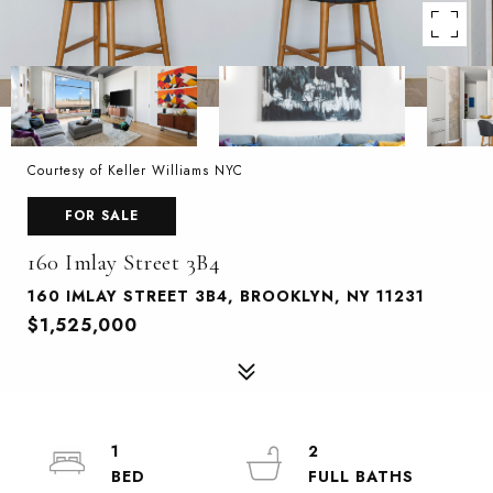
Courtesy of Keller Williams NYC
FOR SALE
160 Imlay Street 3B4
160 IMLAY STREET 3B4, BROOKLYN, NY 11231
$1,525,000
1
2