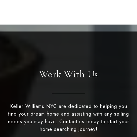
Work With Us
Keller Williams NYC are dedicated to helping you
find your dream home and assisting with any selling
needs you may have. Contact us today to start your
home searching journey!