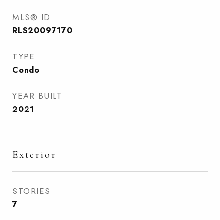
MLS® ID
RLS20097170
TYPE
Condo
YEAR BUILT
2021
Exterior
STORIES
7