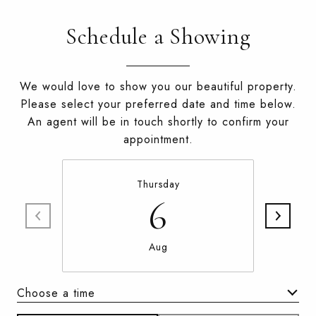
Schedule a Showing
We would love to show you our beautiful property.
Please select your preferred date and time below.
An agent will be in touch shortly to confirm your
appointment.
Thursday
6
Aug
Choose a time