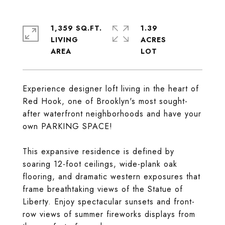
1,359 SQ.FT.
1.39
LIVING
ACRES
Experience designer loft living in the heart of
Red Hook, one of Brooklyn's most sought-
after waterfront neighborhoods and have your
own PARKING SPACE!
This expansive residence is defined by
soaring 12-foot ceilings, wide-plank oak
flooring, and dramatic western exposures that
frame breathtaking views of the Statue of
Liberty. Enjoy spectacular sunsets and front-
row views of summer fireworks displays from