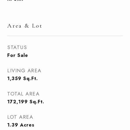
Area & Lot
STATUS
For Sale
LIVING AREA
1,359
Sq.Ft.
TOTAL AREA
172,199
Sq.Ft.
LOT AREA
1.39
Acres