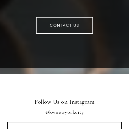
CONTACT US
Follow Us on Instagram
@kwnewyorkcity