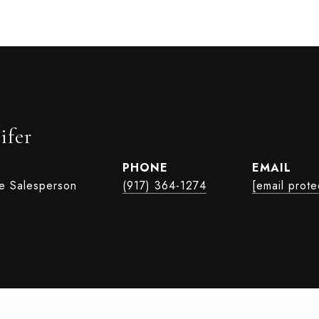
ifer
PHONE
EMAIL
te Salesperson
(917) 364-1274
[email prote