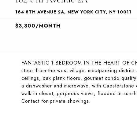
164 8TH AVENUE 2A, NEW YORK CITY, NY 10011
$3,300/MONTH
FANTASTIC 1 BEDROOM IN THE HEART OF CHELSE
steps from the west village, meatpacking distric
ceilings, oak plank floors, gourmet condo quality 
a dishwasher and microwave, with Caesterstone co
walk in closet, gorgeous views, flooded in suns
Contact for private showings.