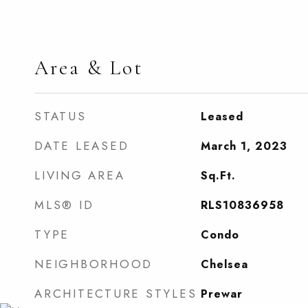
Area & Lot
STATUS
Leased
DATE LEASED
March 1, 2023
LIVING AREA
Sq.Ft.
MLS® ID
RLS10836958
TYPE
Condo
NEIGHBORHOOD
Chelsea
ARCHITECTURE STYLES
Prewar