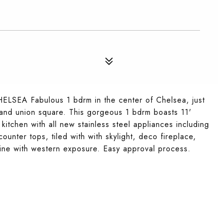
A Fabulous 1 bdrm in the center of Chelsea, just
t and union square. This gorgeous 1 bdrm boasts 11'
kitchen with all new stainless steel appliances including
unter tops, tiled with with skylight, deco fireplace,
hine with western exposure. Easy approval process.