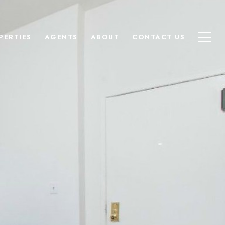
PERTIES
AGENTS
ABOUT
CONTACT US