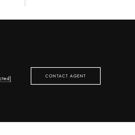
CONTACT AGENT
cted]