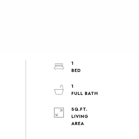
1
1
SQ.FT.
LIVING