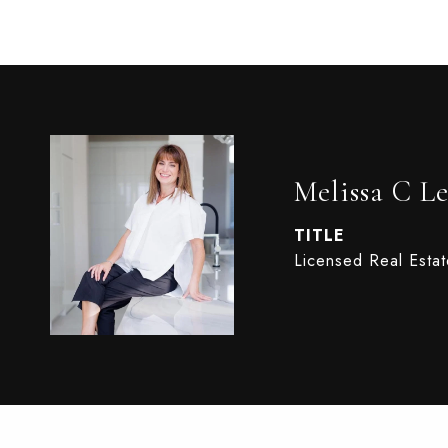
Melissa C Le
TITLE
Licensed Real Esta