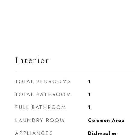
Interior
TOTAL BEDROOMS
1
TOTAL BATHROOM
1
FULL BATHROOM
1
LAUNDRY ROOM
Common Area
APPLIANCES
Dishwasher