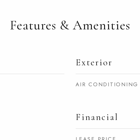
Features & Amenities
Exterior
AIR CONDITIONING
Financial
LEASE PRICE