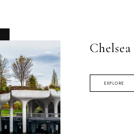
Chelsea
EXPLORE