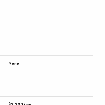
None
$3,300/mo