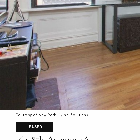
Courtesy of New York Living Solutions
LEASED
164 8th Avenue 2A