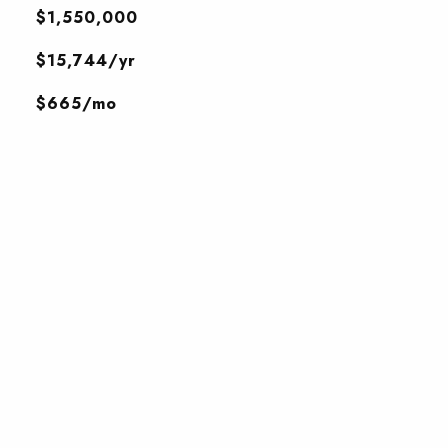
$1,550,000
$15,744/yr
$665/mo