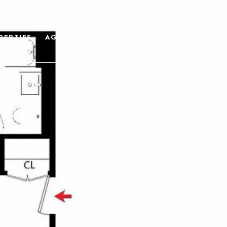
PERTIES
AGENTS
ABOUT
CONTACT US