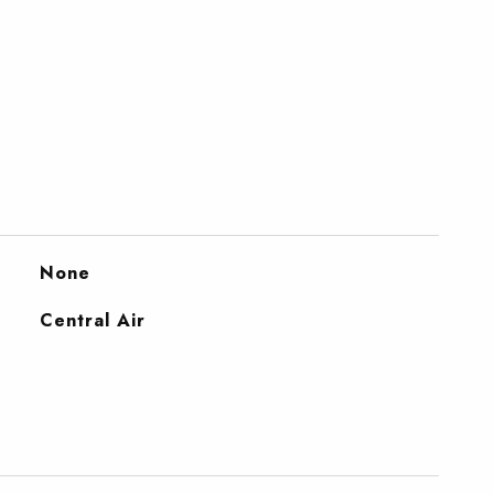
None
Central Air