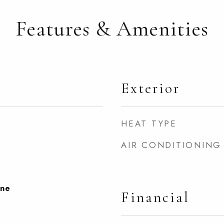
Features & Amenities
Exterior
HEAT TYPE
AIR CONDITIONING
one
Financial