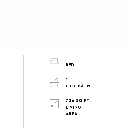
1
1
706 SQ.FT.
LIVING