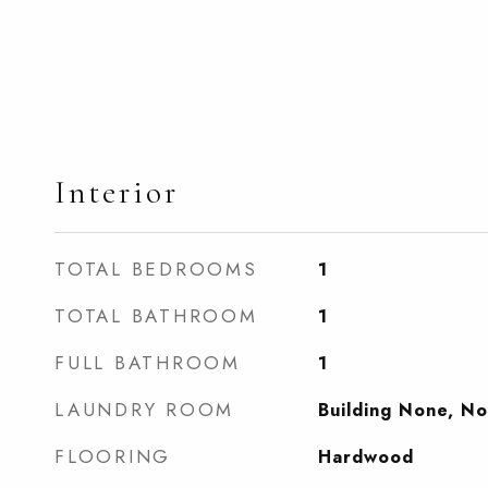
Interior
TOTAL BEDROOMS
1
TOTAL BATHROOM
1
FULL BATHROOM
1
LAUNDRY ROOM
Building None, N
FLOORING
Hardwood