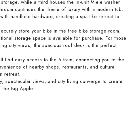
 storage, while a third houses the in-unit Miele washer
hroom continues the theme of luxury with a modern tub,
with handheld hardware, creating a spa-like retreat to
 securely store your bike in the free bike storage room,
itional storage space is available for purchase. For those
king city views, the spacious roof deck is the perfect
l find easy access to the 6 train, connecting you to the
nvenience of nearby shops, restaurants, and cultural
n retreat.
spectacular views, and city living converge to create
f the Big Apple.