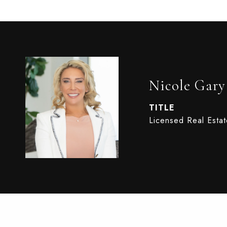
Nicole Gary
TITLE
Licensed Real Esta