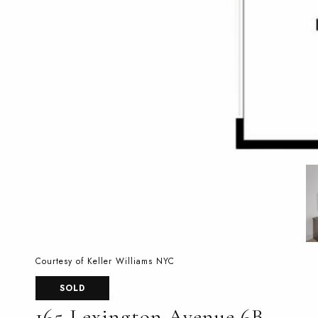
Courtesy of Keller Williams NYC
SOLD
165 Lexington Avenue 6B