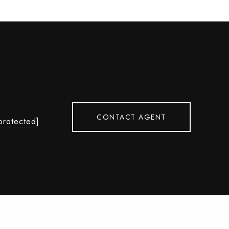
CONTACT AGENT
protected]