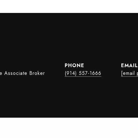
PHONE
EMAIL
te Associate Broker
(914) 557-1666
[email 