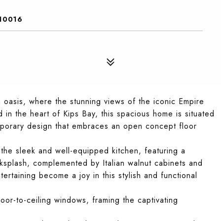
10016
oasis, where the stunning views of the iconic Empire
d in the heart of Kips Bay, this spacious home is situated
porary design that embraces an open concept floor
 the sleek and well-equipped kitchen, featuring a
acksplash, complemented by Italian walnut cabinets and
ertaining become a joy in this stylish and functional
or-to-ceiling windows, framing the captivating