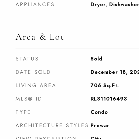
APPLIANCES
Dryer, Dishwashe
Area & Lot
STATUS
Sold
DATE SOLD
December 18, 20
LIVING AREA
706
Sq.Ft.
MLS® ID
RLS11016493
TYPE
Condo
ARCHITECTURE STYLES
Prewar
VIEW DESCRIPTION
City