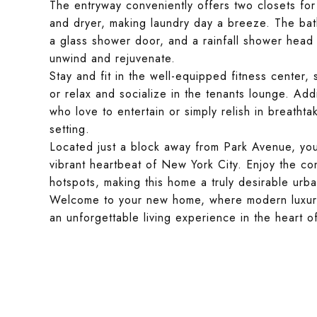
The entryway conveniently offers two closets for
and dryer, making laundry day a breeze. The bat
a glass shower door, and a rainfall shower head 
unwind and rejuvenate.
Stay and fit in the well-equipped fitness center,
or relax and socialize in the tenants lounge. Add
who love to entertain or simply relish in breathta
setting.
Located just a block away from Park Avenue, youl
vibrant heartbeat of New York City. Enjoy the co
hotspots, making this home a truly desirable urba
Welcome to your new home, where modern luxury, 
an unforgettable living experience in the heart o