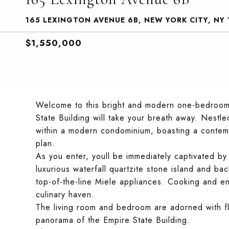
165 LEXINGTON AVENUE 6B, NEW YORK CITY, NY 
$1,550,000
Welcome to this bright and modern one-bedroom 
State Building will take your breath away. Nestle
within a modern condominium, boasting a contem
plan.
As you enter, youll be immediately captivated by
luxurious waterfall quartzite stone island and b
top-of-the-line Miele appliances. Cooking and ent
culinary haven.
The living room and bedroom are adorned with flo
panorama of the Empire State Building.