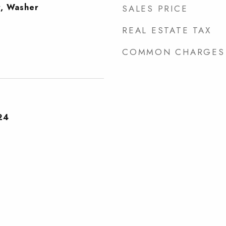
r, Washer
SALES PRICE
REAL ESTATE TAX
COMMON CHARGES
24