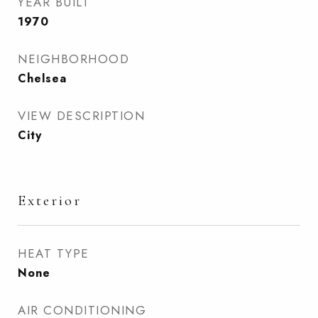
YEAR BUILT
1970
NEIGHBORHOOD
Chelsea
VIEW DESCRIPTION
City
Exterior
HEAT TYPE
None
AIR CONDITIONING