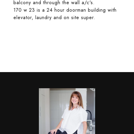
balcony and through the wall a/c's.
170 w 23 is a 24 hour doorman building with
elevator, laundry and on site super.