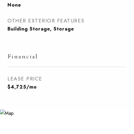
None
OTHER EXTERIOR FEATURES
Building Storage, Storage
Financial
LEASE PRICE
$4,725/mo