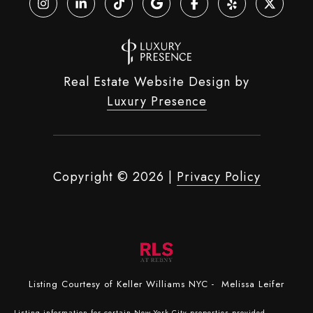
Real Estate Website Design by
Luxury Presence
Copyright ©
2026
|
Privacy Policy
Listing Courtesy of Keller Williams NYC - Melissa Leifer
Listing information for certain New York City properties provided