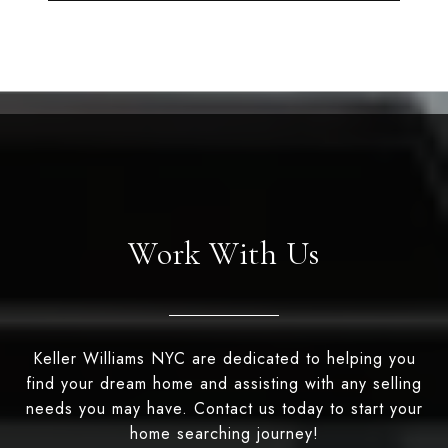
Work With Us
Keller Williams NYC are dedicated to helping you
find your dream home and assisting with any selling
needs you may have. Contact us today to start your
home searching journey!