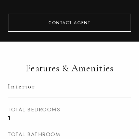
CONTACT AGENT
Features & Amenities
Interior
TOTAL BEDROOMS
1
TOTAL BATHROOM