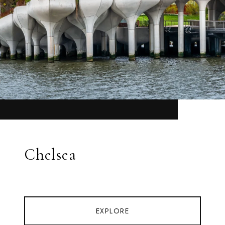
Chelsea
EXPLORE