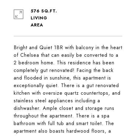
576 SQ.FT.
LIVING
Bright and Quiet 1BR with balcony in the heart
of Chelsea that can easily be converted to a
2 bedroom home. This residence has been
completely gut renovated! Facing the back
and flooded in sunshine, this apartment is
exceptionally quiet. There is a gut renovated
kitchen with oversize quartz countertops, and
stainless steel appliances including a
dishwasher. Ample closet and storage runs
throughout the apartment. There is a spa
bathroom with full tub and smart toilet. The
apartment also boasts hardwood floors, a