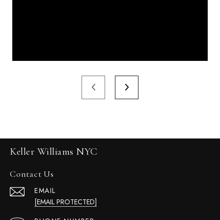
Keller Williams NYC
Contact Us
EMAIL
[EMAIL PROTECTED]