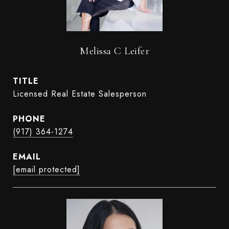
Melissa C Leifer
TITLE
Licensed Real Estate Salesperson
PHONE
(917) 364-1274
EMAIL
[email protected]