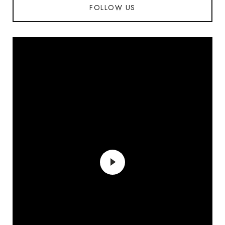
FOLLOW US