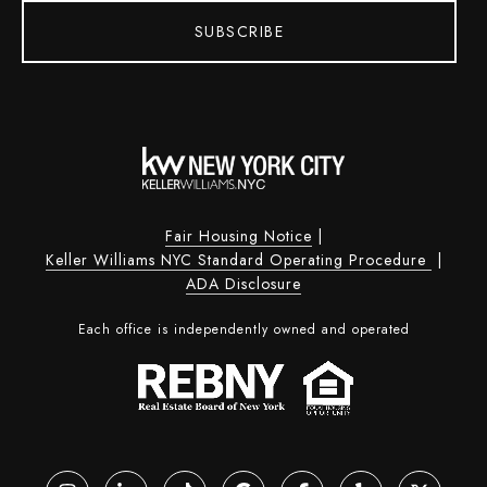
SUBSCRIBE
Fair Housing Notice
|
Keller Williams NYC Standard Operating Procedure
|
ADA Disclosure
Each office is independently owned and operated