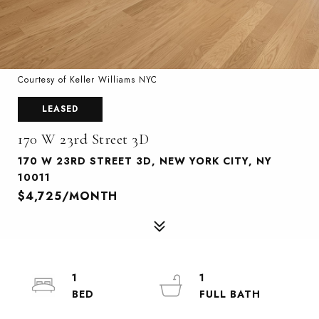
Courtesy of Keller Williams NYC
LEASED
170 W 23rd Street 3D
170 W 23RD STREET 3D, NEW YORK CITY, NY
10011
$4,725/MONTH
1
1