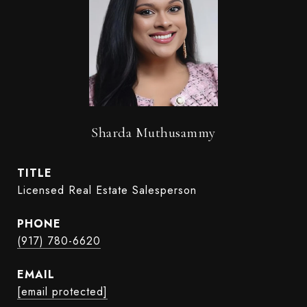
Sharda Muthusammy
TITLE
Licensed Real Estate Salesperson
PHONE
(917) 780-6620
EMAIL
[email protected]