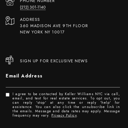
PHONE NUMBER
(212) 301-1140
ADDRESS
360 MADISON AVE 9TH FLOOR
NEW YORK NY 10017
SIGN UP FOR EXCLUSIVE NEWS
Email Address
I agree to be contacted by Keller Williams NYC via call,
email, and text for real estate services. To opt out, you
can reply 'stop' at any time or reply 'help' for
assistance. You can also click the unsubscribe link in
the emails. Message and data rates may apply. Message
frequency may vary.
Privacy Policy
.