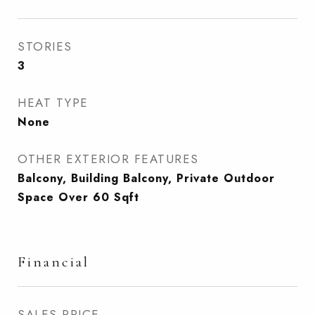
STORIES
3
HEAT TYPE
None
OTHER EXTERIOR FEATURES
Balcony, Building Balcony, Private Outdoor
Space Over 60 Sqft
Financial
SALES PRICE