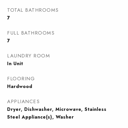
TOTAL BATHROOMS
7
FULL BATHROOMS
7
LAUNDRY ROOM
In Unit
FLOORING
Hardwood
APPLIANCES
Dryer, Dishwasher, Microwave, Stainless
Steel Appliance(s), Washer