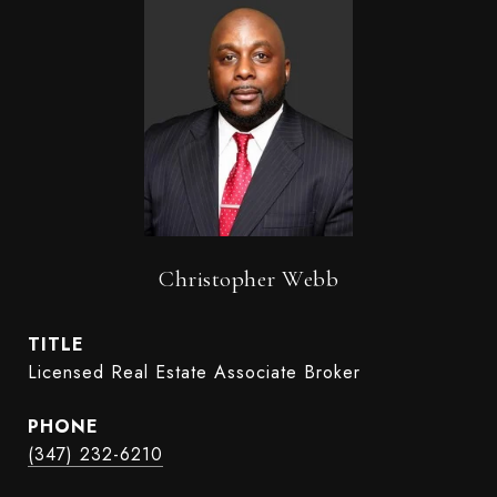
Christopher Webb
TITLE
Licensed Real Estate Associate Broker
PHONE
(347) 232-6210