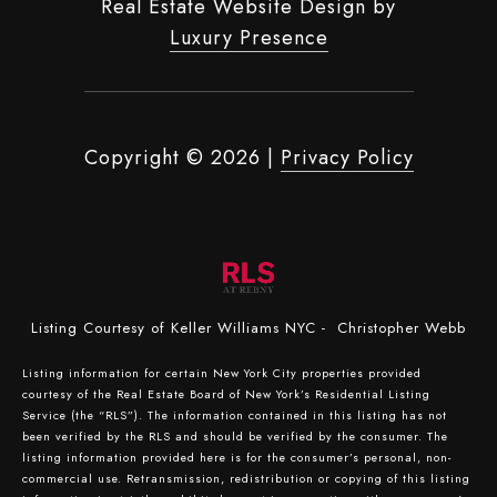
Real Estate Website Design by
Luxury Presence
Copyright ©
2026
|
Privacy Policy
Listing Courtesy of Keller Williams NYC - Christopher Webb
Listing information for certain New York City properties provided
courtesy of the Real Estate Board of New York’s Residential Listing
Service (the “RLS”). The information contained in this listing has not
been verified by the RLS and should be verified by the consumer. The
listing information provided here is for the consumer’s personal, non-
commercial use. Retransmission, redistribution or copying of this listing