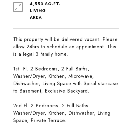
4,550 SQ.FT.
LIVING
This property will be delivered vacant. Please
allow 24hrs to schedule an appointment. This
is a legal 3 family home.
1st. Fl. 2 Bedrooms, 2 Full Baths,
Washer/Dryer, Kitchen, Microwave,
Dishwasher, Living Space with Spiral staircase
to Basement, Exclusive Backyard.
2nd Fl. 3 Bedrooms, 2 Full Baths,
Washer/Dryer, Kitchen, Dishwasher, Living
Space, Private Terrace.