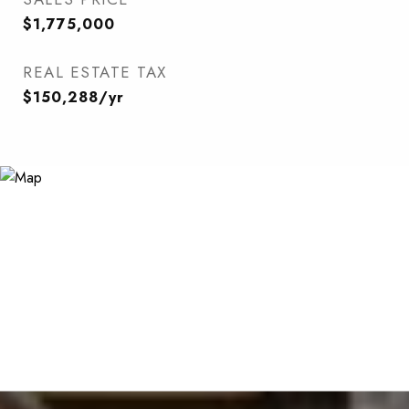
$1,775,000
REAL ESTATE TAX
$150,288/yr