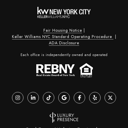
Fair Housing Notice
|
Keller Williams NYC Standard Operating Procedure
|
ADA Disclosure
Each office is independently owned and operated