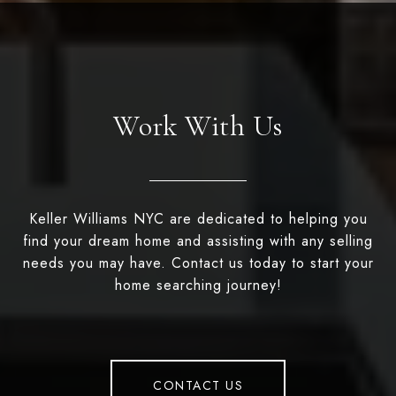
Work With Us
Keller Williams NYC are dedicated to helping you
find your dream home and assisting with any selling
needs you may have. Contact us today to start your
home searching journey!
CONTACT US