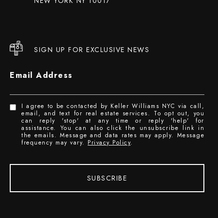
NEW YORK NY 10017
SIGN UP FOR EXCLUSIVE NEWS
Email Address
I agree to be contacted by Keller Williams NYC via call,
email, and text for real estate services. To opt out, you
can reply 'stop' at any time or reply 'help' for
assistance. You can also click the unsubscribe link in
the emails. Message and data rates may apply. Message
frequency may vary.
Privacy Policy
.
SUBSCRIBE