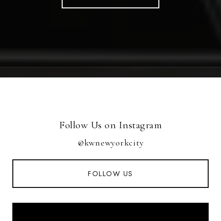
Follow Us on Instagram
@kwnewyorkcity
FOLLOW US