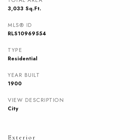
TOTAL AREA
3,033
Sq.Ft.
MLS® ID
RLS10969554
TYPE
Residential
YEAR BUILT
1900
VIEW DESCRIPTION
City
Exterior