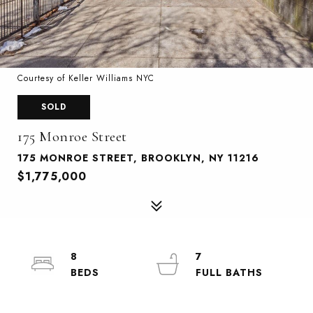
Courtesy of Keller Williams NYC
SOLD
175 Monroe Street
175 MONROE STREET, BROOKLYN, NY 11216
$1,775,000
8
7