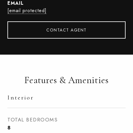
EMAIL
[email protected]
CONTACT AGENT
Features & Amenities
Interior
TOTAL BEDROOMS
8