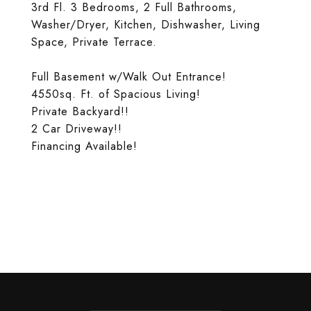
3rd Fl. 3 Bedrooms, 2 Full Bathrooms,
Washer/Dryer, Kitchen, Dishwasher, Living
Space, Private Terrace.
Full Basement w/Walk Out Entrance!
4550sq. Ft. of Spacious Living!
Private Backyard!!
2 Car Driveway!!
Financing Available!