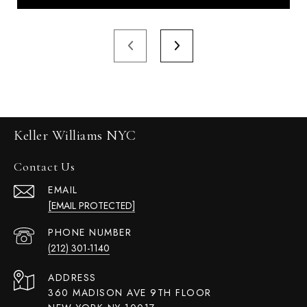
Keller Williams NYC
Contact Us
EMAIL
[EMAIL PROTECTED]
PHONE NUMBER
(212) 301-1140
ADDRESS
360 MADISON AVE 9TH FLOOR