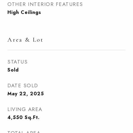
OTHER INTERIOR FEATURES
High Ceilings
Area & Lot
STATUS
Sold
DATE SOLD
May 22, 2025
LIVING AREA
4,550
Sq.Ft.