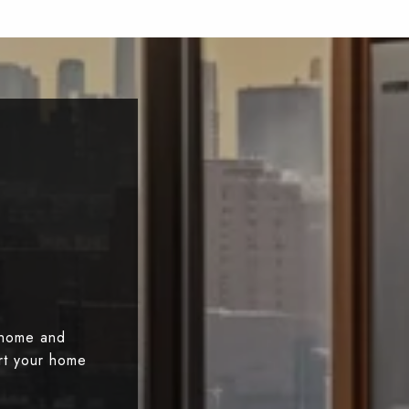
 home and
art your home