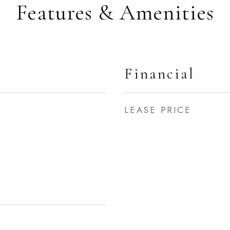
Features & Amenities
Financial
LEASE PRICE