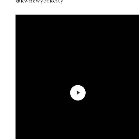
@kwnewyorkcity