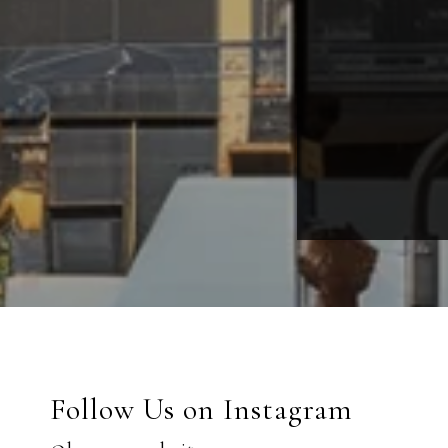
Follow Us on Instagram