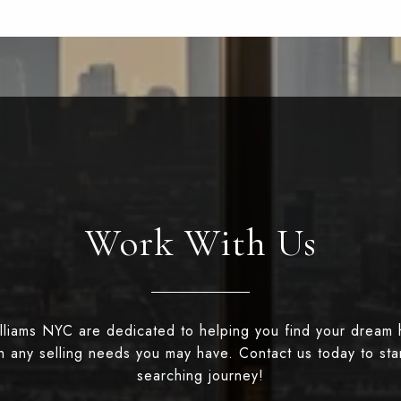
Work With Us
illiams NYC are dedicated to helping you find your dream
th any selling needs you may have. Contact us today to st
searching journey!