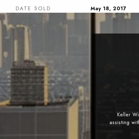
DATE SOLD
May 18, 2017
Keller W
assisting wi