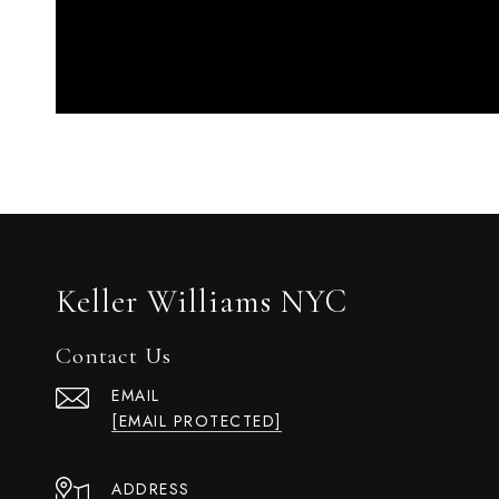
Keller Williams NYC
Contact Us
EMAIL
[EMAIL PROTECTED]
ADDRESS