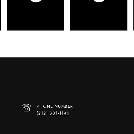
PHONE NUMBER
(212) 301-1140