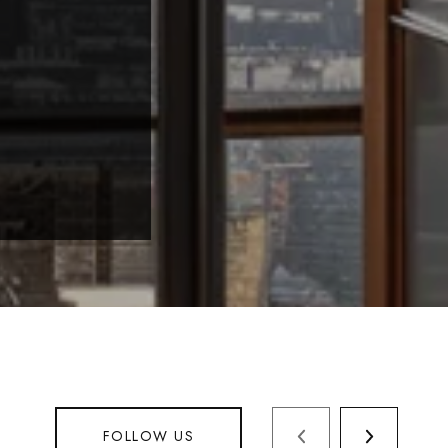
FOLLOW US