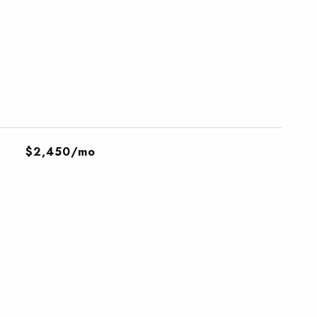
$2,450/mo