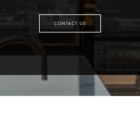
CONTACT US