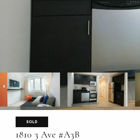
SOLD
1810 3 Ave #A3B