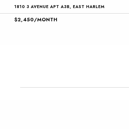
1810 3 AVENUE APT A3B, EAST HARLEM
$2,450/MONTH