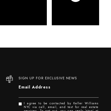
SIGN UP FOR EXCLUSIVE NEWS
Email Address
I agree to be contacted by Keller Williams
NYC via call, email, and text for real estate
services. To opt out, you can reply 'stop' at