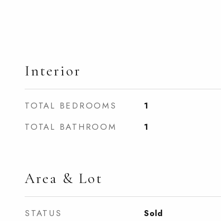
Interior
TOTAL BEDROOMS
1
TOTAL BATHROOM
1
Area & Lot
STATUS
Sold