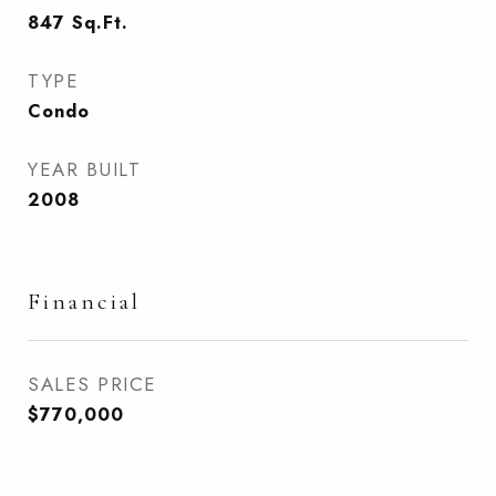
847
Sq.Ft.
TYPE
Condo
YEAR BUILT
2008
Financial
SALES PRICE
$770,000