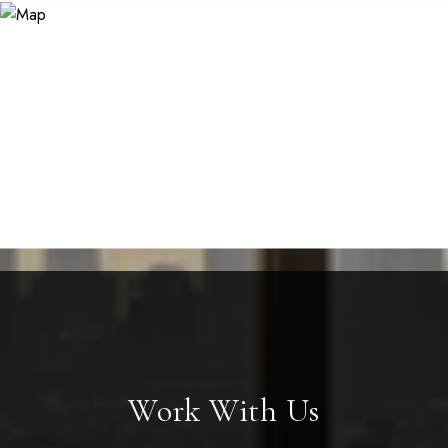
Work With Us