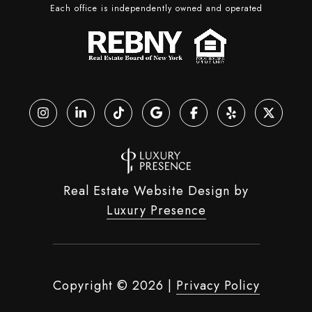
Each office is independently owned and operated
Real Estate Website Design by
Luxury Presence
Copyright ©
2026
|
Privacy Policy