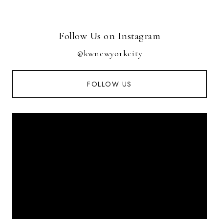
Follow Us on Instagram
@kwnewyorkcity
FOLLOW US