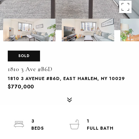
SOLD
1810 3 Ave #B6D
1810 3 AVENUE #B6D, EAST HARLEM, NY 10029
$770,000
3
1