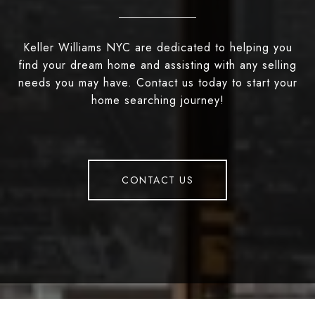
Keller Williams NYC are dedicated to helping you
find your dream home and assisting with any selling
needs you may have. Contact us today to start your
home searching journey!
CONTACT US