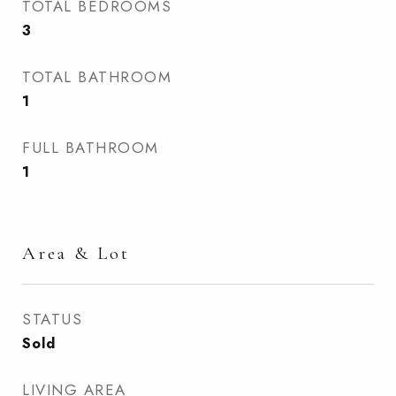
TOTAL BEDROOMS
3
TOTAL BATHROOM
1
FULL BATHROOM
1
Area & Lot
STATUS
Sold
LIVING AREA