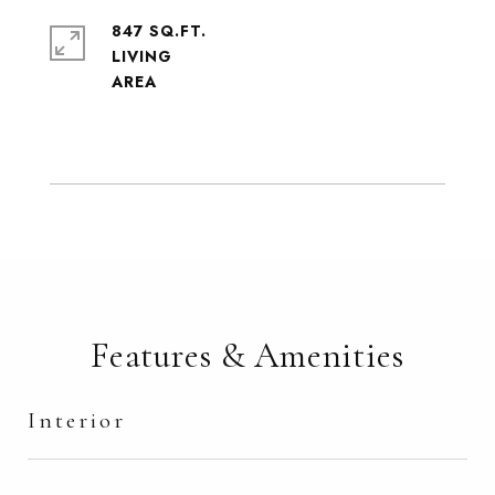
847 SQ.FT.
LIVING
Features & Amenities
Interior