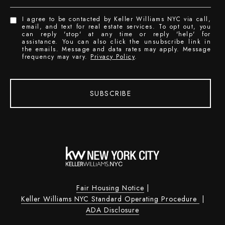
I agree to be contacted by Keller Williams NYC via call,
email, and text for real estate services. To opt out, you
can reply 'stop' at any time or reply 'help' for
assistance. You can also click the unsubscribe link in
the emails. Message and data rates may apply. Message
frequency may vary.
Privacy Policy
.
SUBSCRIBE
Fair Housing Notice
|
Keller Williams NYC Standard Operating Procedure
|
ADA Disclosure