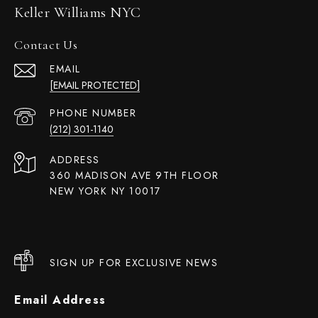
Keller Williams NYC
Contact Us
EMAIL
[EMAIL PROTECTED]
PHONE NUMBER
(212) 301-1140
ADDRESS
360 MADISON AVE 9TH FLOOR
NEW YORK NY 10017
SIGN UP FOR EXCLUSIVE NEWS
Email Address