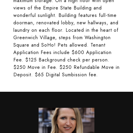
maximum storage. On a high floor with open
views of the Empire State Building and
wonderful sunlight. Building features full-time
doorman, renovated lobby, new hallways, and
laundry on each floor. Located in the heart of
Greenwich Village, steps from Washington
Square and SoHo! Pets allowed. Tenant
Application Fees include $600 Application
Fee. $125 Background check per person.
$250 Move in Fee. $250 Refundable Move in
Deposit. $65 Digital Sumbission fee.