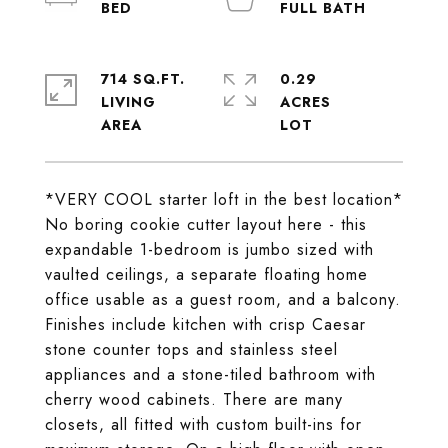
714 SQ.FT.
0.29
LIVING
ACRES
*VERY COOL starter loft in the best location*
No boring cookie cutter layout here - this
expandable 1-bedroom is jumbo sized with
vaulted ceilings, a separate floating home
office usable as a guest room, and a balcony.
Finishes include kitchen with crisp Caesar
stone counter tops and stainless steel
appliances and a stone-tiled bathroom with
cherry wood cabinets. There are many
closets, all fitted with custom built-ins for