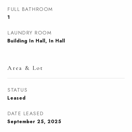
FULL BATHROOM
1
LAUNDRY ROOM
Building In Hall, In Hall
Area & Lot
STATUS
Leased
DATE LEASED
September 25, 2025