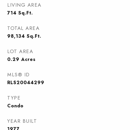
LIVING AREA
714
Sq.Ft.
TOTAL AREA
98,134
Sq.Ft.
LOT AREA
0.29
Acres
MLS® ID
RLS20044299
TYPE
Condo
YEAR BUILT
1977