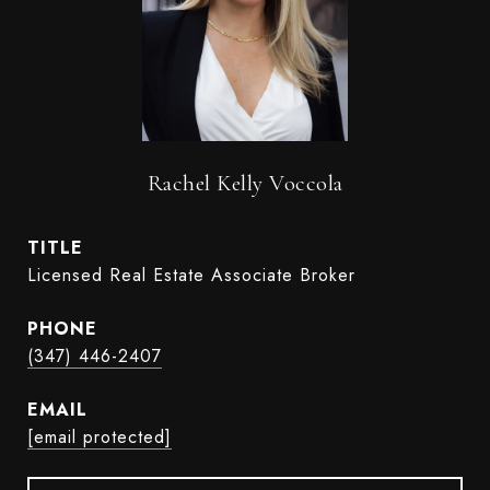
Rachel Kelly Voccola
TITLE
Licensed Real Estate Associate Broker
PHONE
(347) 446-2407
EMAIL
[email protected]