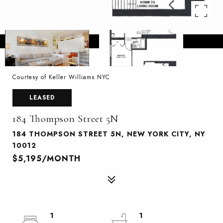
Courtesy of Keller Williams NYC
LEASED
184 Thompson Street 5N
184 THOMPSON STREET 5N, NEW YORK CITY, NY
10012
$5,195/MONTH
1
1