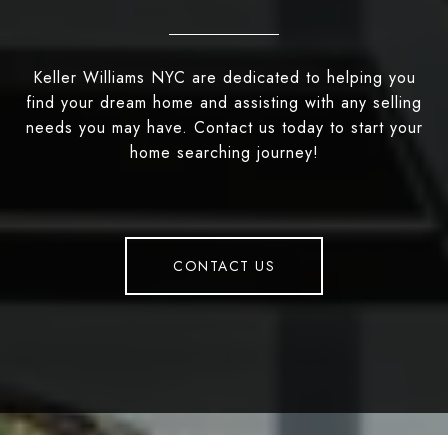
Keller Williams NYC are dedicated to helping you
find your dream home and assisting with any selling
needs you may have. Contact us today to start your
home searching journey!
CONTACT US