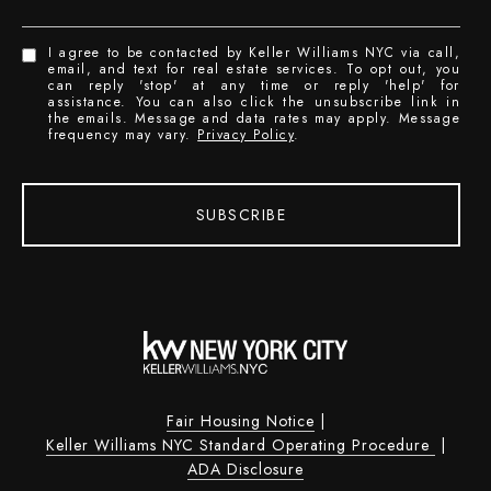
I agree to be contacted by Keller Williams NYC via call,
email, and text for real estate services. To opt out, you
can reply 'stop' at any time or reply 'help' for
assistance. You can also click the unsubscribe link in
the emails. Message and data rates may apply. Message
frequency may vary.
Privacy Policy
.
SUBSCRIBE
Fair Housing Notice
|
Keller Williams NYC Standard Operating Procedure
|
ADA Disclosure