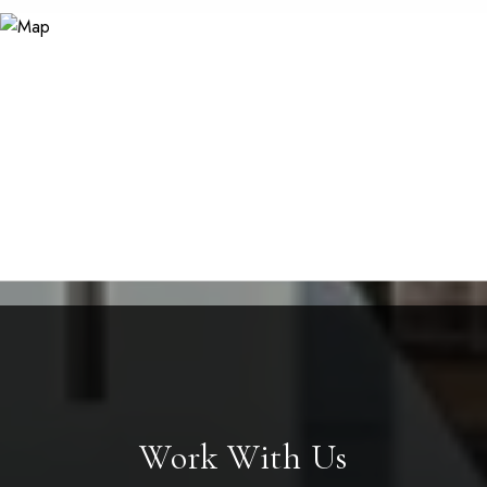
Work With Us