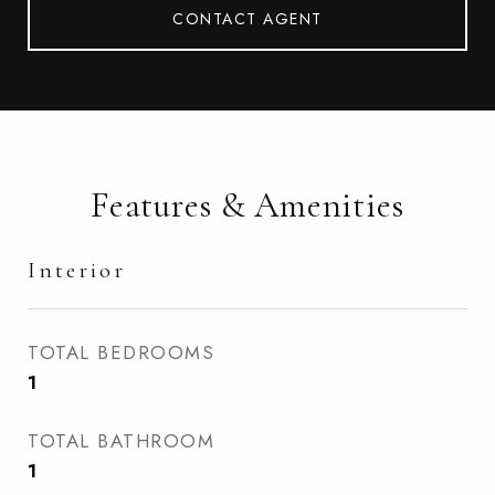
CONTACT AGENT
Features & Amenities
Interior
TOTAL BEDROOMS
1
TOTAL BATHROOM
1