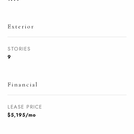
Exterior
STORIES
9
Financial
LEASE PRICE
$5,195/mo