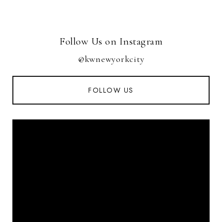
Follow Us on Instagram
@kwnewyorkcity
FOLLOW US