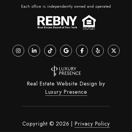
Each office is independently owned and operated
Real Estate Website Design by
Luxury Presence
Copyright ©
2026
|
Privacy Policy