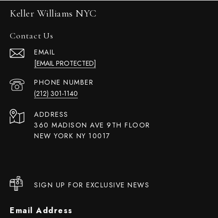
Keller Williams NYC
Contact Us
EMAIL
[EMAIL PROTECTED]
PHONE NUMBER
(212) 301-1140
ADDRESS
360 MADISON AVE 9TH FLOOR
NEW YORK NY 10017
SIGN UP FOR EXCLUSIVE NEWS
Email Address