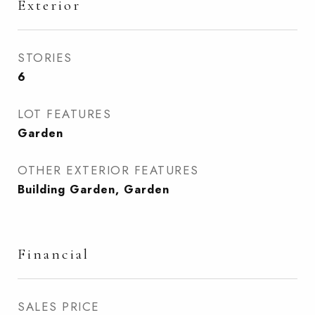
Exterior
STORIES
6
LOT FEATURES
Garden
OTHER EXTERIOR FEATURES
Building Garden, Garden
Financial
SALES PRICE