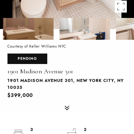
Courtesy of Keller Williams NYC
PENDING
1901 Madison Avenue 301
1901 MADISON AVENUE 301, NEW YORK CITY, NY
10035
$399,000
3
2