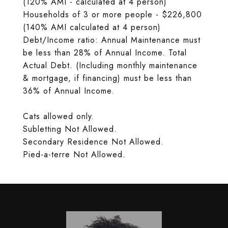
(120% AMI - calculated at 4 person)
Households of 3 or more people - $226,800
(140% AMI calculated at 4 person)
Debt/Income ratio: Annual Maintenance must
be less than 28% of Annual Income. Total
Actual Debt. (Including monthly maintenance
& mortgage, if financing) must be less than
36% of Annual Income.
Cats allowed only.
Subletting Not Allowed.
Secondary Residence Not Allowed.
Pied-a-terre Not Allowed.