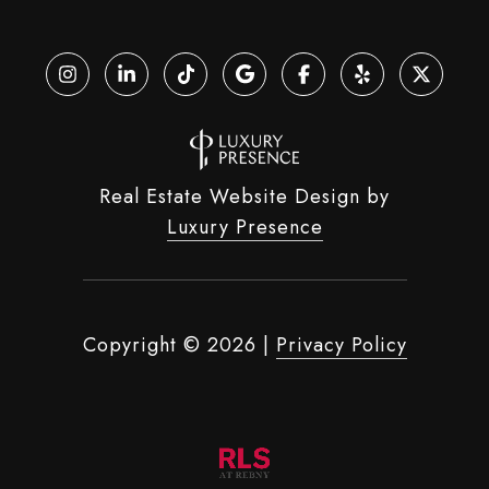
Real Estate Website Design by
Luxury Presence
Copyright ©
2026
|
Privacy Policy