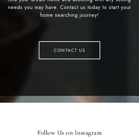
needs you may have. Contact us today to start your
home searching journey!
CONTACT US
Follow Us on Instagram