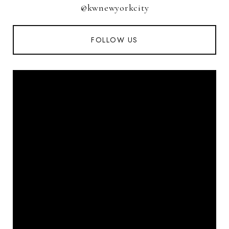
@kwnewyorkcity
FOLLOW US