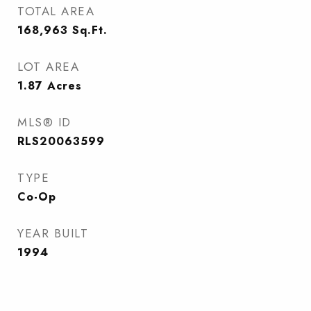
TOTAL AREA
168,963
Sq.Ft.
LOT AREA
1.87
Acres
MLS® ID
RLS20063599
TYPE
Co-Op
YEAR BUILT
1994