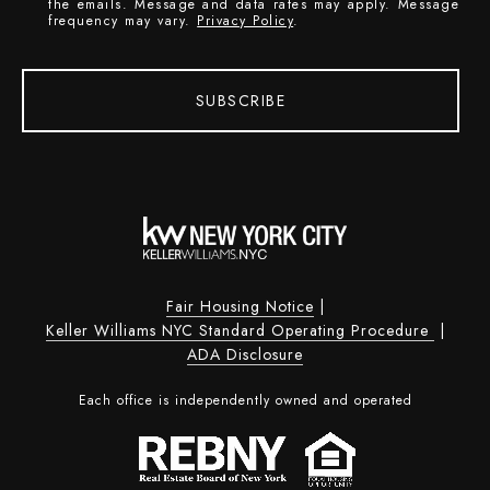
the emails. Message and data rates may apply. Message
frequency may vary.
Privacy Policy
.
SUBSCRIBE
Fair Housing Notice
|
Keller Williams NYC Standard Operating Procedure
|
ADA Disclosure
Each office is independently owned and operated