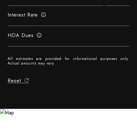
Interest Rate
HOA Dues
All estimates are provided for informational purposes only.
Actual amounts may vary.
Reset