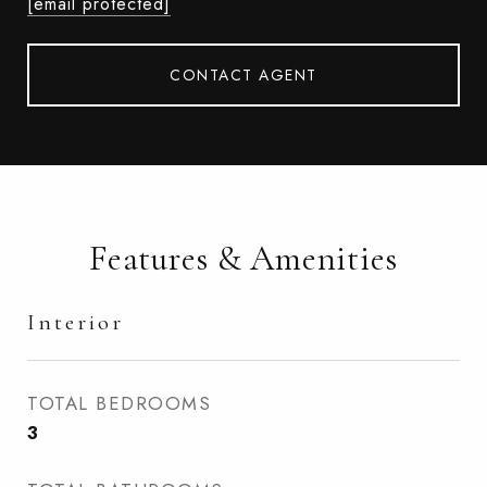
[email protected]
CONTACT AGENT
Features & Amenities
Interior
TOTAL BEDROOMS
3