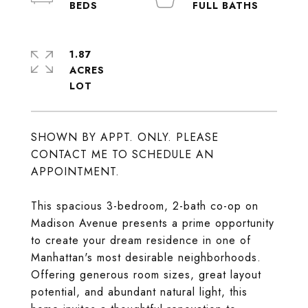
1.87
ACRES
SHOWN BY APPT. ONLY. PLEASE
CONTACT ME TO SCHEDULE AN
APPOINTMENT.
This spacious 3-bedroom, 2-bath co-op on
Madison Avenue presents a prime opportunity
to create your dream residence in one of
Manhattan's most desirable neighborhoods.
Offering generous room sizes, great layout
potential, and abundant natural light, this