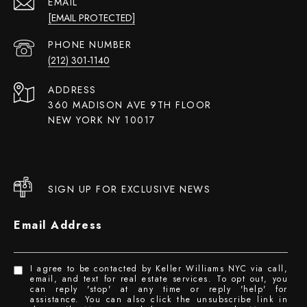
EMAIL
[EMAIL PROTECTED]
PHONE NUMBER
(212) 301-1140
ADDRESS
360 MADISON AVE 9TH FLOOR
NEW YORK NY 10017
SIGN UP FOR EXCLUSIVE NEWS
Email Address
I agree to be contacted by Keller Williams NYC via call,
email, and text for real estate services. To opt out, you
can reply 'stop' at any time or reply 'help' for
assistance. You can also click the unsubscribe link in