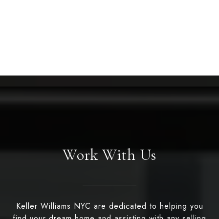
Work With Us
Keller Williams NYC are dedicated to helping you
find your dream home and assisting with any selling