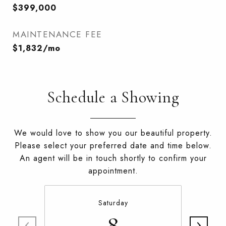
$399,000
MAINTENANCE FEE
$1,832/mo
Schedule a Showing
We would love to show you our beautiful property.
Please select your preferred date and time below.
An agent will be in touch shortly to confirm your
appointment.
Saturday
8