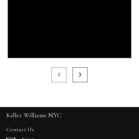
Keller Williams NYC
Contact Us