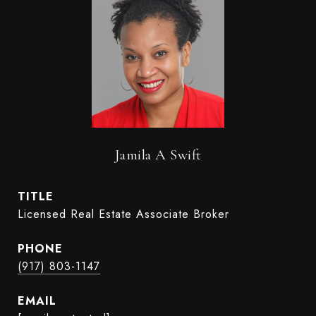
Jamila A Swift
TITLE
Licensed Real Estate Associate Broker
PHONE
(917) 803-1147
EMAIL