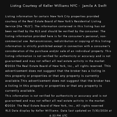
Listing Courtesy of Keller Williams NYC - Jamila A Swift
Listing information for certain New York City properties provided
courtesy of the Real Estate Board of New York’s Residential Listing
Service (the “RLS”). The information contained in this listing has not
been verified by the RLS and should be verified by the consumer. The
listing information provided here is for the consumer’s personal, non-
commercial use. Retransmission, redistribution or copying of this listing
information is strictly prohibited except in connection with a consumer's
consideration of the purchase and/or sale of an individual property. This
listing information is not verified for authenticity or accuracy and is not
guaranteed and may not reflect all real estate activity in the market.
©2026
The Real Estate Board of New York, Inc., all rights reserved.
This
advertisement does not suggest that the broker has a listing in
this property or properties or that any property is currently
available.This advertisement does not suggest that the broker has
a listing in this property or properties or that any property is
currently available.
This information is not verified for authenticity or accuracy and is not
guaranteed and may not reflect all real estate activity in the market.
©2026
The Real Estate Board of New York, Inc., All rights reserved
RLS Data display by Keller Williams. Data last updated on 7/30/2026 at
6:53 PM UTC