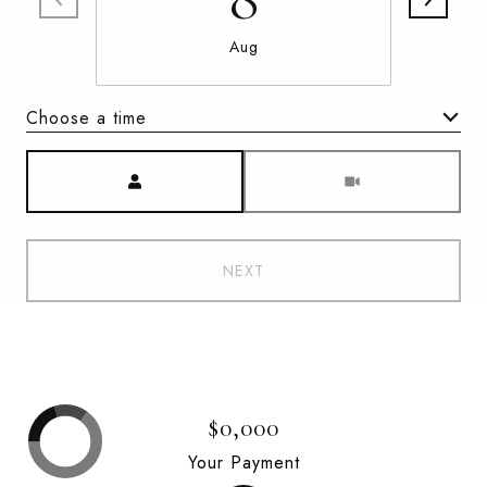
Aug
Choose a time
Meeting Type
NEXT
$0,000
Your Payment