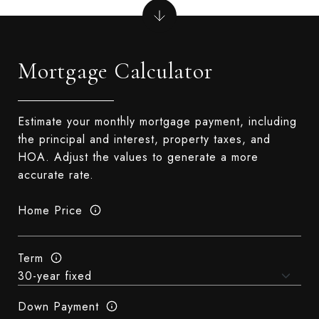
Mortgage Calculator
Estimate your monthly mortgage payment, including
the principal and interest, property taxes, and
HOA. Adjust the values to generate a more
accurate rate.
Home Price
Term
Down Payment