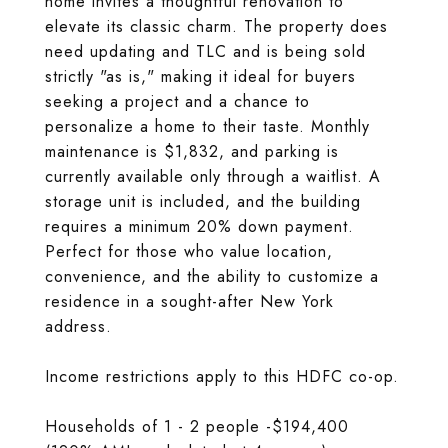
home invites a thoughtful renovation to
elevate its classic charm. The property does
need updating and TLC and is being sold
strictly "as is," making it ideal for buyers
seeking a project and a chance to
personalize a home to their taste. Monthly
maintenance is $1,832, and parking is
currently available only through a waitlist. A
storage unit is included, and the building
requires a minimum 20% down payment.
Perfect for those who value location,
convenience, and the ability to customize a
residence in a sought-after New York
address.
Income restrictions apply to this HDFC co-op.
Households of 1 - 2 people -$194,400