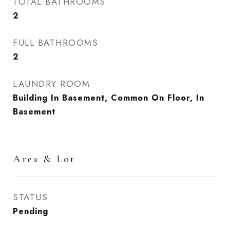
TOTAL BATHROOMS
2
FULL BATHROOMS
2
LAUNDRY ROOM
Building In Basement, Common On Floor, In
Basement
Area & Lot
STATUS
Pending