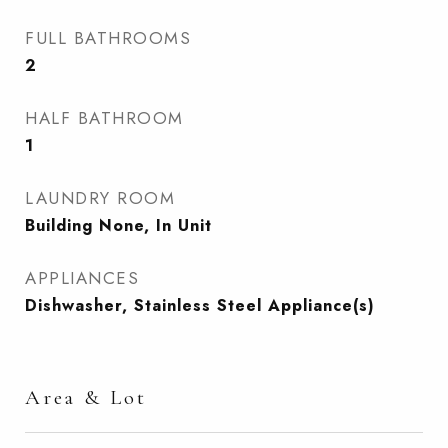
FULL BATHROOMS
2
HALF BATHROOM
1
LAUNDRY ROOM
Building None, In Unit
APPLIANCES
Dishwasher, Stainless Steel Appliance(s)
Area & Lot