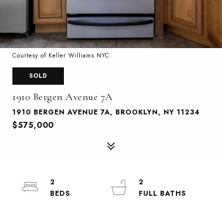
Courtesy of Keller Williams NYC
SOLD
1910 Bergen Avenue 7A
1910 BERGEN AVENUE 7A, BROOKLYN, NY 11234
$575,000
2
2