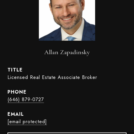
Allan Zapadinsky
TITLE
Licensed Real Estate Associate Broker
PHONE
(646) 879-0727
EMAIL
[email protected]