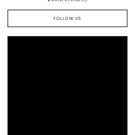
FOLLOW US