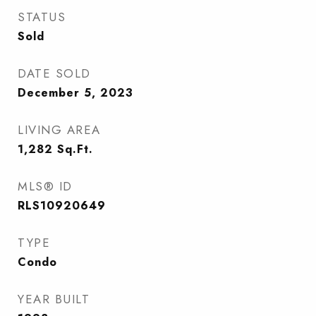
STATUS
Sold
DATE SOLD
December 5, 2023
LIVING AREA
1,282
Sq.Ft.
MLS® ID
RLS10920649
TYPE
Condo
YEAR BUILT