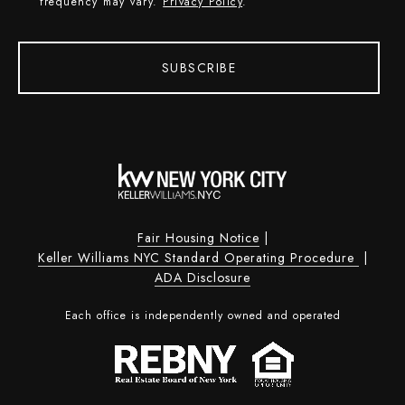
frequency may vary.
Privacy Policy
.
SUBSCRIBE
Fair Housing Notice
|
Keller Williams NYC Standard Operating Procedure
|
ADA Disclosure
Each office is independently owned and operated