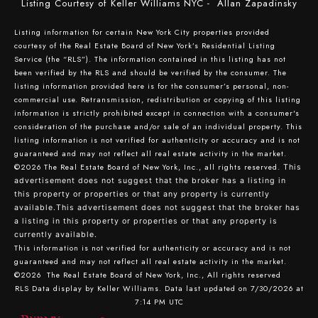
Listing Courtesy of Keller Williams NYC - Allan Zapadinsky
Listing information for certain New York City properties provided
courtesy of the Real Estate Board of New York’s Residential Listing
Service (the “RLS”). The information contained in this listing has not
been verified by the RLS and should be verified by the consumer. The
listing information provided here is for the consumer’s personal, non-
commercial use. Retransmission, redistribution or copying of this listing
information is strictly prohibited except in connection with a consumer's
consideration of the purchase and/or sale of an individual property. This
listing information is not verified for authenticity or accuracy and is not
guaranteed and may not reflect all real estate activity in the market.
©2026
The Real Estate Board of New York, Inc., all rights reserved.
This
advertisement does not suggest that the broker has a listing in
this property or properties or that any property is currently
available.This advertisement does not suggest that the broker has
a listing in this property or properties or that any property is
currently available.
This information is not verified for authenticity or accuracy and is not
guaranteed and may not reflect all real estate activity in the market.
©2026
The Real Estate Board of New York, Inc., All rights reserved
RLS Data display by Keller Williams. Data last updated on 7/30/2026 at
7:14 PM UTC