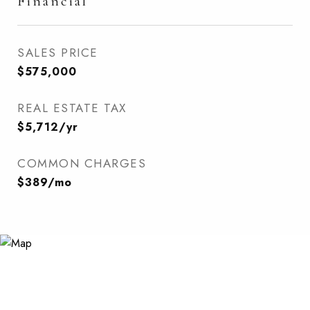
Financial
SALES PRICE
$575,000
REAL ESTATE TAX
$5,712/yr
COMMON CHARGES
$389/mo