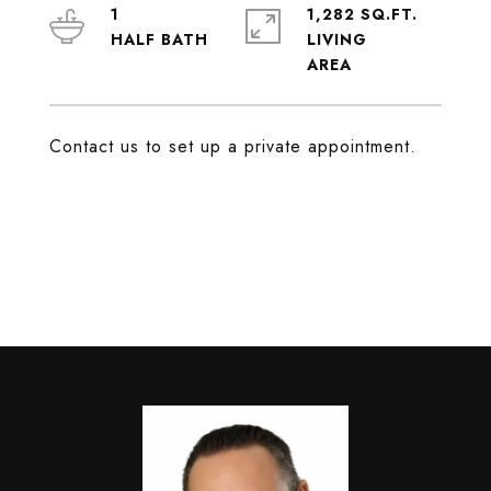
1
1,282 SQ.FT.
LIVING
Contact us to set up a private appointment.