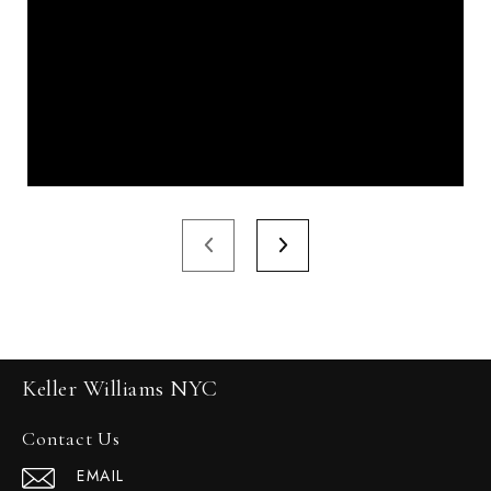
Keller Williams NYC
Contact Us
EMAIL