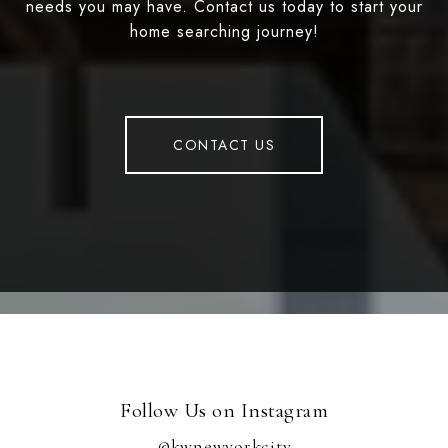
needs you may have. Contact us today to start your
home searching journey!
CONTACT US
Follow Us on Instagram
@kwnewyorkcity