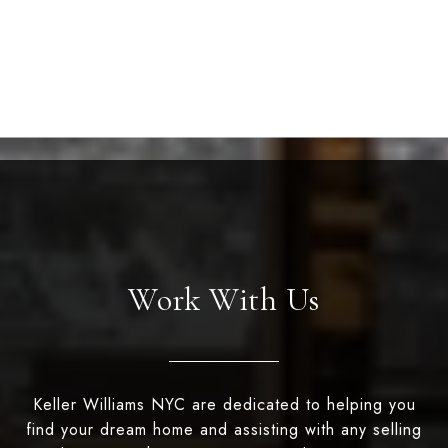
Work With Us
Keller Williams NYC are dedicated to helping you
find your dream home and assisting with any selling