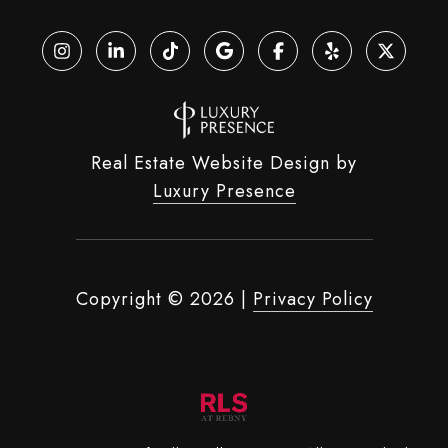
Real Estate Website Design by
Luxury Presence
Copyright ©
2026
|
Privacy Policy