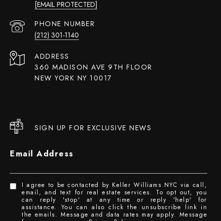
[EMAIL PROTECTED]
PHONE NUMBER
(212) 301-1140
ADDRESS
360 MADISON AVE 9TH FLOOR
NEW YORK NY 10017
SIGN UP FOR EXCLUSIVE NEWS
Email Address
I agree to be contacted by Keller Williams NYC via call,
email, and text for real estate services. To opt out, you
can reply 'stop' at any time or reply 'help' for
assistance. You can also click the unsubscribe link in
the emails. Message and data rates may apply. Message