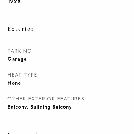
1998
Exterior
PARKING
Garage
HEAT TYPE
None
OTHER EXTERIOR FEATURES
Balcony, Building Balcony