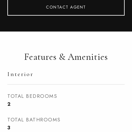
CONTACT AGENT
Features & Amenities
Interior
TOTAL BEDROOMS
2
TOTAL BATHROOMS
3