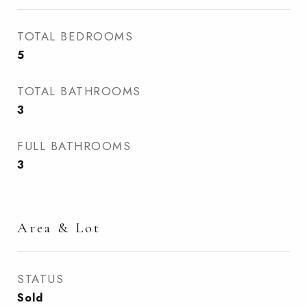
TOTAL BEDROOMS
5
TOTAL BATHROOMS
3
FULL BATHROOMS
3
Area & Lot
STATUS
Sold