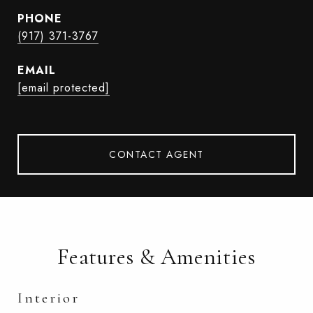
PHONE
(917) 371-3767
EMAIL
[email protected]
CONTACT AGENT
Features & Amenities
Interior