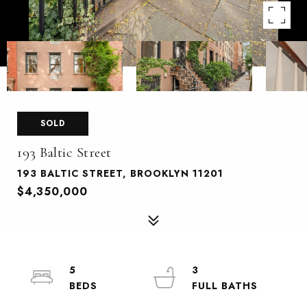
SOLD
193 Baltic Street
193 BALTIC STREET, BROOKLYN 11201
$4,350,000
5
3