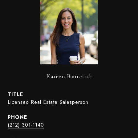
Kareen Biancardi
TITLE
Licensed Real Estate Salesperson
PHONE
(212) 301-1140