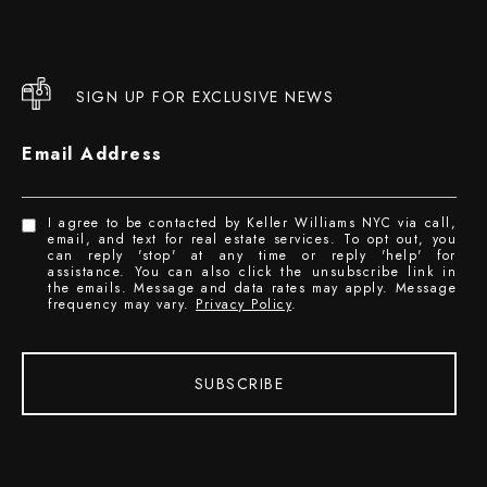
SIGN UP FOR EXCLUSIVE NEWS
Email Address
I agree to be contacted by Keller Williams NYC via call,
email, and text for real estate services. To opt out, you
can reply 'stop' at any time or reply 'help' for
assistance. You can also click the unsubscribe link in
the emails. Message and data rates may apply. Message
frequency may vary.
Privacy Policy
.
SUBSCRIBE