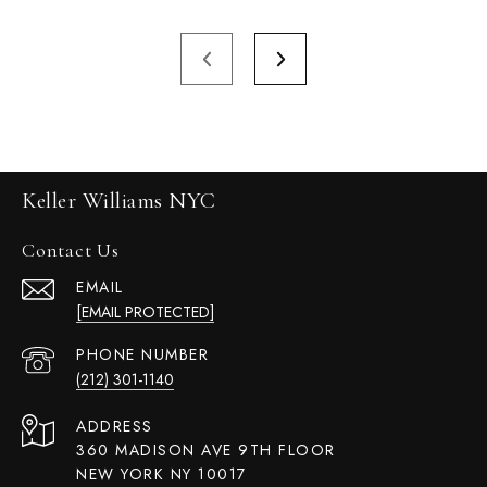
Keller Williams NYC
Contact Us
EMAIL
[EMAIL PROTECTED]
PHONE NUMBER
(212) 301-1140
ADDRESS
360 MADISON AVE 9TH FLOOR
NEW YORK NY 10017