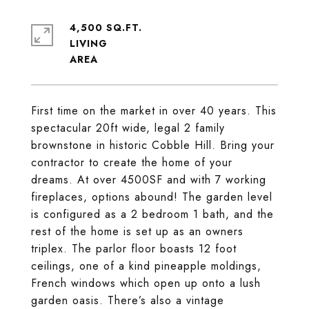
4,500 SQ.FT.
LIVING
First time on the market in over 40 years. This
spectacular 20ft wide, legal 2 family
brownstone in historic Cobble Hill. Bring your
contractor to create the home of your
dreams. At over 4500SF and with 7 working
fireplaces, options abound! The garden level
is configured as a 2 bedroom 1 bath, and the
rest of the home is set up as an owners
triplex. The parlor floor boasts 12 foot
ceilings, one of a kind pineapple moldings,
French windows which open up onto a lush
garden oasis. There’s also a vintage