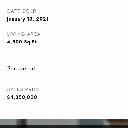
DATE SOLD
January 13, 2021
LIVING AREA
4,500
Sq.Ft.
Financial
SALES PRICE
$4,350,000