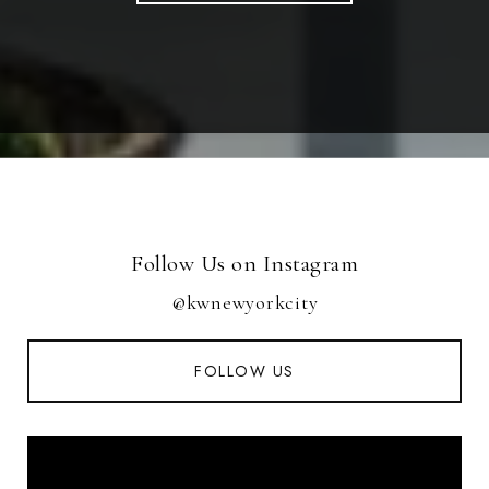
Follow Us on Instagram
@kwnewyorkcity
FOLLOW US