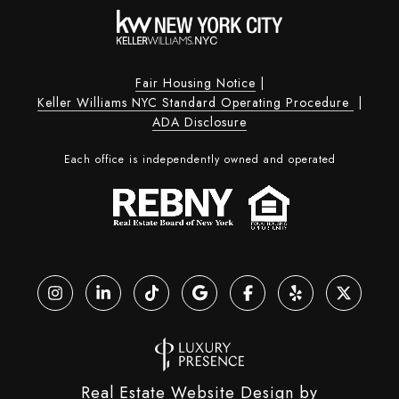
Fair Housing Notice
|
Keller Williams NYC Standard Operating Procedure
|
ADA Disclosure
Each office is independently owned and operated
Real Estate Website Design by