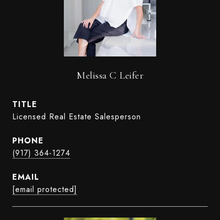
Melissa C Leifer
TITLE
Licensed Real Estate Salesperson
PHONE
(917) 364-1274
EMAIL
[email protected]