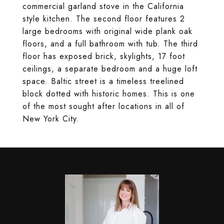
commercial garland stove in the California
style kitchen. The second floor features 2
large bedrooms with original wide plank oak
floors, and a full bathroom with tub. The third
floor has exposed brick, skylights, 17 foot
ceilings, a separate bedroom and a huge loft
space. Baltic street is a timeless treelined
block dotted with historic homes. This is one
of the most sought after locations in all of
New York City.