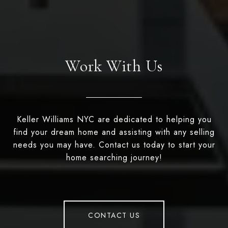
Work With Us
Keller Williams NYC are dedicated to helping you
find your dream home and assisting with any selling
needs you may have. Contact us today to start your
home searching journey!
CONTACT US