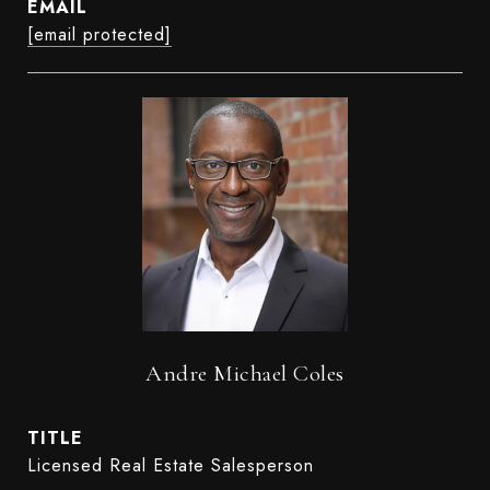
EMAIL
[email protected]
Andre Michael Coles
TITLE
Licensed Real Estate Salesperson