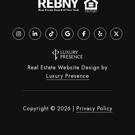
Real Estate Website Design by
Luxury Presence
Copyright ©
2026
|
Privacy Policy