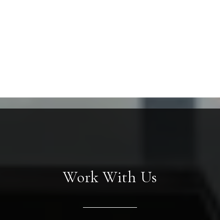
Work With Us