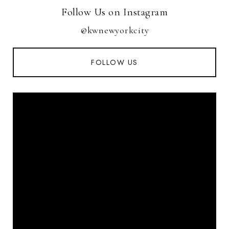
Follow Us on Instagram
@kwnewyorkcity
FOLLOW US