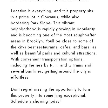
Location is everything, and this property sits
in a prime lot in Gowanus, while also
bordering Park Slope. This vibrant
neighborhood is rapidly growing in popularity
and is becoming one of the most sought-after
areas in Brooklyn. Youll be close to some of
the citys best restaurants, cafes, and bars, as
well as beautiful parks and cultural attractions.
With convenient transportation options,
including the nearby R, F, and G trains and
several bus lines, getting around the city is
effortless.
Dont regret missing the opportunity to turn
this property into something exceptional.
Schedule a showing today!