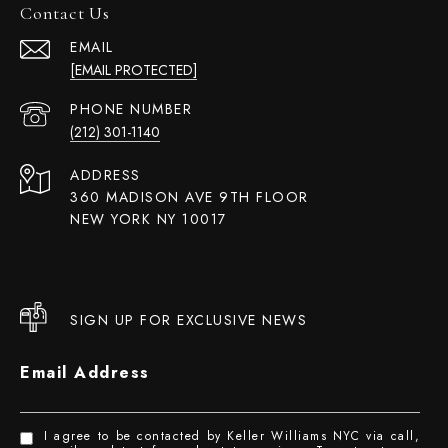
Contact Us
EMAIL
[EMAIL PROTECTED]
PHONE NUMBER
(212) 301-1140
ADDRESS
360 MADISON AVE 9TH FLOOR
NEW YORK NY 10017
SIGN UP FOR EXCLUSIVE NEWS
Email Address
I agree to be contacted by Keller Williams NYC via call,