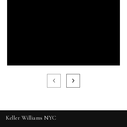
Keller Williams NYC