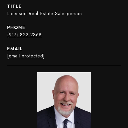
TITLE
Licensed Real Estate Salesperson
PHONE
(917) 822-2868
EMAIL
[email protected]