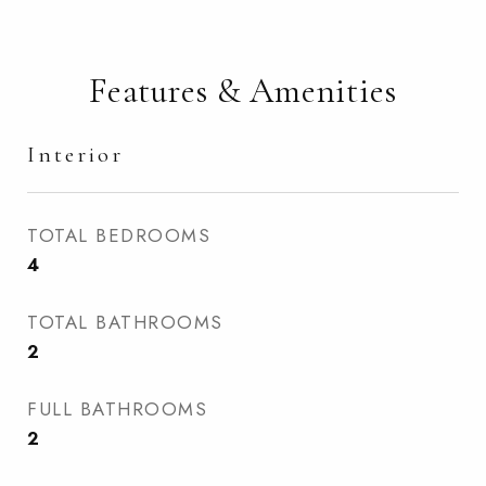
Features & Amenities
Interior
TOTAL BEDROOMS
4
TOTAL BATHROOMS
2
FULL BATHROOMS
2