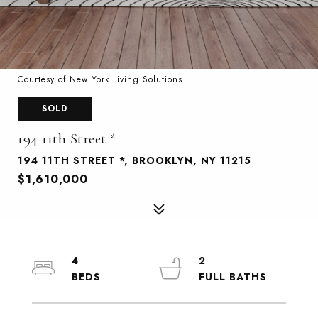
Courtesy of New York Living Solutions
SOLD
194 11th Street *
194 11TH STREET *, BROOKLYN, NY 11215
$1,610,000
4
2