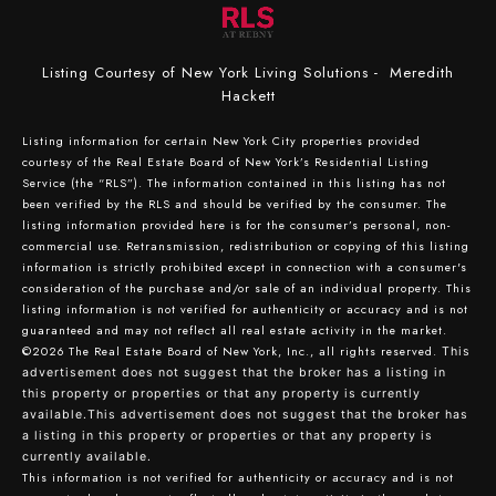
Listing Courtesy of New York Living Solutions - Meredith
Hackett
Listing information for certain New York City properties provided
courtesy of the Real Estate Board of New York’s Residential Listing
Service (the “RLS”). The information contained in this listing has not
been verified by the RLS and should be verified by the consumer. The
listing information provided here is for the consumer’s personal, non-
commercial use. Retransmission, redistribution or copying of this listing
information is strictly prohibited except in connection with a consumer's
consideration of the purchase and/or sale of an individual property. This
listing information is not verified for authenticity or accuracy and is not
guaranteed and may not reflect all real estate activity in the market.
©2026
The Real Estate Board of New York, Inc., all rights reserved.
This
advertisement does not suggest that the broker has a listing in
this property or properties or that any property is currently
available.This advertisement does not suggest that the broker has
a listing in this property or properties or that any property is
currently available.
This information is not verified for authenticity or accuracy and is not