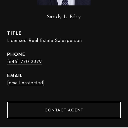
Sandy L. Edry
TITLE
Licensed Real Estate Salesperson
PHONE
(646) 770-3379
EMAIL
[email protected]
CONTACT AGENT