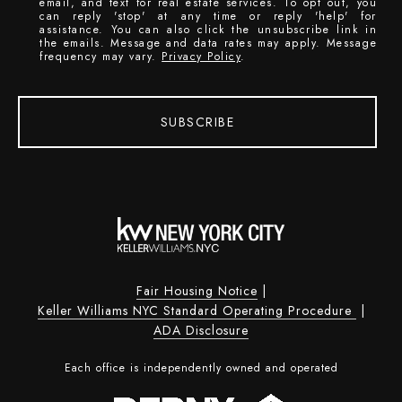
email, and text for real estate services. To opt out, you
can reply 'stop' at any time or reply 'help' for
assistance. You can also click the unsubscribe link in
the emails. Message and data rates may apply. Message
frequency may vary.
Privacy Policy
.
SUBSCRIBE
Fair Housing Notice
|
Keller Williams NYC Standard Operating Procedure
|
ADA Disclosure
Each office is independently owned and operated