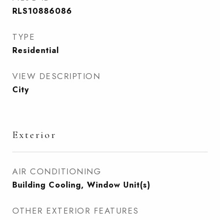
RLS10886086
TYPE
Residential
VIEW DESCRIPTION
City
Exterior
AIR CONDITIONING
Building Cooling, Window Unit(s)
OTHER EXTERIOR FEATURES