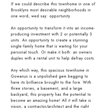
If we could describe this townhome in one of
Brooklyns most desirable neighborhoods in
one word, wed say: opportunity.
An opportunity to transform it into an income-
producing investment with 2 or potentially 3
units. An opportunity to create a stunning
single-family home that is waiting for your
personal touch. Or make it both: an owners
duplex with a rental unit to help defray costs.
Any which way, this spacious townhome in
Gowanus is a unpolished gem begging to
have its brilliance brought to the fore. With
three stories, a basement, and a large
backyard, this property has the potential to
become an amazing home! All it will take is
vision, a contractor/architect and the right