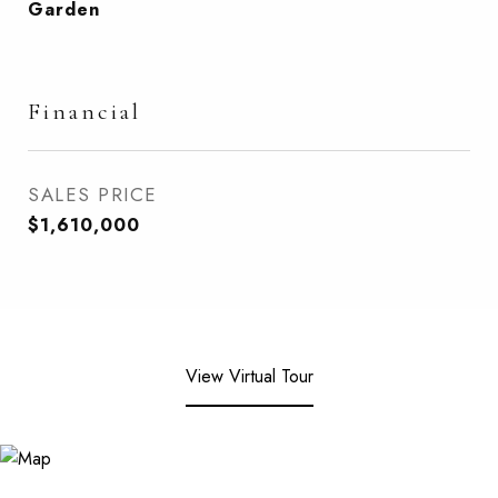
Garden
Financial
SALES PRICE
$1,610,000
View Virtual Tour