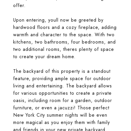
offer.
Upon entering, youll now be greeted by
hardwood floors and a cozy fireplace, adding
warmth and character to the space. With two
kitchens, two bathrooms, four bedrooms, and
two additional rooms, theres plenty of space
to create your dream home.
The backyard of this property is a standout
feature, providing ample space for outdoor
living and entertaining. The backyard allows
for various opportunities to create a private
oasis, including room for a garden, outdoor
furniture, or even a jacuzzi! Those perfect
New York City summer nights will be even
more magical as you enjoy them with family
and friends in your new private backyard.