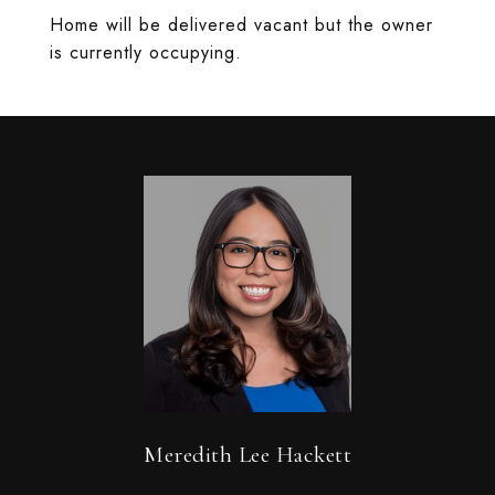
Home will be delivered vacant but the owner
is currently occupying.
Meredith Lee Hackett