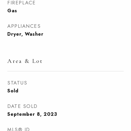
FIREPLACE
Gas
APPLIANCES
Dryer, Washer
Area & Lot
STATUS
Sold
DATE SOLD
September 8, 2023
MLS® ID