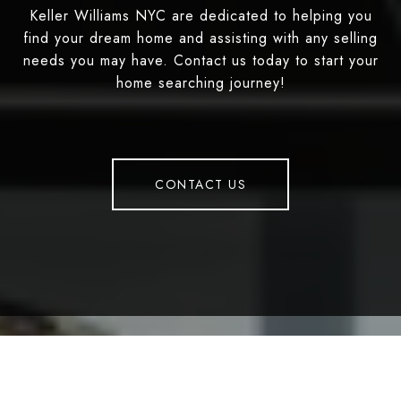
Keller Williams NYC are dedicated to helping you
find your dream home and assisting with any selling
needs you may have. Contact us today to start your
home searching journey!
CONTACT US