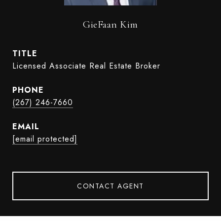
GieFaan Kim
TITLE
Licensed Associate Real Estate Broker
PHONE
(267) 246-7660
EMAIL
[email protected]
CONTACT AGENT