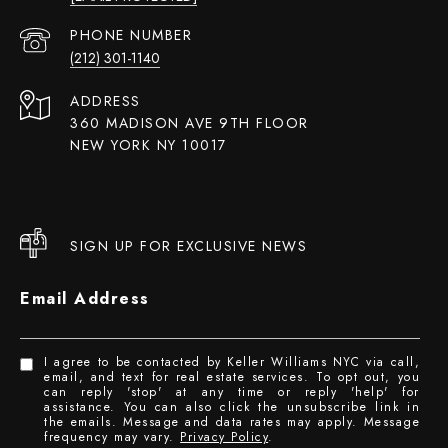
PHONE NUMBER
(212) 301-1140
ADDRESS
360 MADISON AVE 9TH FLOOR
NEW YORK NY 10017
SIGN UP FOR EXCLUSIVE NEWS
Email Address
I agree to be contacted by Keller Williams NYC via call,
email, and text for real estate services. To opt out, you
can reply 'stop' at any time or reply 'help' for
assistance. You can also click the unsubscribe link in
the emails. Message and data rates may apply. Message
frequency may vary.
Privacy Policy
.