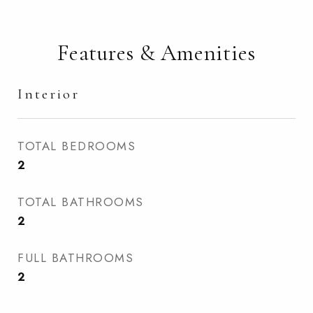
Features & Amenities
Interior
TOTAL BEDROOMS
2
TOTAL BATHROOMS
2
FULL BATHROOMS
2