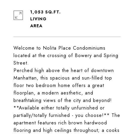
1,053 SQ.FT.
LIVING
Welcome to Nolita Place Condominiums
located at the crossing of Bowery and Spring
Street.
Perched high above the heart of downtown
Manhattan, this spacious and sun-filled top
floor two bedroom home offers a great
floorplan, a modern aesthetic, and
breathtaking views of the city and beyond!
**Available either totally unfurnished or
partially/totally furnished - you choose!** The
apartment features rich brown hardwood
flooring and high ceilings throughout; a cooks