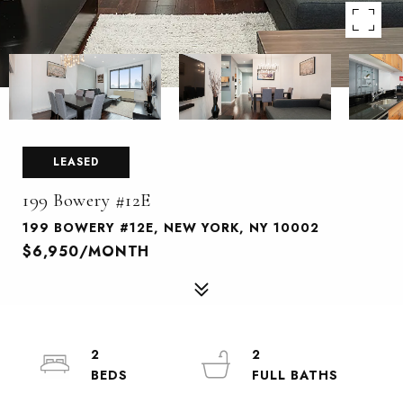
LEASED
199 Bowery #12E
199 BOWERY #12E, NEW YORK, NY 10002
$6,950/MONTH
2
2