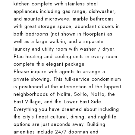
kitchen complete with stainless steel
appliances including gas range, dishwasher,
and mounted microwave; marble bathrooms
with great storage space; abundant closets in
both bedrooms (not shown in floorplan) as
well as a large walk-in; and a separate
laundry and utility room with washer / dryer.
Ptac heating and cooling units in every room
complete this elegant package.
Please inquire with agents to arrange a
private showing. This full-service condominium
is positioned at the intersection of the hippest
neighborhoods of Nolita, SoHo, NoHo, the
East Village, and the Lower East Side.
Everything you have dreamed about including
the city's finest cultural, dining, and nightlife
options are just seconds away. Building
amenities include 24/7 doorman and