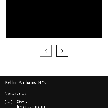
Keller Williams NYC
Contact Us
EMAIL
[EMAIL PROTECTED]