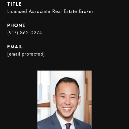
TITLE
Licensed Associate Real Estate Broker
PHONE
(917) 862-0274
EMAIL
[email protected]