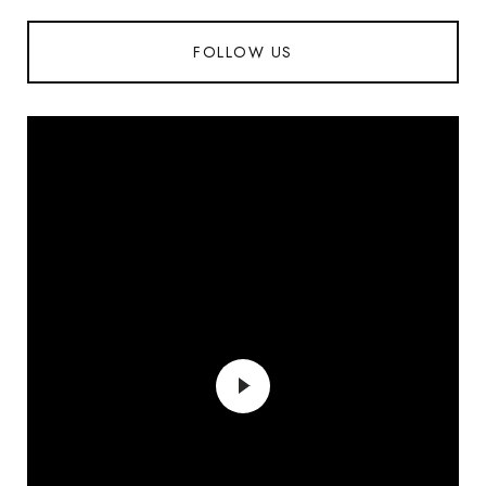
FOLLOW US