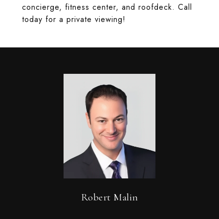
concierge, fitness center, and roofdeck. Call
today for a private viewing!
Robert Malin