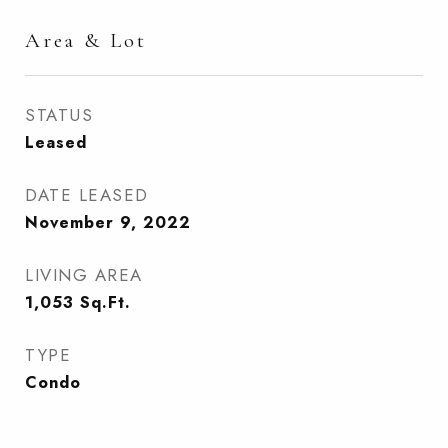
Area & Lot
STATUS
Leased
DATE LEASED
November 9, 2022
LIVING AREA
1,053
Sq.Ft.
TYPE
Condo