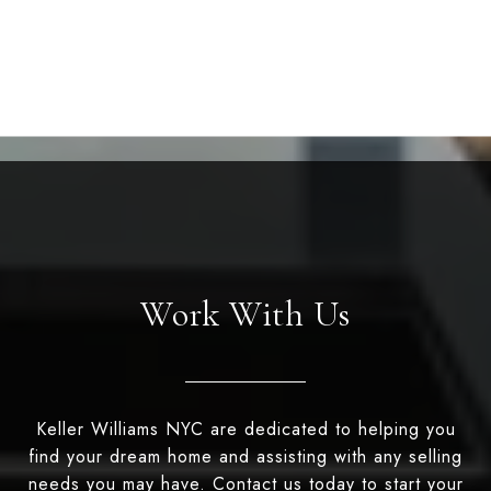
Work With Us
Keller Williams NYC are dedicated to helping you
find your dream home and assisting with any selling
needs you may have. Contact us today to start your