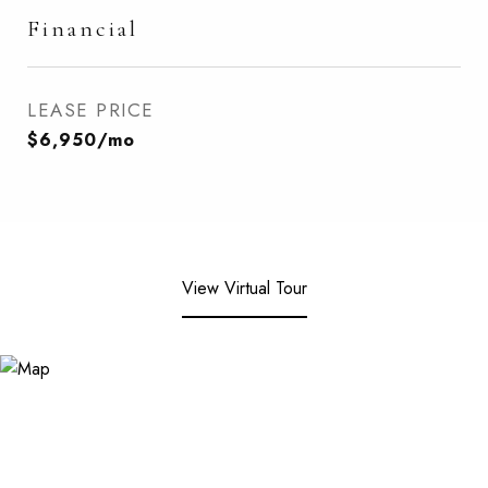
Financial
LEASE PRICE
$6,950/mo
View Virtual Tour