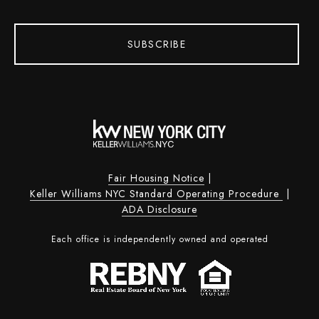
SUBSCRIBE
Fair Housing Notice
|
Keller Williams NYC Standard Operating Procedure
|
ADA Disclosure
Each office is independently owned and operated