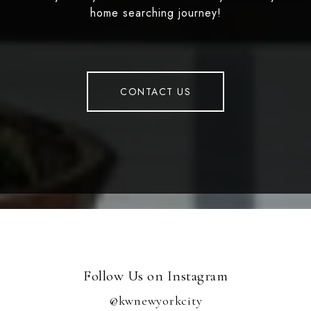
home searching journey!
CONTACT US
Follow Us on Instagram
@kwnewyorkcity