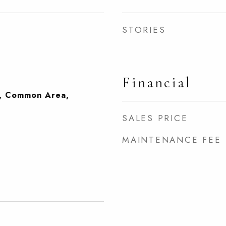
STORIES
Financial
, Common Area,
SALES PRICE
MAINTENANCE FEE