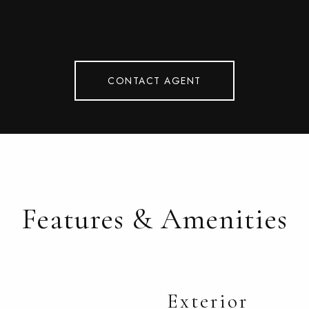
CONTACT AGENT
Features & Amenities
Exterior