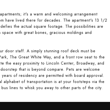
apartments; it's a warm and welcoming arrangement
om have lived there for decades. The apartment's 13 1/2
 defies the actual square footage. The possibilities are
 a space with great bones, gracious moldings and
our door staff. A simply stunning roof deck must be
Park, The Great White Way, and a front row seat to the
te the easy proximity to Lincoln Center, Broadway, and
r doorstep that is beyond compare. Pets are welcome
e years of residency are permitted with board approval.
 alphabet of transportation is at your footsteps via the
s lines to whisk you away to other parts of the city.