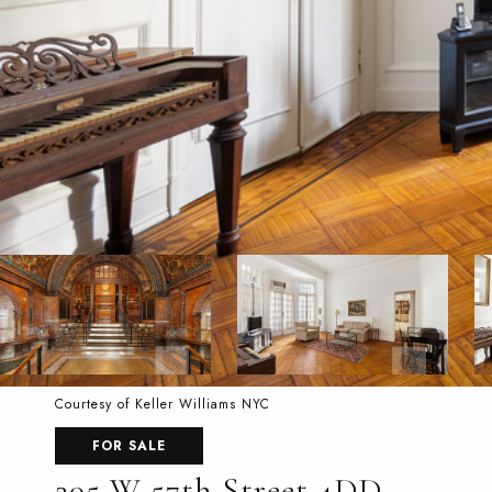
Courtesy of Keller Williams NYC
FOR SALE
205 W 57th Street 4DD