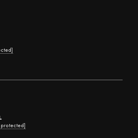
ected]
L
 protected]