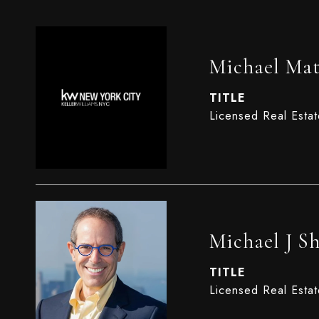
Michael Mat
TITLE
Licensed Real Esta
Michael J S
TITLE
Licensed Real Estat