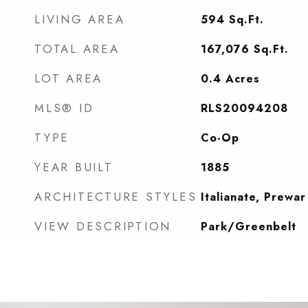
LIVING AREA
594
Sq.Ft.
TOTAL AREA
167,076
Sq.Ft.
LOT AREA
0.4
Acres
MLS® ID
RLS20094208
TYPE
Co-Op
YEAR BUILT
1885
ARCHITECTURE STYLES
Italianate, Prewar
VIEW DESCRIPTION
Park/Greenbelt