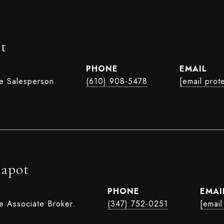
t
PHONE
EMAIL
te Salesperson
(610) 908-5478
[email prot
hapot
PHONE
EMAI
e Associate Broker.
(347) 752-0251
[email