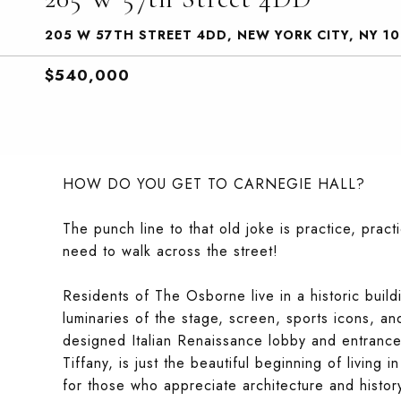
205 W 57TH STREET 4DD, NEW YORK CITY, NY 1
$540,000
HOW DO YOU GET TO CARNEGIE HALL?
The punch line to that old joke is practice, pract
need to walk across the street!
Residents of The Osborne live in a historic build
luminaries of the stage, screen, sports icons, an
designed Italian Renaissance lobby and entrance 
Tiffany, is just the beautiful beginning of living
for those who appreciate architecture and history