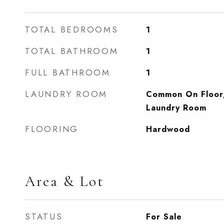
TOTAL BEDROOMS
1
TOTAL BATHROOM
1
FULL BATHROOM
1
LAUNDRY ROOM
Common On Floor
Laundry Room
FLOORING
Hardwood
Area & Lot
STATUS
For Sale