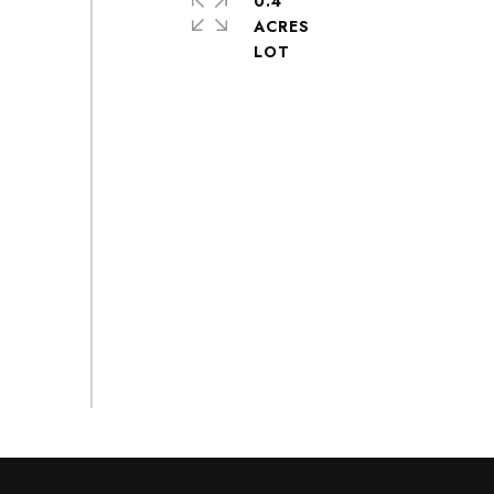
0.4
ACRES