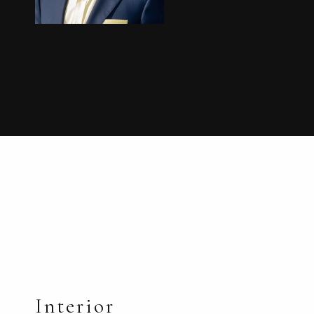
Interior