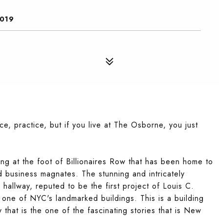
0019
ice, practice, but if you live at The Osborne, you just
ing at the foot of Billionaires Row that has been home to
d business magnates. The stunning and intricately
hallway, reputed to be the first project of Louis C.
 in one of NYC's landmarked buildings. This is a building
 that is the one of the fascinating stories that is New