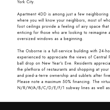
York City.
Apartment 4DD is among just a few neighboring 
where you will know your neighbors, most of wh
foot ceilings provide a feeling of airy space that
enticing for those who are looking to reimagine
oversized windows as a beginning.
The Osborne is a full-service building with 24-h
experienced to appreciate the views of Central 
ball drop on New Year's Eve. Residents apprecia
the plethora of restaurants and shopping at you
and pied-a-terre ownership and sublets after fiv
Please note a maximum 50% financing. The virtual
N/R/W/A/B/C/D/E/F/1 subway lines as well as bu