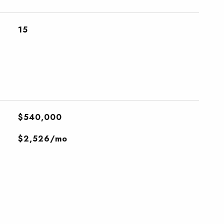
15
$540,000
$2,526/mo