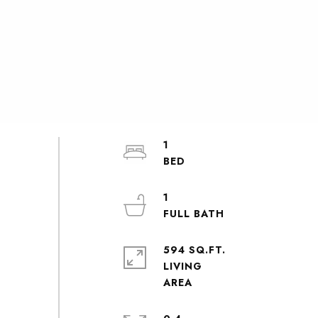
1
1
594 SQ.FT.
LIVING