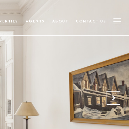
PERTIES
AGENTS
ABOUT
CONTACT US