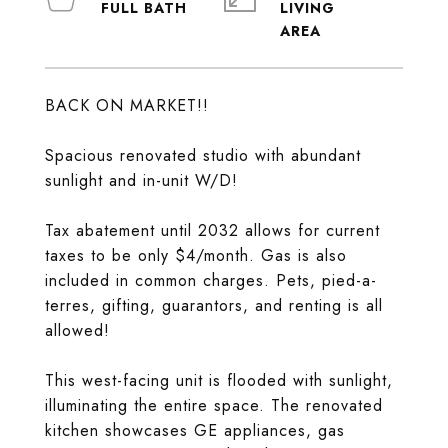
LIVING
BACK ON MARKET!!
Spacious renovated studio with abundant
sunlight and in-unit W/D!
Tax abatement until 2032 allows for current
taxes to be only $4/month. Gas is also
included in common charges. Pets, pied-a-
terres, gifting, guarantors, and renting is all
allowed!
This west-facing unit is flooded with sunlight,
illuminating the entire space. The renovated
kitchen showcases GE appliances, gas