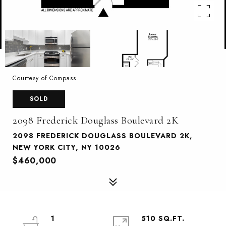
Courtesy of Compass
SOLD
2098 Frederick Douglass Boulevard 2K
2098 FREDERICK DOUGLASS BOULEVARD 2K,
NEW YORK CITY, NY 10026
$460,000
1
510 SQ.FT.