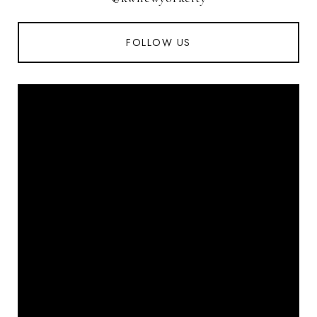
FOLLOW US