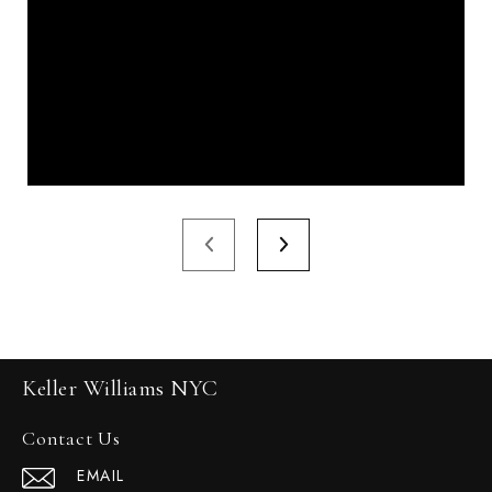
Keller Williams NYC
Contact Us
EMAIL