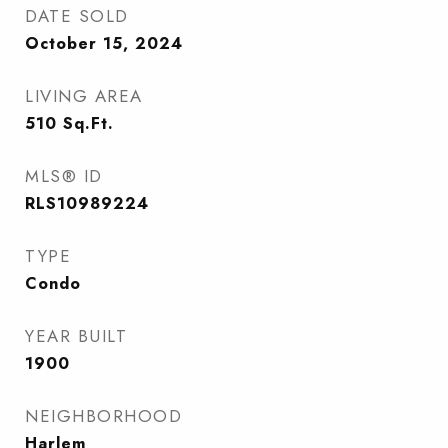
DATE SOLD
October 15, 2024
LIVING AREA
510
Sq.Ft.
MLS® ID
RLS10989224
TYPE
Condo
YEAR BUILT
1900
NEIGHBORHOOD
Harlem