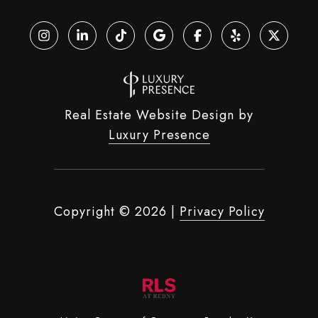
Real Estate Website Design by
Luxury Presence
Copyright ©
2026
|
Privacy Policy