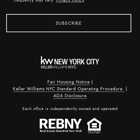
frequency may vary.
Privacy Policy
.
SUBSCRIBE
Fair Housing Notice
|
Keller Williams NYC Standard Operating Procedure
|
ADA Disclosure
Each office is independently owned and operated