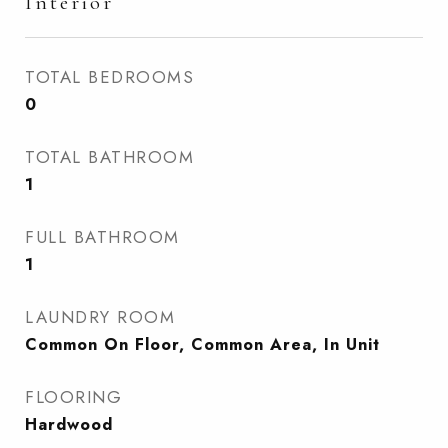
Interior
TOTAL BEDROOMS
0
TOTAL BATHROOM
1
FULL BATHROOM
1
LAUNDRY ROOM
Common On Floor, Common Area, In Unit
FLOORING
Hardwood