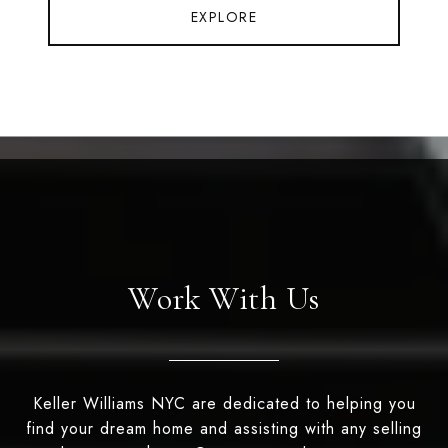
EXPLORE
Work With Us
Keller Williams NYC are dedicated to helping you
find your dream home and assisting with any selling