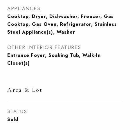
APPLIANCES
Cooktop, Dryer, Dishwasher, Freezer, Gas
Cooktop, Gas Oven, Refrigerator, Stainless
Steel Appliance(s), Washer
OTHER INTERIOR FEATURES
Entrance Foyer, Soaking Tub, Walk-In
Closet(s)
Area & Lot
STATUS
Sold