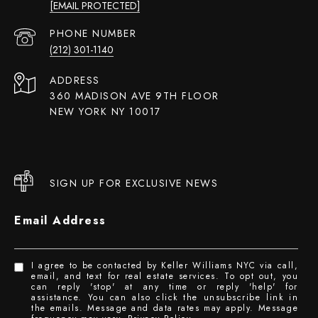
[EMAIL PROTECTED]
PHONE NUMBER
(212) 301-1140
ADDRESS
360 MADISON AVE 9TH FLOOR
NEW YORK NY 10017
SIGN UP FOR EXCLUSIVE NEWS
Email Address
I agree to be contacted by Keller Williams NYC via call,
email, and text for real estate services. To opt out, you
can reply 'stop' at any time or reply 'help' for
assistance. You can also click the unsubscribe link in
the emails. Message and data rates may apply. Message