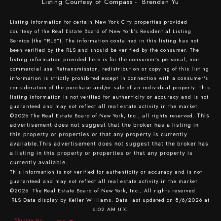
Listing Courtesy of Compass - Brendan Yu
Listing information for certain New York City properties provided
courtesy of the Real Estate Board of New York’s Residential Listing
Service (the “RLS”). The information contained in this listing has not
been verified by the RLS and should be verified by the consumer. The
listing information provided here is for the consumer’s personal, non-
commercial use. Retransmission, redistribution or copying of this listing
information is strictly prohibited except in connection with a consumer's
consideration of the purchase and/or sale of an individual property. This
listing information is not verified for authenticity or accuracy and is not
guaranteed and may not reflect all real estate activity in the market.
©2026
The Real Estate Board of New York, Inc., all rights reserved.
This
advertisement does not suggest that the broker has a listing in
this property or properties or that any property is currently
available.This advertisement does not suggest that the broker has
a listing in this property or properties or that any property is
currently available.
This information is not verified for authenticity or accuracy and is not
guaranteed and may not reflect all real estate activity in the market.
©2026
The Real Estate Board of New York, Inc., All rights reserved
RLS Data display by Keller Williams. Data last updated on 8/6/2026 at
6:02 AM UTC