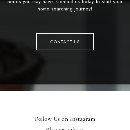
needs you may have. Contact us today to start your
home searching journey!
CONTACT US
Follow Us on Instagram
@kwnewyorkcity