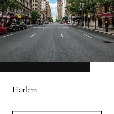
Harlem