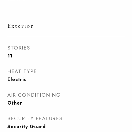
Exterior
STORIES
11
HEAT TYPE
Electric
AIR CONDITIONING
Other
SECURITY FEATURES
Security Guard