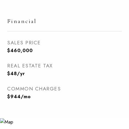
Financial
SALES PRICE
$460,000
REAL ESTATE TAX
$48/yr
COMMON CHARGES
$944/mo