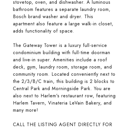
stovetop, oven, and dishwasher. A luminous
bathroom features a separate laundry room,
Bosch brand washer and dryer. This
apartment also feature a large walk-in closet,
adds functionality of space.
The Gateway Tower is a luxury full-service
condominium building with full-time doorman
and live-in super. Amenities include a roof
deck, gym, laundry room, storage room, and
community room. Located conveniently next to
the 2/3/B/C train, this building is 2 blocks to
Central Park and Morningside Park. You are
also next to Harlem's restaurant row, featuring
Harlem Tavern, Vinateria LeVain Bakery, and
many more!
CALL THE LISTING AGENT DIRECTLY FOR