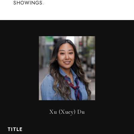
SHOWINGS.
Xu (Xuey) Du
TITLE