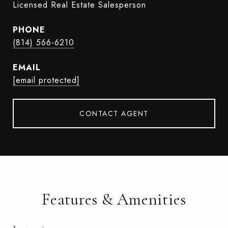
Licensed Real Estate Salesperson
PHONE
(814) 566-6210
EMAIL
[email protected]
CONTACT AGENT
Features & Amenities