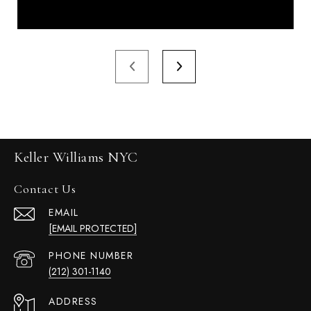
Keller Williams NYC
Contact Us
EMAIL
[EMAIL PROTECTED]
PHONE NUMBER
(212) 301-1140
ADDRESS