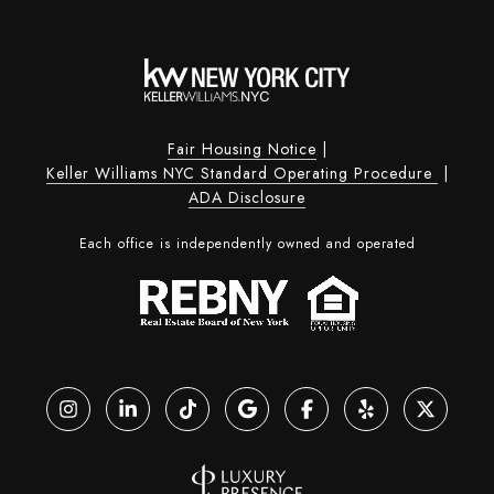
Fair Housing Notice
|
Keller Williams NYC Standard Operating Procedure
|
ADA Disclosure
Each office is independently owned and operated