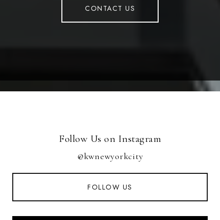
CONTACT US
Follow Us on Instagram
@kwnewyorkcity
FOLLOW US