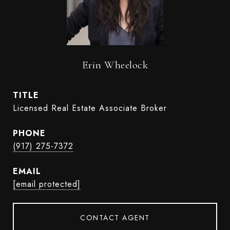
Erin Wheelock
TITLE
Licensed Real Estate Associate Broker
PHONE
(917) 275-7372
EMAIL
[email protected]
CONTACT AGENT