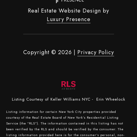
Real Estate Website Design by
Luxury Presence
Copyright ©
2026
|
Privacy Policy
Listing Courtesy of Keller Williams NYC - Erin Wheelock
Listing information for certain New York City properties provided
courtesy of the Real Estate Board of New York’s Residential Listing
Service (the “RLS”). The information contained in this listing has not
been verified by the RLS and should be verified by the consumer. The
listing information provided here is for the consumer’s personal, non-