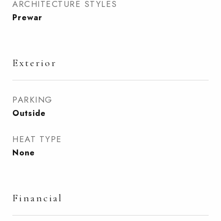
ARCHITECTURE STYLES
Prewar
Exterior
PARKING
Outside
HEAT TYPE
None
Financial