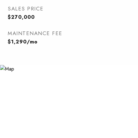
SALES PRICE
$270,000
MAINTENANCE FEE
$1,290/mo