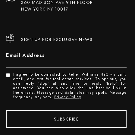
360 MADISON AVE 9TH FLOOR
NEW YORK NY 10017
SIGN UP FOR EXCLUSIVE NEWS
Email Address
I agree to be contacted by Keller Williams NYC via call,
email, and text for real estate services. To opt out, you
can reply 'stop' at any time or reply 'help' for
assistance. You can also click the unsubscribe link in
the emails. Message and data rates may apply. Message
frequency may vary.
Privacy Policy
.
SUBSCRIBE