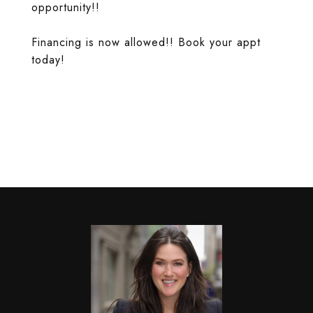
opportunity!!
Financing is now allowed!! Book your appt
today!