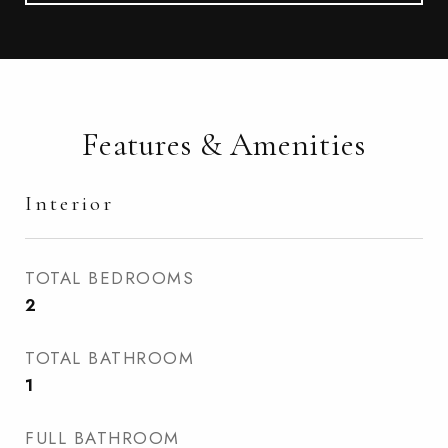
Features & Amenities
Interior
TOTAL BEDROOMS
2
TOTAL BATHROOM
1
FULL BATHROOM