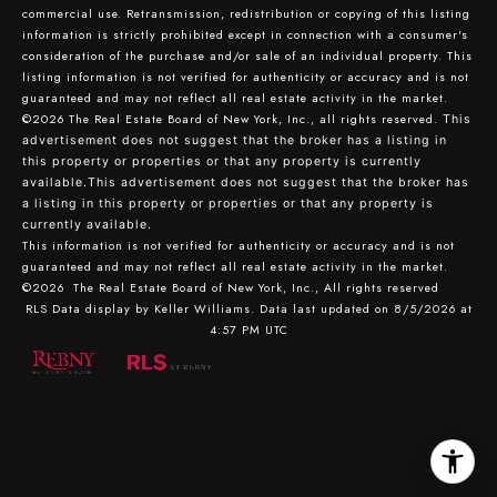
commercial use. Retransmission, redistribution or copying of this listing
information is strictly prohibited except in connection with a consumer's
consideration of the purchase and/or sale of an individual property. This
listing information is not verified for authenticity or accuracy and is not
guaranteed and may not reflect all real estate activity in the market.
©2026
The Real Estate Board of New York, Inc., all rights reserved.
This
advertisement does not suggest that the broker has a listing in
this property or properties or that any property is currently
available.This advertisement does not suggest that the broker has
a listing in this property or properties or that any property is
currently available.
This information is not verified for authenticity or accuracy and is not
guaranteed and may not reflect all real estate activity in the market.
©2026
The Real Estate Board of New York, Inc., All rights reserved
RLS Data display by Keller Williams. Data last updated on 8/5/2026 at
4:57 PM UTC