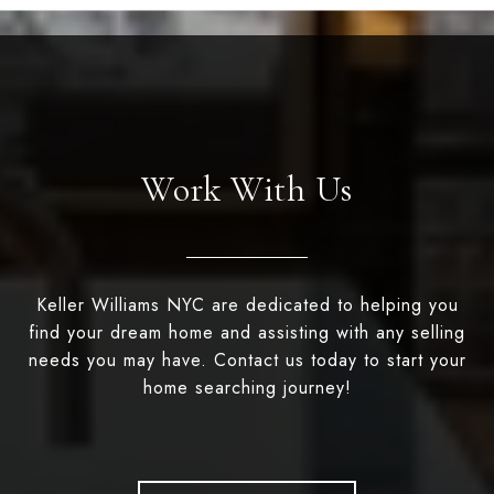
Work With Us
Keller Williams NYC are dedicated to helping you
find your dream home and assisting with any selling
needs you may have. Contact us today to start your
home searching journey!