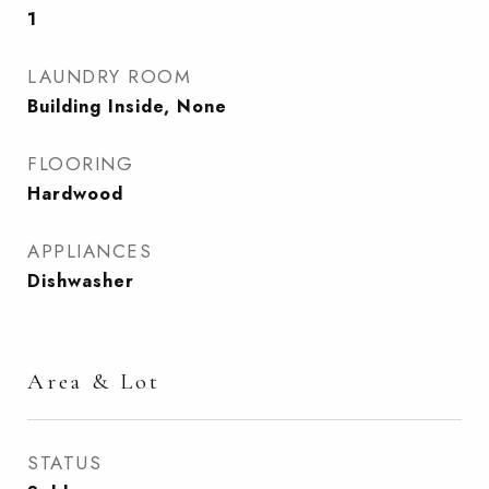
1
LAUNDRY ROOM
Building Inside, None
FLOORING
Hardwood
APPLIANCES
Dishwasher
Area & Lot
STATUS