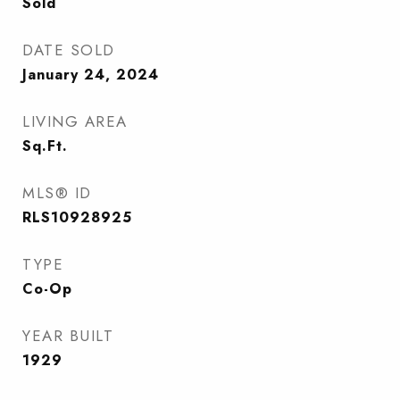
Sold
DATE SOLD
January 24, 2024
LIVING AREA
Sq.Ft.
MLS® ID
RLS10928925
TYPE
Co-Op
YEAR BUILT
1929