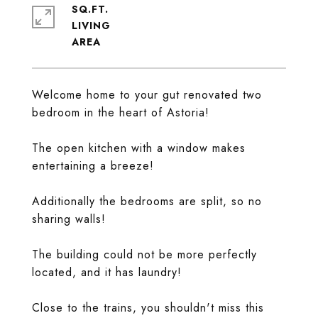
SQ.FT.
LIVING
Welcome home to your gut renovated two
bedroom in the heart of Astoria!
The open kitchen with a window makes
entertaining a breeze!
Additionally the bedrooms are split, so no
sharing walls!
The building could not be more perfectly
located, and it has laundry!
Close to the trains, you shouldn't miss this