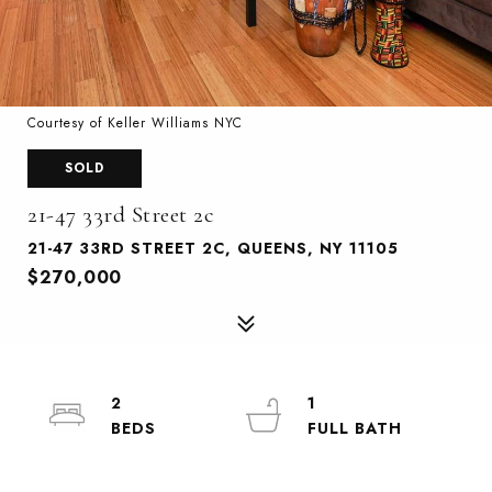
Courtesy of Keller Williams NYC
SOLD
21-47 33rd Street 2c
21-47 33RD STREET 2C, QUEENS, NY 11105
$270,000
2
1