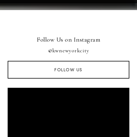
Follow Us on Instagram
@kwnewyorkcity
FOLLOW US