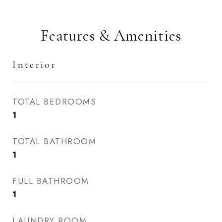
Features & Amenities
Interior
TOTAL BEDROOMS
1
TOTAL BATHROOM
1
FULL BATHROOM
1
LAUNDRY ROOM