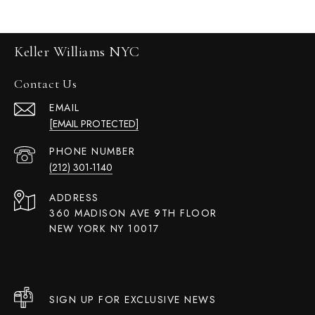
Keller Williams NYC
Contact Us
EMAIL
[EMAIL PROTECTED]
PHONE NUMBER
(212) 301-1140
ADDRESS
360 MADISON AVE 9TH FLOOR
NEW YORK NY 10017
SIGN UP FOR EXCLUSIVE NEWS