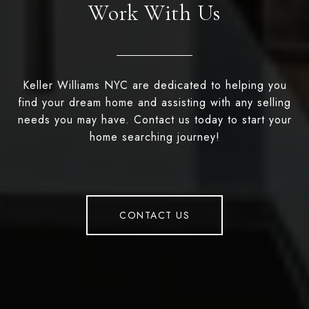
Work With Us
Keller Williams NYC are dedicated to helping you
find your dream home and assisting with any selling
needs you may have. Contact us today to start your
home searching journey!
CONTACT US