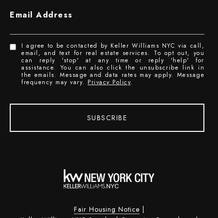
Email Address
I agree to be contacted by Keller Williams NYC via call,
email, and text for real estate services. To opt out, you
can reply 'stop' at any time or reply 'help' for
assistance. You can also click the unsubscribe link in
the emails. Message and data rates may apply. Message
frequency may vary.
Privacy Policy
.
SUBSCRIBE
Fair Housing Notice
|