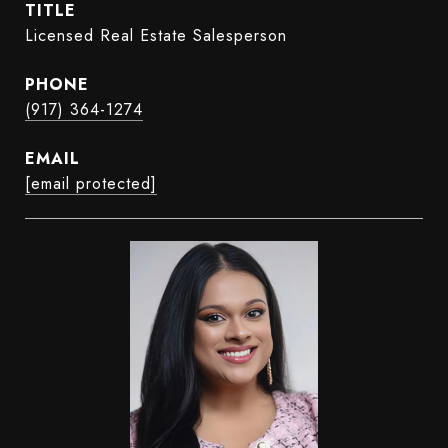
TITLE
Licensed Real Estate Salesperson
PHONE
(917) 364-1274
EMAIL
[email protected]