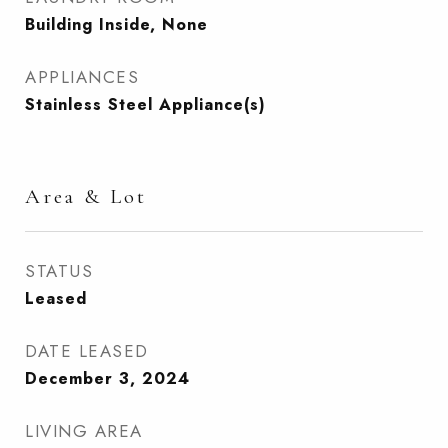
Building Inside, None
APPLIANCES
Stainless Steel Appliance(s)
Area & Lot
STATUS
Leased
DATE LEASED
December 3, 2024
LIVING AREA