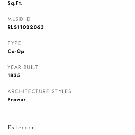
Sq.Ft.
MLS® ID
RLS11022063
TYPE
Co-Op
YEAR BUILT
1835
ARCHITECTURE STYLES
Prewar
Exterior