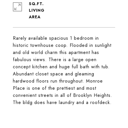
SQ.FT.
LIVING
Rarely available spacious 1 bedroom in
historic townhouse coop. Flooded in sunlight
and old world charm this apartment has
fabulous views. There is a large open
concept kitchen and huge full bath with tub.
Abundant closet space and gleaming
hardwood floors run throughout. Monroe
Place is one of the prettiest and most
convenient streets in all of Brooklyn Heights.
The bldg does have laundry and a roofdeck.