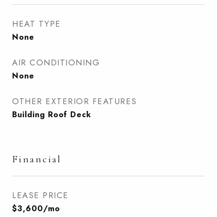
HEAT TYPE
None
AIR CONDITIONING
None
OTHER EXTERIOR FEATURES
Building Roof Deck
Financial
LEASE PRICE
$3,600/mo