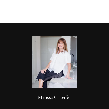
Melissa C Leifer