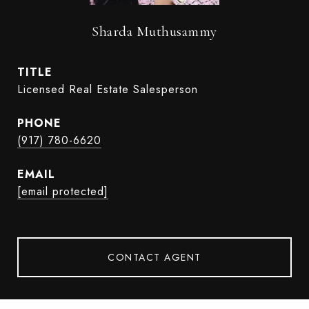
Sharda Muthusammy
TITLE
Licensed Real Estate Salesperson
PHONE
(917) 780-6620
EMAIL
[email protected]
CONTACT AGENT