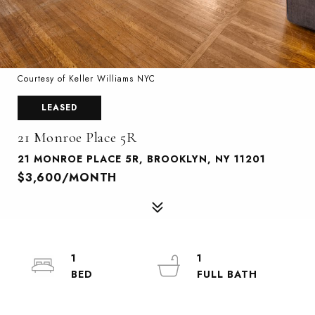
Courtesy of Keller Williams NYC
LEASED
21 Monroe Place 5R
21 MONROE PLACE 5R, BROOKLYN, NY 11201
$3,600/MONTH
1
1