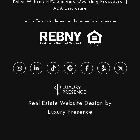
Keller Williams NYC Standard Operating Procedure
|
ADA Disclosure
Each office is independently owned and operated
Real Estate Website Design by
Luxury Presence