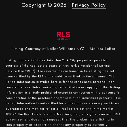
Copyright ©
2026
|
Privacy Policy
Listing Courtesy of Keller Williams NYC - Melissa Leifer
Listing information for certain New York City properties provided
courtesy of the Real Estate Board of New York’s Residential Listing
Service (the “RLS”). The information contained in this listing has not
been verified by the RLS and should be verified by the consumer. The
listing information provided here is for the consumer’s personal, non-
commercial use. Retransmission, redistribution or copying of this listing
information is strictly prohibited except in connection with a consumer's
consideration of the purchase and/or sale of an individual property. This
listing information is not verified for authenticity or accuracy and is not
guaranteed and may not reflect all real estate activity in the market.
©2026
The Real Estate Board of New York, Inc., all rights reserved.
This
advertisement does not suggest that the broker has a listing in
this property or properties or that any property is currently