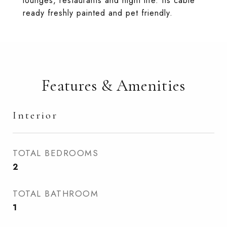
lounges, restaurants and night life. Its cable
ready freshly painted and pet friendly.
Features & Amenities
Interior
TOTAL BEDROOMS
2
TOTAL BATHROOM
1