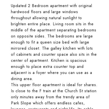
Updated 2 Bedroom apartment with original
hardwood floors and large windows
throughout allowing natural sunlight to
brighten entire place. Living room sits in the
middle of the apartment separating bedrooms
on opposite sides. The bedrooms are large
enough to fit a queen size bed with large
mirrored closet. The galley kitchen with lots
of cabinets and counter space also sits in the
center of apartment. Kitchen is spacious
enough to place extra counter top and
adjacent is a foyer where you can use as a
dining area.
This upper floor apartment is ideal for shares.
Is close to the F train at the Church St station
only minutes away from the trendy area of
Park Slope which offers endless cafes,