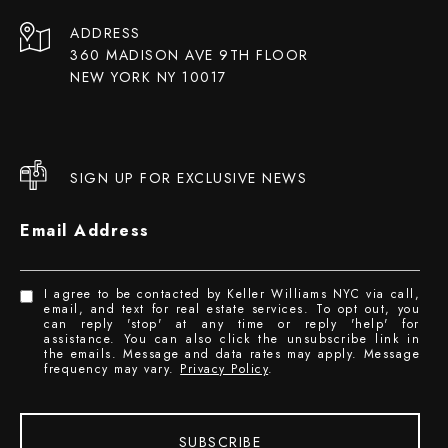
ADDRESS
360 MADISON AVE 9TH FLOOR
NEW YORK NY 10017
SIGN UP FOR EXCLUSIVE NEWS
Email Address
I agree to be contacted by Keller Williams NYC via call,
email, and text for real estate services. To opt out, you
can reply 'stop' at any time or reply 'help' for
assistance. You can also click the unsubscribe link in
the emails. Message and data rates may apply. Message
frequency may vary.
Privacy Policy
.
SUBSCRIBE