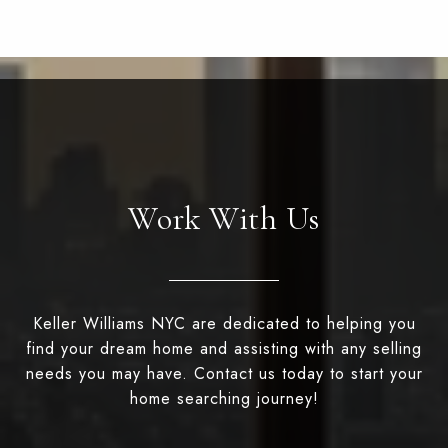
Work With Us
Keller Williams NYC are dedicated to helping you
find your dream home and assisting with any selling
needs you may have. Contact us today to start your
home searching journey!