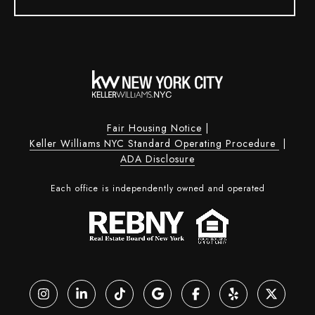
Fair Housing Notice
|
Keller Williams NYC Standard Operating Procedure
|
ADA Disclosure
Each office is independently owned and operated