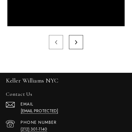
Keller Williams NYC
Contact Us
EMAIL
[EMAIL PROTECTED]
PHONE NUMBER
(212) 301-1140