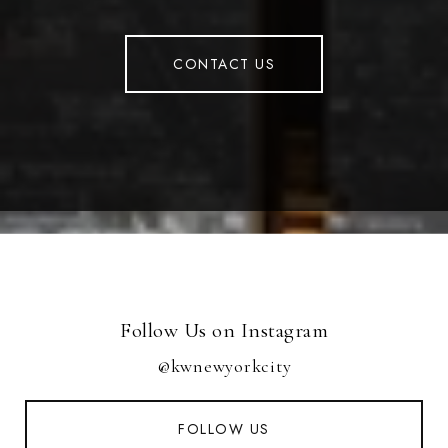
CONTACT US
Follow Us on Instagram
@kwnewyorkcity
FOLLOW US