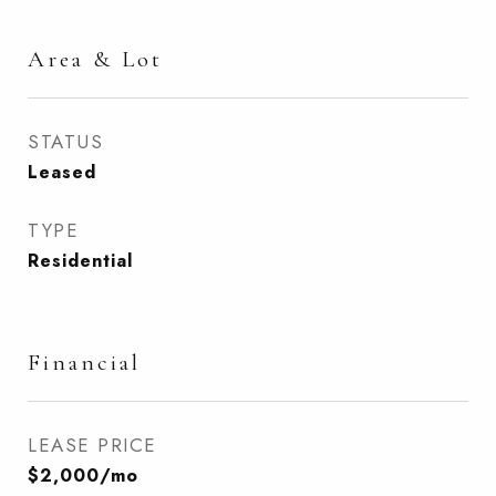
Area & Lot
STATUS
Leased
TYPE
Residential
Financial
LEASE PRICE
$2,000/mo