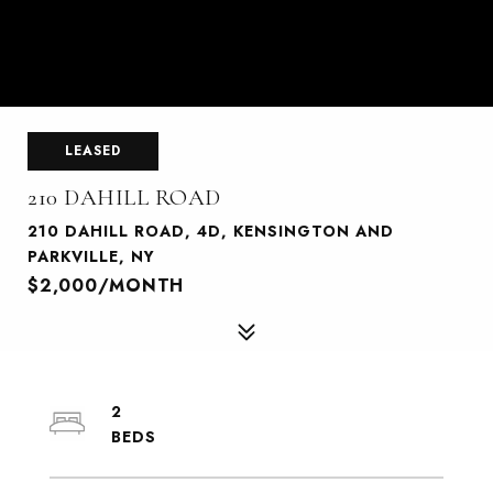
LEASED
210 DAHILL ROAD
210 DAHILL ROAD, 4D, KENSINGTON AND
PARKVILLE, NY
$2,000/MONTH
2