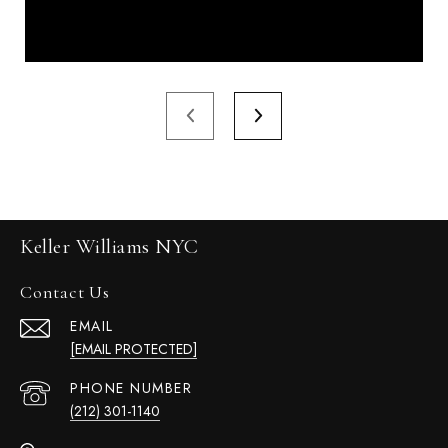
Keller Williams NYC
Contact Us
EMAIL
[EMAIL PROTECTED]
PHONE NUMBER
(212) 301-1140