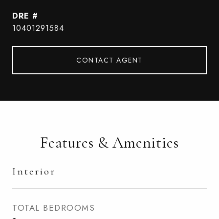
DRE #
10401291584
CONTACT AGENT
Features & Amenities
Interior
TOTAL BEDROOMS