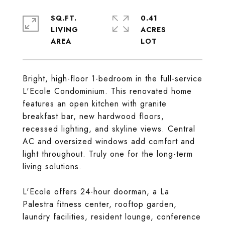
SQ.FT.
0.41
LIVING
ACRES
Bright, high-floor 1-bedroom in the full-service
L'Ecole Condominium. This renovated home
features an open kitchen with granite
breakfast bar, new hardwood floors,
recessed lighting, and skyline views. Central
AC and oversized windows add comfort and
light throughout. Truly one for the long-term
living solutions.
L'Ecole offers 24-hour doorman, a La
Palestra fitness center, rooftop garden,
laundry facilities, resident lounge, conference