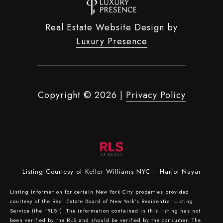
Real Estate Website Design by
Luxury Presence
Copyright ©
2026
|
Privacy Policy
Listing Courtesy of Keller Williams NYC - Harjot Nayar
Listing information for certain New York City properties provided
courtesy of the Real Estate Board of New York’s Residential Listing
Service (the “RLS”). The information contained in this listing has not
been verified by the RLS and should be verified by the consumer. The