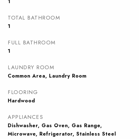
1
TOTAL BATHROOM
1
FULL BATHROOM
1
LAUNDRY ROOM
Common Area, Laundry Room
FLOORING
Hardwood
APPLIANCES
Dishwasher, Gas Oven, Gas Range,
Microwave, Refrigerator, Stainless Steel