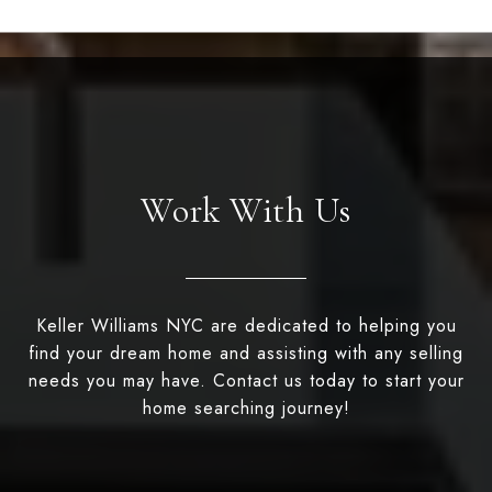
Work With Us
Keller Williams NYC are dedicated to helping you
find your dream home and assisting with any selling
needs you may have. Contact us today to start your
home searching journey!