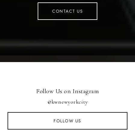
CONTACT US
Follow Us on Instagram
@kwnewyorkcity
FOLLOW US