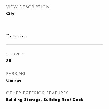
VIEW DESCRIPTION
City
Exterior
STORIES
35
PARKING
Garage
OTHER EXTERIOR FEATURES
Building Storage, Building Roof Deck