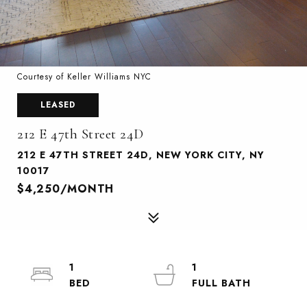
Courtesy of Keller Williams NYC
LEASED
212 E 47th Street 24D
212 E 47TH STREET 24D, NEW YORK CITY, NY
10017
$4,250/MONTH
1
1