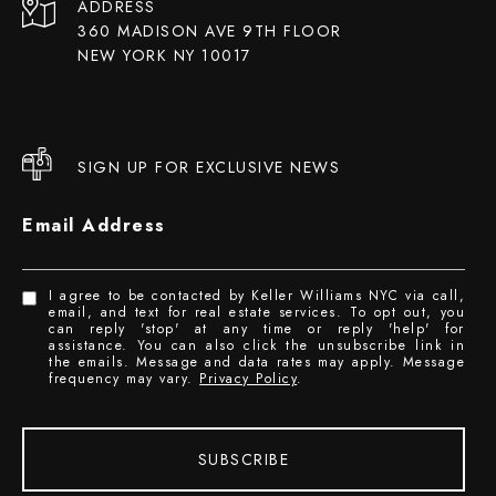
ADDRESS
360 MADISON AVE 9TH FLOOR
NEW YORK NY 10017
SIGN UP FOR EXCLUSIVE NEWS
Email Address
I agree to be contacted by Keller Williams NYC via call,
email, and text for real estate services. To opt out, you
can reply 'stop' at any time or reply 'help' for
assistance. You can also click the unsubscribe link in
the emails. Message and data rates may apply. Message
frequency may vary.
Privacy Policy
.
SUBSCRIBE