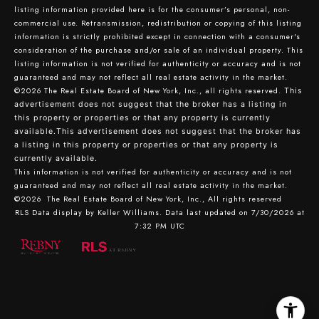
listing information provided here is for the consumer’s personal, non-
commercial use. Retransmission, redistribution or copying of this listing
information is strictly prohibited except in connection with a consumer's
consideration of the purchase and/or sale of an individual property. This
listing information is not verified for authenticity or accuracy and is not
guaranteed and may not reflect all real estate activity in the market.
©2026
The Real Estate Board of New York, Inc., all rights reserved.
This
advertisement does not suggest that the broker has a listing in
this property or properties or that any property is currently
available.This advertisement does not suggest that the broker has
a listing in this property or properties or that any property is
currently available.
This information is not verified for authenticity or accuracy and is not
guaranteed and may not reflect all real estate activity in the market.
©2026
The Real Estate Board of New York, Inc., All rights reserved
RLS Data display by Keller Williams. Data last updated on 7/30/2026 at
7:32 PM UTC