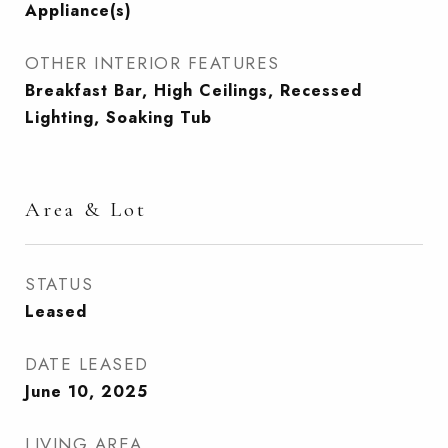
Appliance(s)
OTHER INTERIOR FEATURES
Breakfast Bar, High Ceilings, Recessed
Lighting, Soaking Tub
Area & Lot
STATUS
Leased
DATE LEASED
June 10, 2025
LIVING AREA