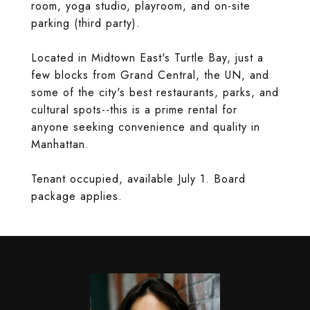
room, yoga studio, playroom, and on-site
parking (third party).
Located in Midtown East's Turtle Bay, just a
few blocks from Grand Central, the UN, and
some of the city's best restaurants, parks, and
cultural spots--this is a prime rental for
anyone seeking convenience and quality in
Manhattan.
Tenant occupied, available July 1. Board
package applies.