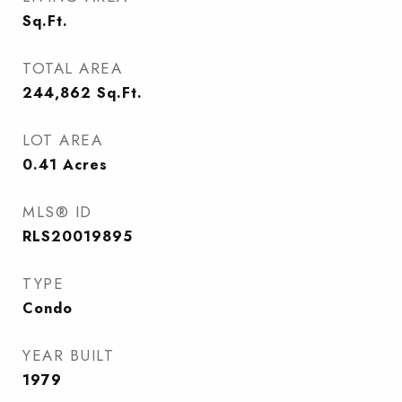
Sq.Ft.
TOTAL AREA
244,862
Sq.Ft.
LOT AREA
0.41
Acres
MLS® ID
RLS20019895
TYPE
Condo
YEAR BUILT
1979