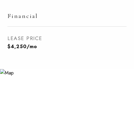
Financial
LEASE PRICE
$4,250/mo