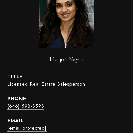
Harjot Nayar
TITLE
Licensed Real Estate Salesperson
PHONE
(646) 598-8598
EMAIL
[email protected]