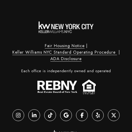
Fair Housing Notice
|
Keller Williams NYC Standard Operating Procedure
|
ADA Disclosure
Each office is independently owned and operated