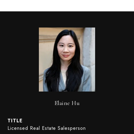
Elaine Hu
TITLE
Licensed Real Estate Salesperson