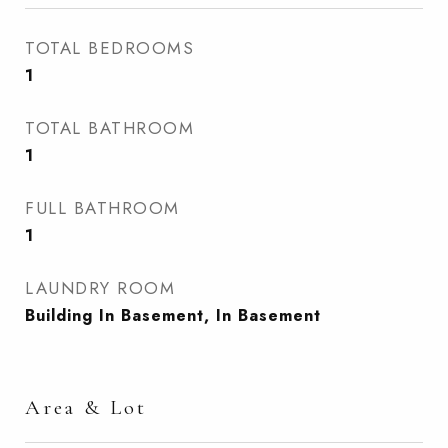
TOTAL BEDROOMS
1
TOTAL BATHROOM
1
FULL BATHROOM
1
LAUNDRY ROOM
Building In Basement, In Basement
Area & Lot