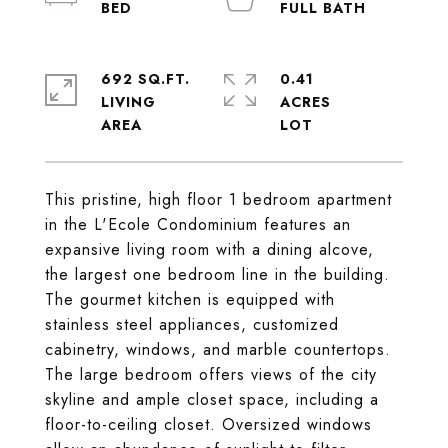
692 SQ.FT.
0.41
LIVING
ACRES
This pristine, high floor 1 bedroom apartment
in the L'Ecole Condominium features an
expansive living room with a dining alcove,
the largest one bedroom line in the building.
The gourmet kitchen is equipped with
stainless steel appliances, customized
cabinetry, windows, and marble countertops.
The large bedroom offers views of the city
skyline and ample closet space, including a
floor-to-ceiling closet. Oversized windows