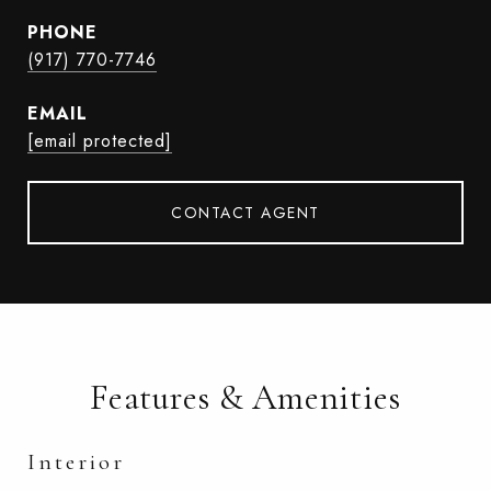
PHONE
(917) 770-7746
EMAIL
[email protected]
CONTACT AGENT
Features & Amenities
Interior