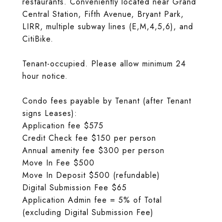
restaurants. Conveniently located near Grand
Central Station, Fifth Avenue, Bryant Park,
LIRR, multiple subway lines (E,M,4,5,6), and
CitiBike.
Tenant-occupied. Please allow minimum 24
hour notice.
Condo fees payable by Tenant (after Tenant
signs Leases):
Application fee $575
Credit Check fee $150 per person
Annual amenity fee $300 per person
Move In Fee $500
Move In Deposit $500 (refundable)
Digital Submission Fee $65
Application Admin fee = 5% of Total
(excluding Digital Submission Fee)