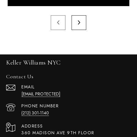
Keller Williams NYC
Contact Us
EMAIL
[EMAIL PROTECTED]
PHONE NUMBER
(212) 301-1140
ADDRESS
360 MADISON AVE 9TH FLOOR