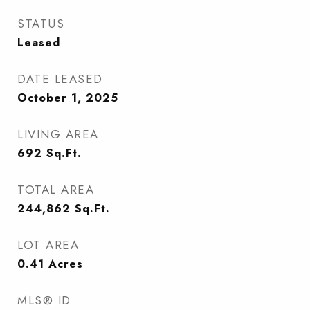
STATUS
Leased
DATE LEASED
October 1, 2025
LIVING AREA
692
Sq.Ft.
TOTAL AREA
244,862
Sq.Ft.
LOT AREA
0.41
Acres
MLS® ID