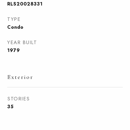
RLS20028331
TYPE
Condo
YEAR BUILT
1979
Exterior
STORIES
35