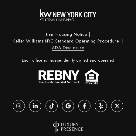
Fair Housing Notice
|
Keller Williams NYC Standard Operating Procedure
|
ADA Disclosure
Each office is independently owned and operated