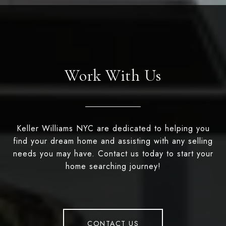
Work With Us
Keller Williams NYC are dedicated to helping you
find your dream home and assisting with any selling
needs you may have. Contact us today to start your
home searching journey!
CONTACT US