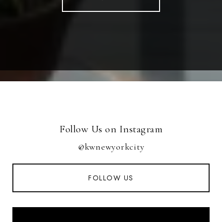
Follow Us on Instagram
@kwnewyorkcity
FOLLOW US