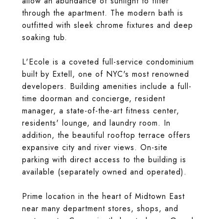
allow an abundance of sunlight to filter
through the apartment. The modern bath is
outfitted with sleek chrome fixtures and deep
soaking tub.
L'Ecole is a coveted full-service condominium
built by Extell, one of NYC's most renowned
developers. Building amenities include a full-
time doorman and concierge, resident
manager, a state-of-the-art fitness center,
residents' lounge, and laundry room. In
addition, the beautiful rooftop terrace offers
expansive city and river views. On-site
parking with direct access to the building is
available (separately owned and operated).
Prime location in the heart of Midtown East
near many department stores, shops, and