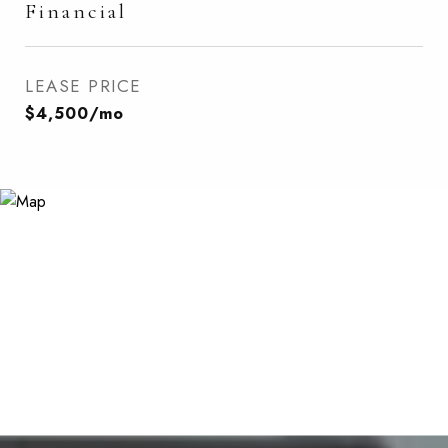
Financial
LEASE PRICE
$4,500/mo