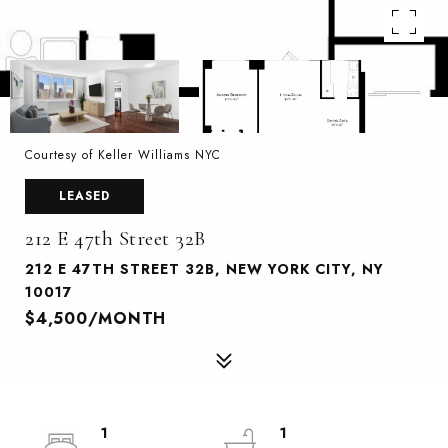
Courtesy of Keller Williams NYC
LEASED
212 E 47th Street 32B
212 E 47TH STREET 32B, NEW YORK CITY, NY
10017
$4,500/MONTH
1
1