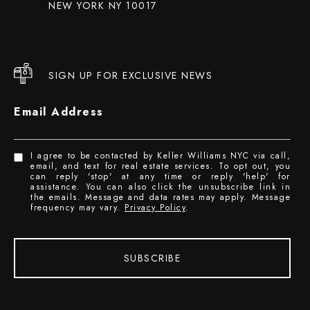
NEW YORK NY 10017
SIGN UP FOR EXCLUSIVE NEWS
Email Address
I agree to be contacted by Keller Williams NYC via call,
email, and text for real estate services. To opt out, you
can reply 'stop' at any time or reply 'help' for
assistance. You can also click the unsubscribe link in
the emails. Message and data rates may apply. Message
frequency may vary.
Privacy Policy
.
SUBSCRIBE