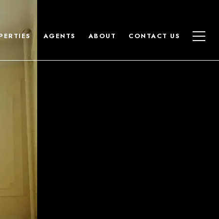
PERTIES
AGENTS
ABOUT
CONTACT US