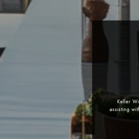
Keller W
assisting wi