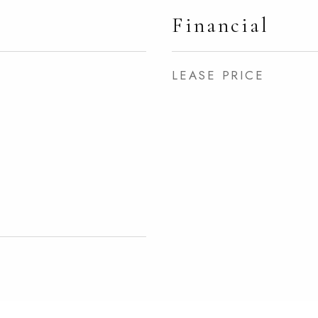
Financial
LEASE PRICE