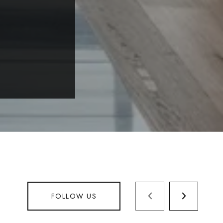
FOLLOW US