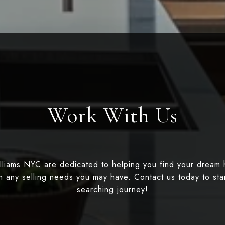
Work With Us
illiams NYC are dedicated to helping you find your dream
th any selling needs you may have. Contact us today to st
searching journey!