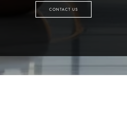
CONTACT US