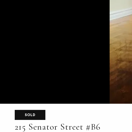
SOLD
215 Senator Street #B6