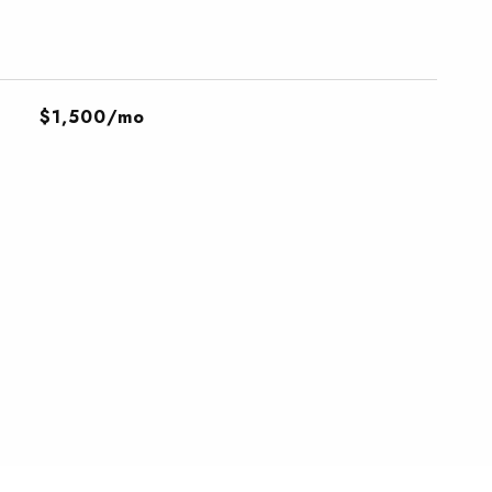
$1,500/mo