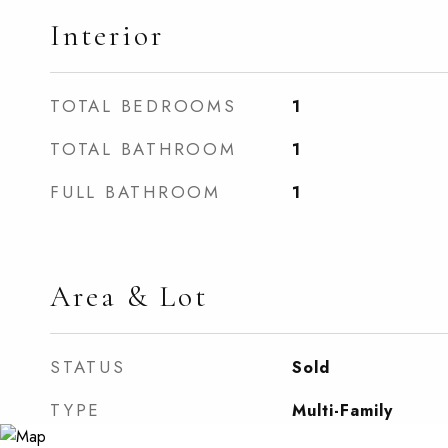
Interior
TOTAL BEDROOMS
1
TOTAL BATHROOM
1
FULL BATHROOM
1
Area & Lot
STATUS
Sold
TYPE
Multi-Family