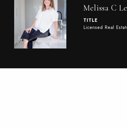
Melissa C Le
TITLE
Licensed Real Esta