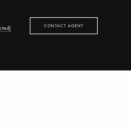
CONTACT AGENT
cted]