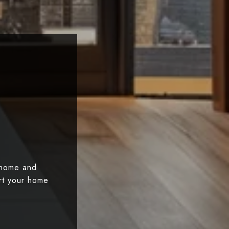
 home and
art your home