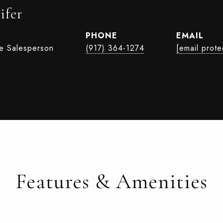
ifer
PHONE
EMAIL
te Salesperson
(917) 364-1274
[email prote
Features & Amenities