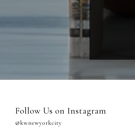
Follow Us on Instagram
@kwnewyorkcity