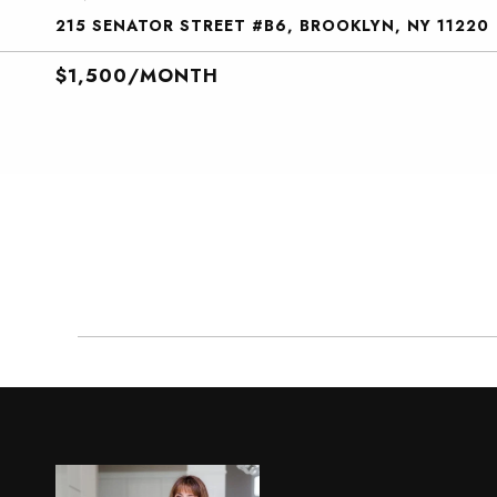
215 SENATOR STREET #B6, BROOKLYN, NY 11220
$1,500/MONTH