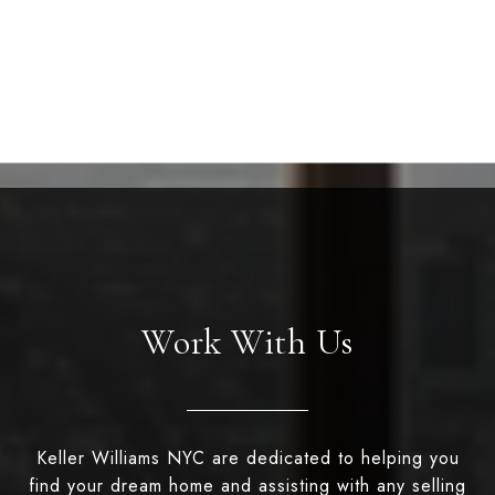
Work With Us
Keller Williams NYC are dedicated to helping you
find your dream home and assisting with any selling