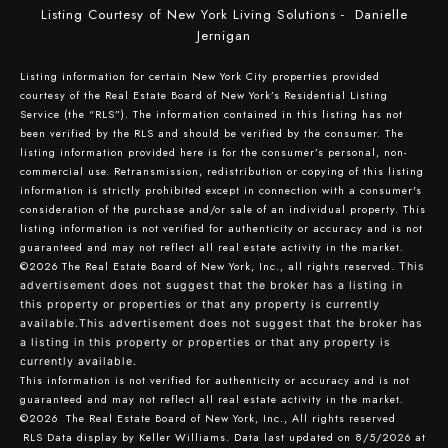
Listing Courtesy of New York Living Solutions - Danielle
Jernigan
Listing information for certain New York City properties provided
courtesy of the Real Estate Board of New York’s Residential Listing
Service (the “RLS”). The information contained in this listing has not
been verified by the RLS and should be verified by the consumer. The
listing information provided here is for the consumer’s personal, non-
commercial use. Retransmission, redistribution or copying of this listing
information is strictly prohibited except in connection with a consumer's
consideration of the purchase and/or sale of an individual property. This
listing information is not verified for authenticity or accuracy and is not
guaranteed and may not reflect all real estate activity in the market.
©2026
The Real Estate Board of New York, Inc., all rights reserved.
This
advertisement does not suggest that the broker has a listing in
this property or properties or that any property is currently
available.This advertisement does not suggest that the broker has
a listing in this property or properties or that any property is
currently available.
This information is not verified for authenticity or accuracy and is not
guaranteed and may not reflect all real estate activity in the market.
©2026
The Real Estate Board of New York, Inc., All rights reserved
RLS Data display by Keller Williams. Data last updated on 8/5/2026 at