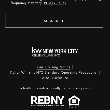
frequency may vary.
Privacy Policy
.
SUBSCRIBE
Fair Housing Notice
|
Keller Williams NYC Standard Operating Procedure
|
ADA Disclosure
Each office is independently owned and operated