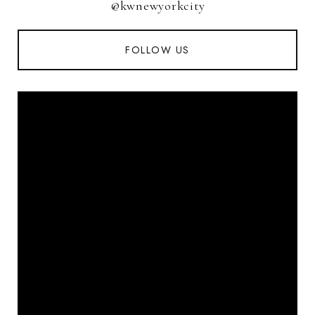
@kwnewyorkcity
FOLLOW US