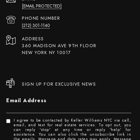
[EMAIL PROTECTED]
PHONE NUMBER
(212) 301-1140
ADDRESS
360 MADISON AVE 9TH FLOOR
NEW YORK NY 10017
SIGN UP FOR EXCLUSIVE NEWS
Email Address
I agree to be contacted by Keller Williams NYC via call,
email, and text for real estate services. To opt out, you
can reply 'stop' at any time or reply 'help' for
assistance. You can also click the unsubscribe link in
the emails. Message and data rates may apply. Message