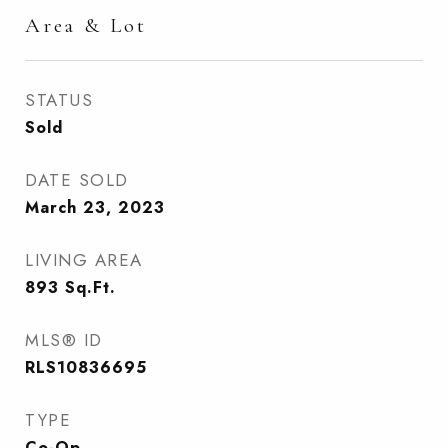
Area & Lot
STATUS
Sold
DATE SOLD
March 23, 2023
LIVING AREA
893
Sq.Ft.
MLS® ID
RLS10836695
TYPE
Co-Op