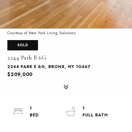
Courtesy of New York Living Solutions
SOLD
2244 Park E 6G
2244 PARK E 6G, BRONX, NY 10467
$209,000
1
1