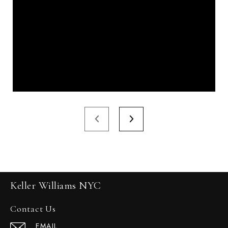
Keller Williams NYC
Contact Us
EMAIL