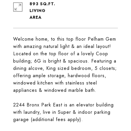
893 SQ.FT.
LIVING
Welcome home, to this top floor Pelham Gem
with amazing natural light & an ideal layout!
Located on the top floor of a lovely Coop
building; 6G is bright & spacious. Featuring a
dining alcove, King sized bedroom, 5 closets;
offering ample storage, hardwood floors,
windowed kitchen with stainless steel
appliances & windowed marble bath.
2244 Bronx Park East is an elevator building
with laundry, live in Super & indoor parking
garage (additional fees apply).