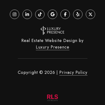
Real Estate Website Design by
Luxury Presence
Copyright ©
2026
|
Privacy Policy