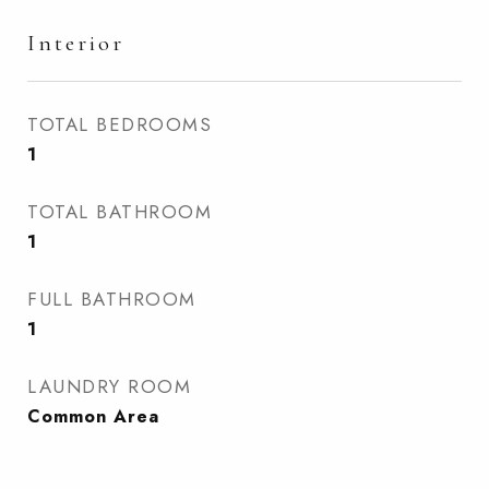
Interior
TOTAL BEDROOMS
1
TOTAL BATHROOM
1
FULL BATHROOM
1
LAUNDRY ROOM
Common Area