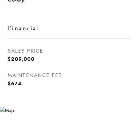
Financial
SALES PRICE
$209,000
MAINTENANCE FEE
$674