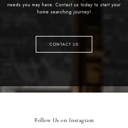
needs you may have. Contact us today to start your
home searching journey!
CONTACT US
Follow Us on Instagram