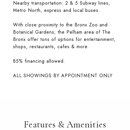
Nearby transportation: 2 & 5 Subway lines,
Metro North, express and local buses.
With close proximity to the Bronx Zoo and
Botanical Gardens; the Pelham area of The
Bronx offer tons of options for entertainment,
shops, restaurants, cafes & more.
85% financing allowed.
ALL SHOWINGS BY APPOINTMENT ONLY
Features & Amenities