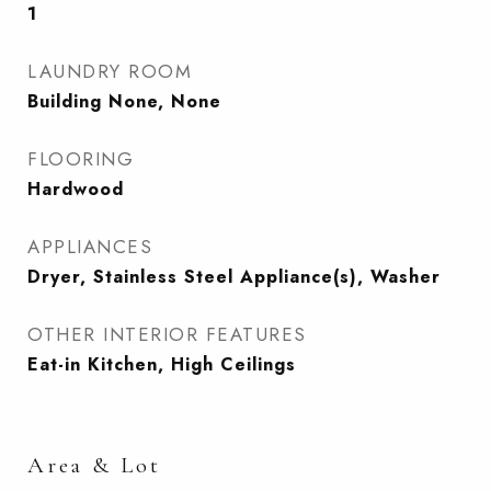
1
LAUNDRY ROOM
Building None, None
FLOORING
Hardwood
APPLIANCES
Dryer, Stainless Steel Appliance(s), Washer
OTHER INTERIOR FEATURES
Eat-in Kitchen, High Ceilings
Area & Lot