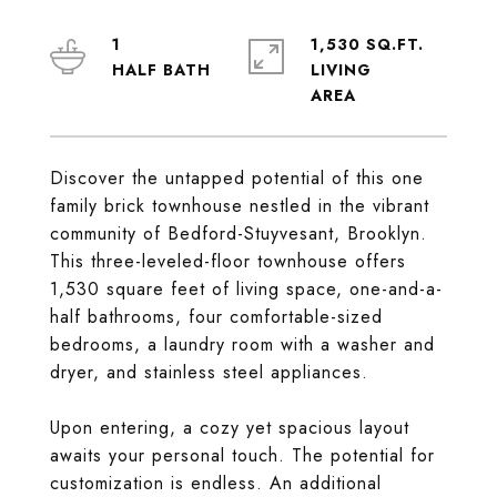
1
1,530 SQ.FT.
LIVING
Discover the untapped potential of this one
family brick townhouse nestled in the vibrant
community of Bedford-Stuyvesant, Brooklyn.
This three-leveled-floor townhouse offers
1,530 square feet of living space, one-and-a-
half bathrooms, four comfortable-sized
bedrooms, a laundry room with a washer and
dryer, and stainless steel appliances.
Upon entering, a cozy yet spacious layout
awaits your personal touch. The potential for
customization is endless. An additional