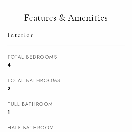
Features & Amenities
Interior
TOTAL BEDROOMS
4
TOTAL BATHROOMS
2
FULL BATHROOM
1
HALF BATHROOM