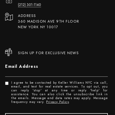
(212) 301-1140
ADDRESS
360 MADISON AVE 9TH FLOOR
NEW YORK NY 10017
SIGN UP FOR EXCLUSIVE NEWS
Email Address
I agree to be contacted by Keller Williams NYC via call,
email, and text for real estate services. To opt out, you
can reply 'stop' at any time or reply 'help' for
assistance. You can also click the unsubscribe link in
the emails. Message and data rates may apply. Message
frequency may vary.
Privacy Policy
.