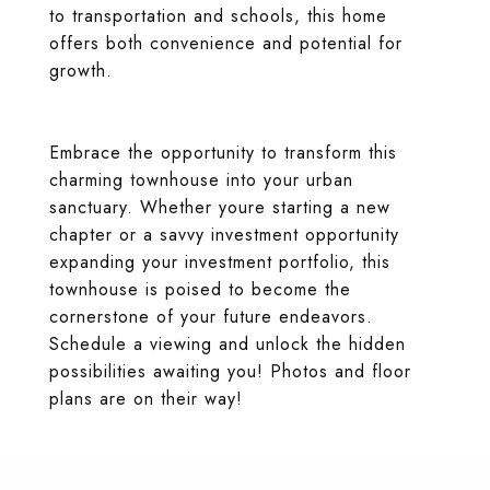
to transportation and schools, this home
offers both convenience and potential for
growth.
Embrace the opportunity to transform this
charming townhouse into your urban
sanctuary. Whether youre starting a new
chapter or a savvy investment opportunity
expanding your investment portfolio, this
townhouse is poised to become the
cornerstone of your future endeavors.
Schedule a viewing and unlock the hidden
possibilities awaiting you! Photos and floor
plans are on their way!