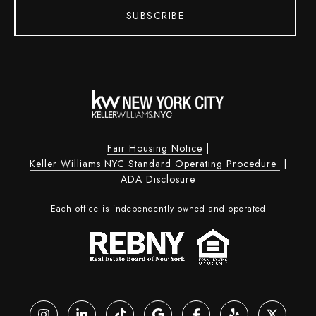
SUBSCRIBE
Fair Housing Notice
|
Keller Williams NYC Standard Operating Procedure
|
ADA Disclosure
Each office is independently owned and operated