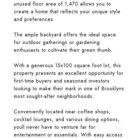
unused floor area of 1,470 allows you to
create a home that reflects your unique style
and preferences.
The ample backyard offers the ideal space
for outdoor gatherings or gardening
enthusiasts to cultivate their green thumb.
With a generous 15x100 square foot lot, this
property presents an excellent opportunity for
first-time buyers and seasoned investors
looking to make their mark in one of Brooklyns
most sought-after neighborhoods.
Conveniently located near coffee shops,
cocktail lounges, and various dining options,
youll never have to venture far for
entertainment or essentials. With easy access