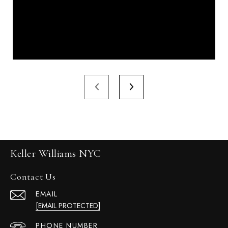
Keller Williams NYC
Contact Us
EMAIL
[EMAIL PROTECTED]
PHONE NUMBER