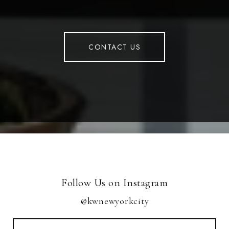
CONTACT US
Follow Us on Instagram
@kwnewyorkcity