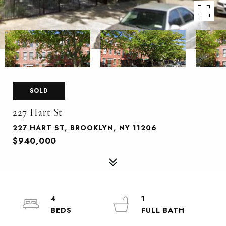
SOLD
227 Hart St
227 HART ST, BROOKLYN, NY 11206
$940,000
4
1