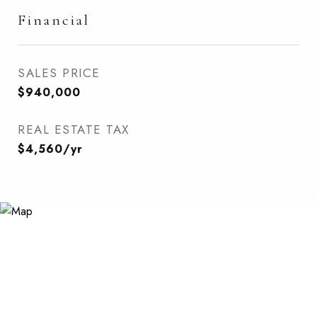
Financial
SALES PRICE
$940,000
REAL ESTATE TAX
$4,560/yr