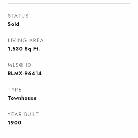
STATUS
Sold
LIVING AREA
1,530
Sq.Ft.
MLS® ID
RLMX-96414
TYPE
Townhouse
YEAR BUILT
1900