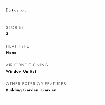
Exterior
STORIES
3
HEAT TYPE
None
AIR CONDITIONING
Window Unit(s)
OTHER EXTERIOR FEATURES
Building Garden, Garden