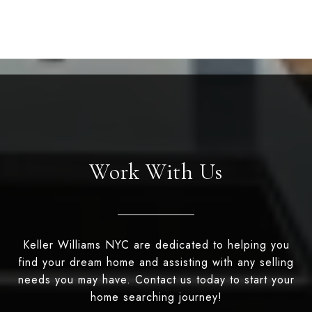
Work With Us
Keller Williams NYC are dedicated to helping you
find your dream home and assisting with any selling
needs you may have. Contact us today to start your
home searching journey!