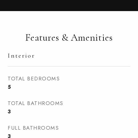
Features & Amenities
Interior
TOTAL BEDROOMS
5
TOTAL BATHROOMS
3
FULL BATHROOMS
3