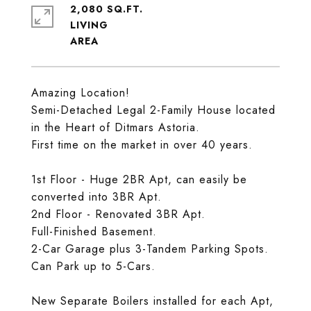
2,080 SQ.FT.
LIVING
Amazing Location!
Semi-Detached Legal 2-Family House located
in the Heart of Ditmars Astoria.
First time on the market in over 40 years.
1st Floor - Huge 2BR Apt, can easily be
converted into 3BR Apt.
2nd Floor - Renovated 3BR Apt.
Full-Finished Basement.
2-Car Garage plus 3-Tandem Parking Spots.
Can Park up to 5-Cars.
New Separate Boilers installed for each Apt,