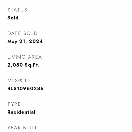
STATUS
Sold
DATE SOLD
May 21, 2024
LIVING AREA
2,080
Sq.Ft.
MLS® ID
RLS10960286
TYPE
Residential
YEAR BUILT