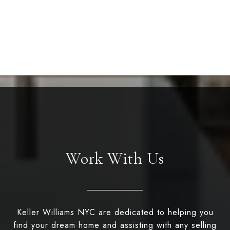
Work With Us
Keller Williams NYC are dedicated to helping you
find your dream home and assisting with any selling