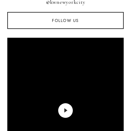
@kwnewyorkcity
FOLLOW US