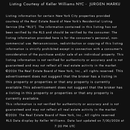
Listing Courtesy of Keller Williams NYC - JURGEN MARKU
Listing information for certain New York City properties provided
courtesy of the Real Estate Board of New York’s Residential Listing
Service (the “RLS”). The information contained in this listing has not
been verified by the RLS and should be verified by the consumer. The
listing information provided here is for the consumer’s personal, non-
commercial use. Retransmission, redistribution or copying of this listing
information is strictly prohibited except in connection with a consumer's
consideration of the purchase and/or sale of an individual property. This
listing information is not verified for authenticity or accuracy and is not
guaranteed and may not reflect all real estate activity in the market.
©2026
The Real Estate Board of New York, Inc., all rights reserved.
This
advertisement does not suggest that the broker has a listing in
this property or properties or that any property is currently
available.This advertisement does not suggest that the broker has
a listing in this property or properties or that any property is
currently available.
This information is not verified for authenticity or accuracy and is not
guaranteed and may not reflect all real estate activity in the market.
©2026
The Real Estate Board of New York, Inc., All rights reserved
RLS Data display by Keller Williams. Data last updated on 7/30/2026 at
7:20 PM UTC