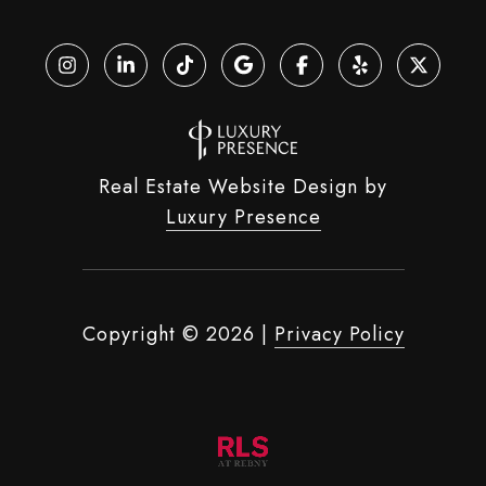
Real Estate Website Design by
Luxury Presence
Copyright ©
2026
|
Privacy Policy