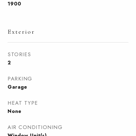
1900
Exterior
STORIES
2
PARKING
Garage
HEAT TYPE
None
AIR CONDITIONING
Window Unit(s)