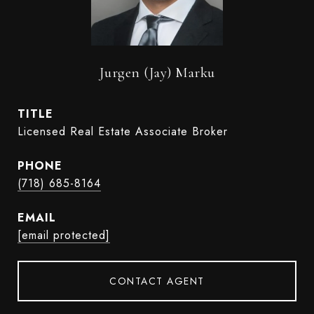
Jurgen (Jay) Marku
TITLE
Licensed Real Estate Associate Broker
PHONE
(718) 685-8164
EMAIL
[email protected]
CONTACT AGENT