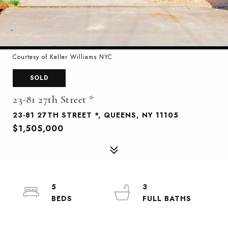
Courtesy of Keller Williams NYC
SOLD
23-81 27th Street *
23-81 27TH STREET *, QUEENS, NY 11105
$1,505,000
5
3