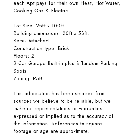
each Apt pays for their own Heat, Hot Water,
Cooking Gas & Electric.
Lot Size: 25ft x 100ft.
Building dimensions: 20ft x 53ft.
Semi-Detached.
Construction type: Brick.
Floors: 2.
2-Car Garage Built-in plus 3-Tandem Parking
Spots.
Zoning: R5B.
This information has been secured from
sources we believe to be reliable, but we
make no representations or warranties,
expressed or implied as to the accuracy of
the information. References to square
footage or age are approximate.