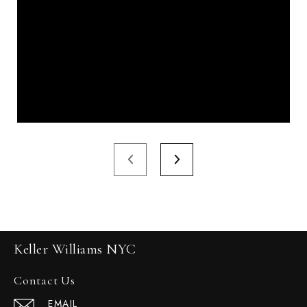
Keller Williams NYC
Contact Us
EMAIL