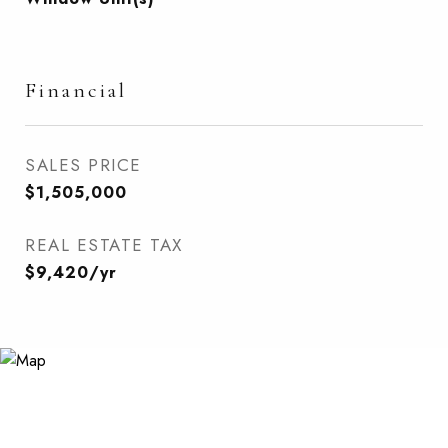
Financial
SALES PRICE
$1,505,000
REAL ESTATE TAX
$9,420/yr