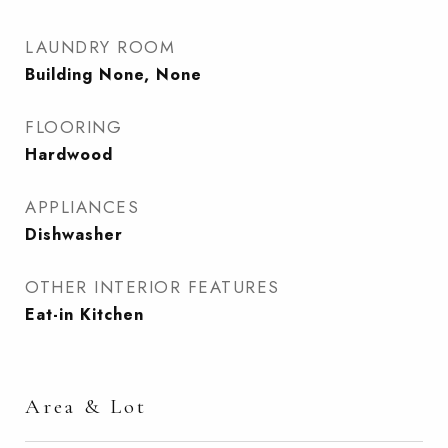
LAUNDRY ROOM
Building None, None
FLOORING
Hardwood
APPLIANCES
Dishwasher
OTHER INTERIOR FEATURES
Eat-in Kitchen
Area & Lot