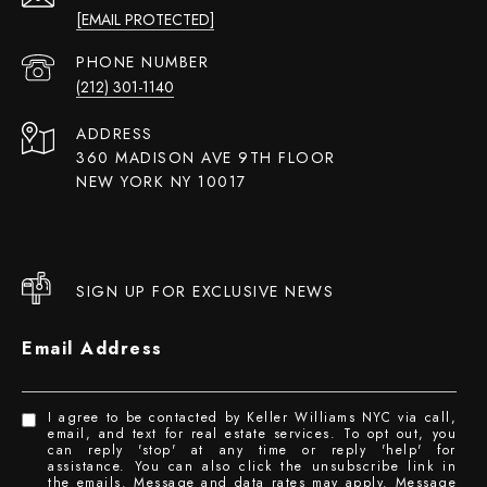
[EMAIL PROTECTED]
PHONE NUMBER
(212) 301-1140
ADDRESS
360 MADISON AVE 9TH FLOOR
NEW YORK NY 10017
SIGN UP FOR EXCLUSIVE NEWS
Email Address
I agree to be contacted by Keller Williams NYC via call,
email, and text for real estate services. To opt out, you
can reply 'stop' at any time or reply 'help' for
assistance. You can also click the unsubscribe link in
the emails. Message and data rates may apply. Message