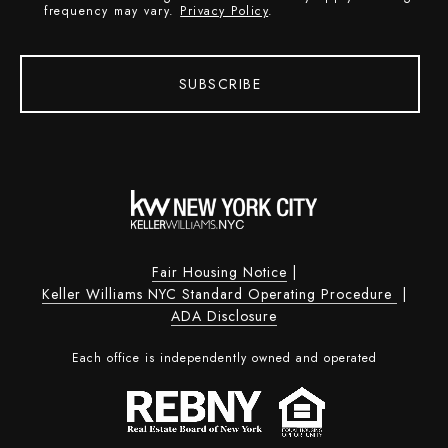
frequency may vary.
Privacy Policy
.
SUBSCRIBE
Fair Housing Notice
|
Keller Williams NYC Standard Operating Procedure
|
ADA Disclosure
Each office is independently owned and operated