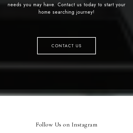
needs you may have. Contact us today to start your
home searching journey!
CONTACT US
Follow Us on Instagram