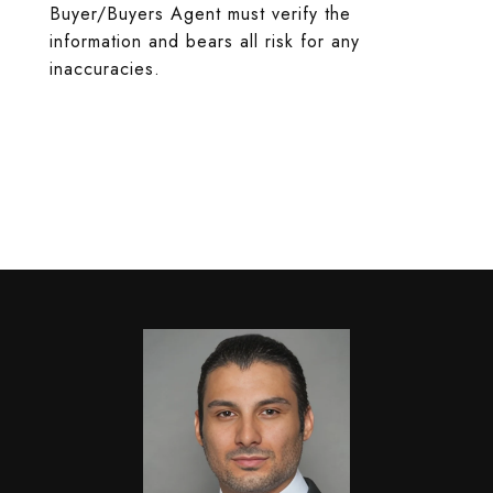
Buyer/Buyers Agent must verify the
information and bears all risk for any
inaccuracies.