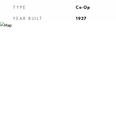
TYPE
Co-Op
YEAR BUILT
1937