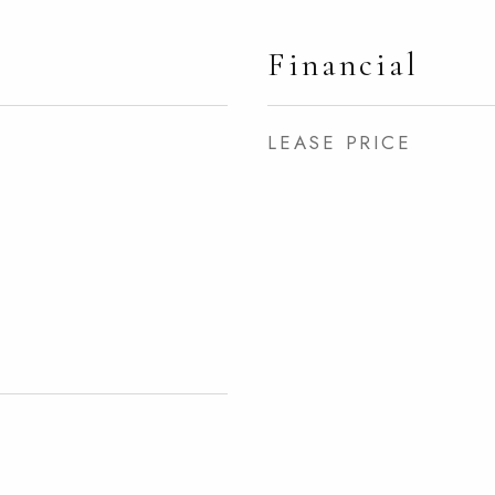
Financial
LEASE PRICE