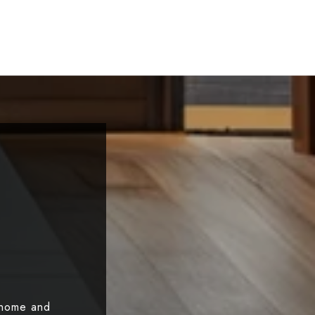
 home and