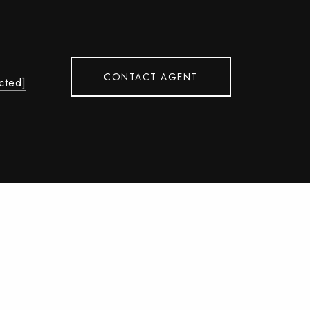
CONTACT AGENT
cted]