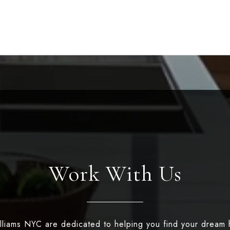
Work With Us
illiams NYC are dedicated to helping you find your dream