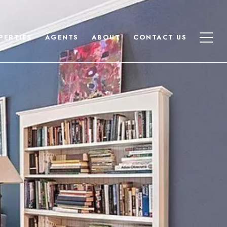
PERTIES
AGENTS
ABOUT
CONTACT US