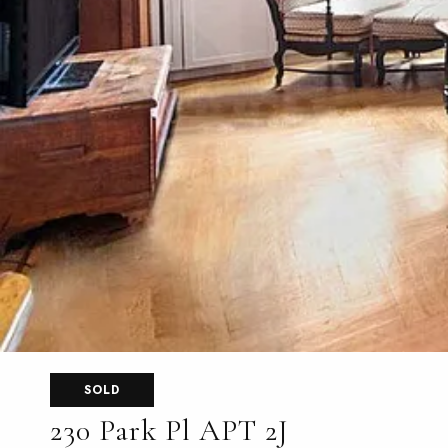
SOLD
230 Park Pl APT 2J