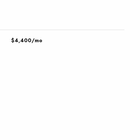
$4,400/mo