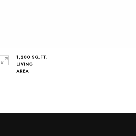
1,200 SQ.FT.
LIVING