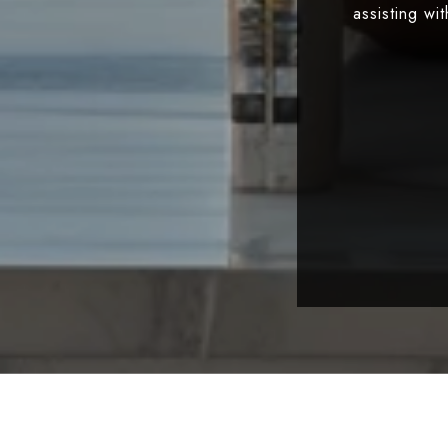
assisting wi