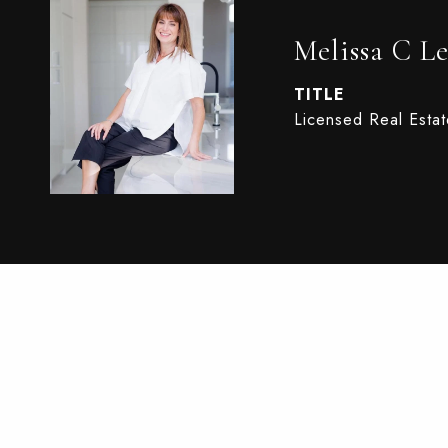
Melissa C Le
TITLE
Licensed Real Esta