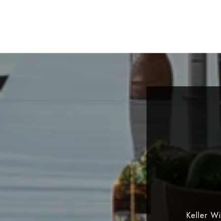
Keller W