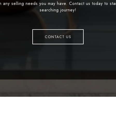
th any selling needs you may have. Contact us today to st
searching journey!
CONTACT US