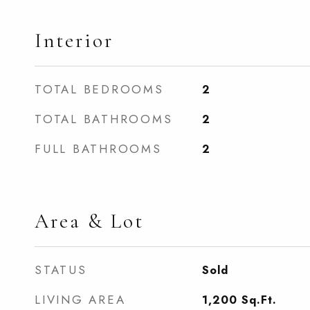
Interior
TOTAL BEDROOMS
2
TOTAL BATHROOMS
2
FULL BATHROOMS
2
Area & Lot
STATUS
Sold
LIVING AREA
1,200
Sq.Ft.