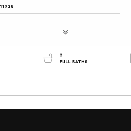
 11238
2