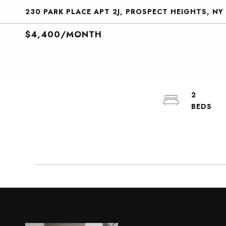
230 PARK PLACE APT 2J, PROSPECT HEIGHTS, NY
$4,400/MONTH
2