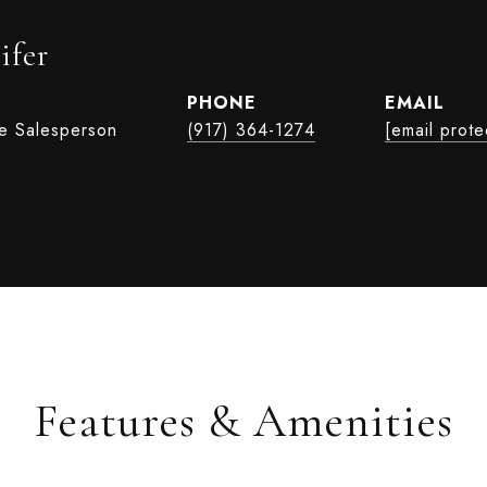
ifer
PHONE
EMAIL
te Salesperson
(917) 364-1274
[email prote
Features & Amenities