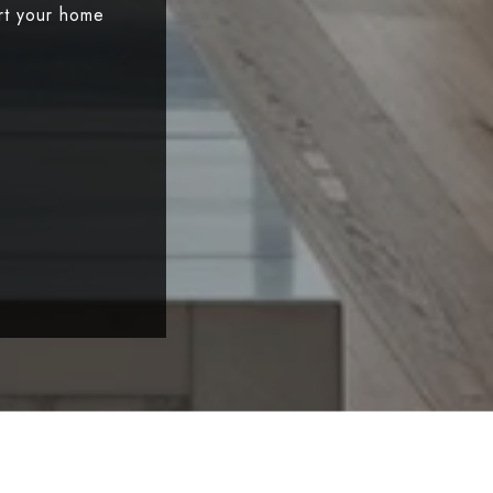
art your home