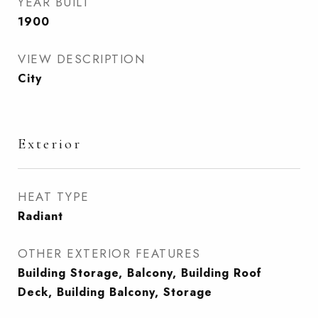
YEAR BUILT
1900
VIEW DESCRIPTION
City
Exterior
HEAT TYPE
Radiant
OTHER EXTERIOR FEATURES
Building Storage, Balcony, Building Roof
Deck, Building Balcony, Storage