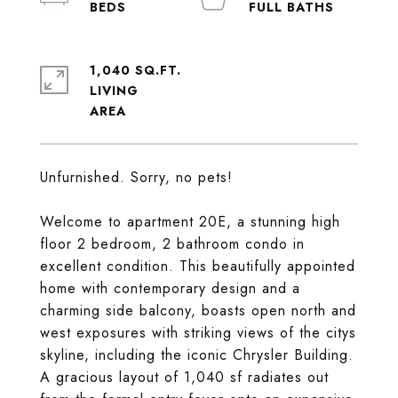
1,040 SQ.FT.
LIVING
Unfurnished. Sorry, no pets!
Welcome to apartment 20E, a stunning high
floor 2 bedroom, 2 bathroom condo in
excellent condition. This beautifully appointed
home with contemporary design and a
charming side balcony, boasts open north and
west exposures with striking views of the citys
skyline, including the iconic Chrysler Building.
A gracious layout of 1,040 sf radiates out