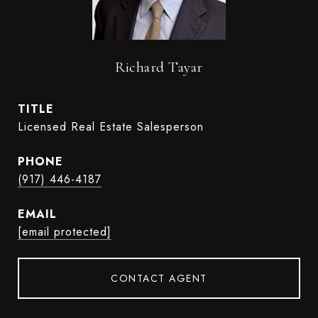
Richard Tayar
TITLE
Licensed Real Estate Salesperson
PHONE
(917) 446-4187
EMAIL
[email protected]
CONTACT AGENT