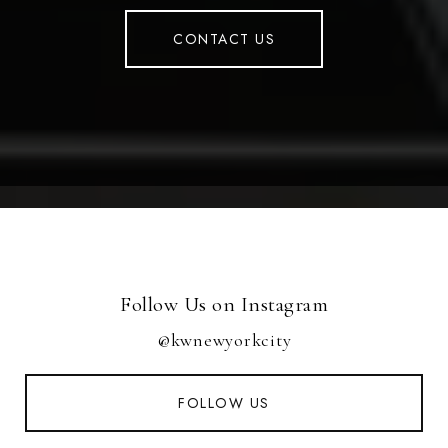
CONTACT US
Follow Us on Instagram
@kwnewyorkcity
FOLLOW US