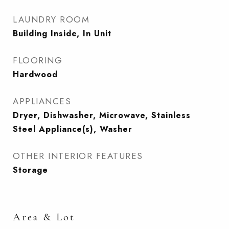
LAUNDRY ROOM
Building Inside, In Unit
FLOORING
Hardwood
APPLIANCES
Dryer, Dishwasher, Microwave, Stainless
Steel Appliance(s), Washer
OTHER INTERIOR FEATURES
Storage
Area & Lot