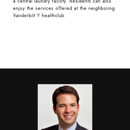
a central laundry facility. Residents can also
enjoy the services offered at the neighboring
Vanderbilt Y healthclub.