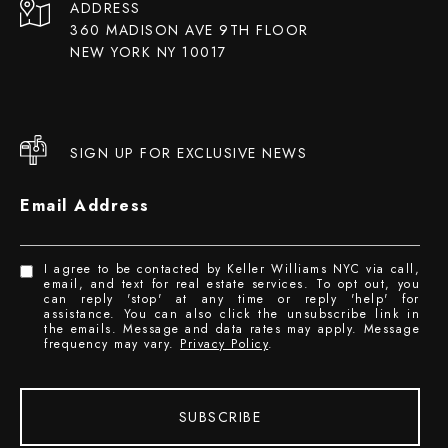
ADDRESS
360 MADISON AVE 9TH FLOOR
NEW YORK NY 10017
SIGN UP FOR EXCLUSIVE NEWS
Email Address
I agree to be contacted by Keller Williams NYC via call,
email, and text for real estate services. To opt out, you
can reply 'stop' at any time or reply 'help' for
assistance. You can also click the unsubscribe link in
the emails. Message and data rates may apply. Message
frequency may vary.
Privacy Policy
.
SUBSCRIBE