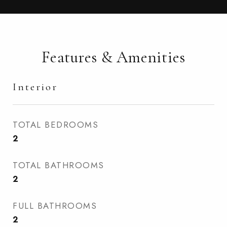
Features & Amenities
Interior
TOTAL BEDROOMS
2
TOTAL BATHROOMS
2
FULL BATHROOMS
2