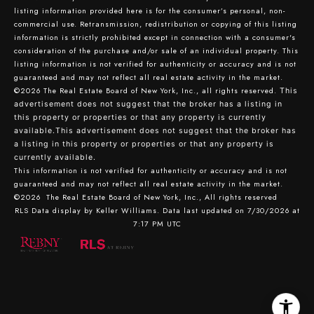
listing information provided here is for the consumer’s personal, non-
commercial use. Retransmission, redistribution or copying of this listing
information is strictly prohibited except in connection with a consumer's
consideration of the purchase and/or sale of an individual property. This
listing information is not verified for authenticity or accuracy and is not
guaranteed and may not reflect all real estate activity in the market.
©2026
The Real Estate Board of New York, Inc., all rights reserved.
This
advertisement does not suggest that the broker has a listing in
this property or properties or that any property is currently
available.This advertisement does not suggest that the broker has
a listing in this property or properties or that any property is
currently available.
This information is not verified for authenticity or accuracy and is not
guaranteed and may not reflect all real estate activity in the market.
©2026
The Real Estate Board of New York, Inc., All rights reserved
RLS Data display by Keller Williams. Data last updated on 7/30/2026 at
7:17 PM UTC