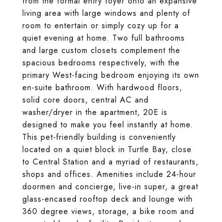
from the formal entry foyer onto an expansive
living area with large windows and plenty of
room to entertain or simply cozy up for a
quiet evening at home. Two full bathrooms
and large custom closets complement the
spacious bedrooms respectively, with the
primary West-facing bedroom enjoying its own
en-suite bathroom. With hardwood floors,
solid core doors, central AC and
washer/dryer in the apartment, 20E is
designed to make you feel instantly at home.
This pet-friendly building is conveniently
located on a quiet block in Turtle Bay, close
to Central Station and a myriad of restaurants,
shops and offices. Amenities include 24-hour
doormen and concierge, live-in super, a great
glass-encased rooftop deck and lounge with
360 degree views, storage, a bike room and