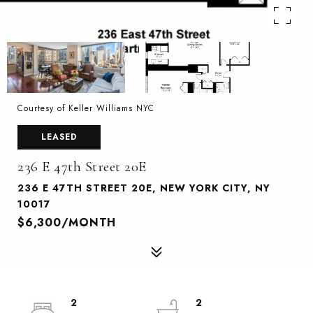
Courtesy of Keller Williams NYC
LEASED
236 E 47th Street 20E
236 E 47TH STREET 20E, NEW YORK CITY, NY
10017
$6,300/MONTH
2
2