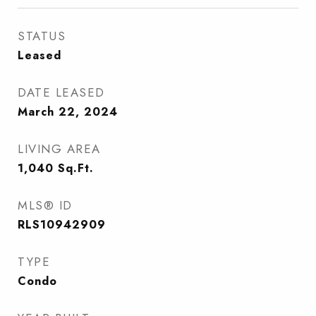
STATUS
Leased
DATE LEASED
March 22, 2024
LIVING AREA
1,040
Sq.Ft.
MLS® ID
RLS10942909
TYPE
Condo