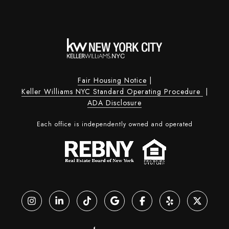
Fair Housing Notice
|
Keller Williams NYC Standard Operating Procedure
|
ADA Disclosure
Each office is independently owned and operated