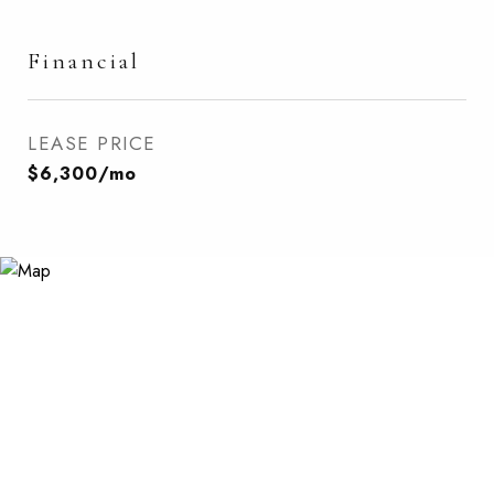
Financial
LEASE PRICE
$6,300/mo