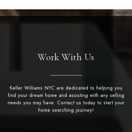
Work With Us
Keller Williams NYC are dedicated to helping you
find your dream home and assisting with any selling
needs you may have. Contact us today to start your
home searching journey!