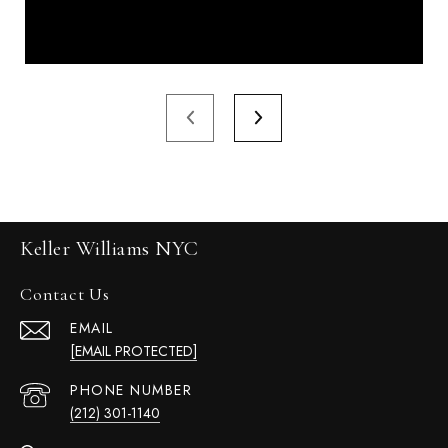
Keller Williams NYC
Contact Us
EMAIL
[EMAIL PROTECTED]
PHONE NUMBER
(212) 301-1140