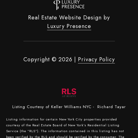
Real Estate Website Design by
Luxury Presence
Copyright ©
2026
|
Privacy Policy
Listing Courtesy of Keller Williams NYC - Richard Tayar
Listing information for certain New York City properties provided
courtesy of the Real Estate Board of New York’s Residential Listing
Service (the “RLS”). The information contained in this listing has not
been verified by the RLS and should be verified by the consumer. The