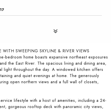
17
 WITH SWEEPING SKYLINE & RIVER VIEWS
 one-bedroom home boasts expansive northeast exposures
and the East River. The spacious living and dining area,
l light throughout the day. A windowed kitchen offers
ertaining and quiet evenings at home. The generously
ring open northern views and a full wall of closets,
ervice lifestyle with a host of amenities, including a 24-
ent, gorgeous rooftop deck with panoramic city views,