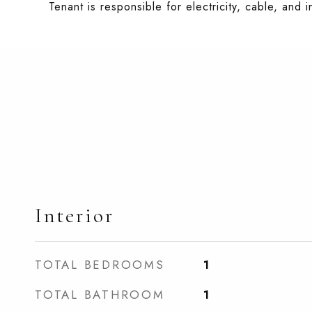
Tenant is responsible for electricity, cable, and i
Interior
TOTAL BEDROOMS
1
TOTAL BATHROOM
1