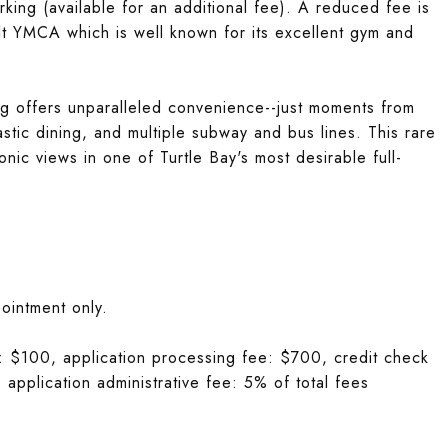
king (available for an additional fee). A reduced fee is
lt YMCA which is well known for its excellent gym and
ing offers unparalleled convenience--just moments from
stic dining, and multiple subway and bus lines. This rare
onic views in one of Turtle Bay's most desirable full-
ointment only.
ee: $100, application processing fee: $700, credit check
 application administrative fee: 5% of total fees