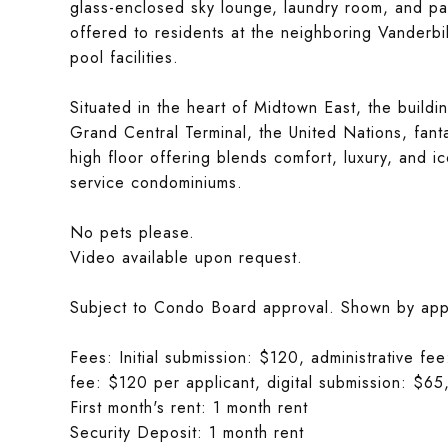
glass-enclosed sky lounge, laundry room, and par
offered to residents at the neighboring Vanderbi
pool facilities.
Situated in the heart of Midtown East, the build
Grand Central Terminal, the United Nations, fanta
high floor offering blends comfort, luxury, and ic
service condominiums.
No pets please.
Video available upon request.
Subject to Condo Board approval. Shown by app
Fees: Initial submission: $120, administrative f
fee: $120 per applicant, digital submission: $65,
First month's rent: 1 month rent
Security Deposit: 1 month rent