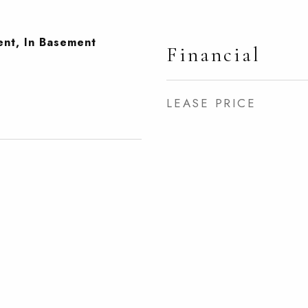
ent, In Basement
Financial
LEASE PRICE