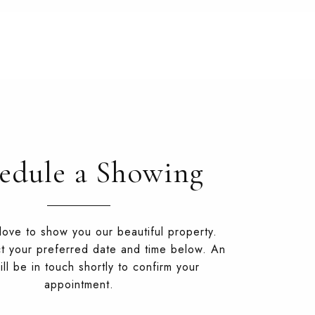
edule a Showing
ove to show you our beautiful property.
t your preferred date and time below. An
ll be in touch shortly to confirm your
appointment.