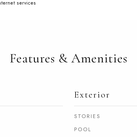
nternet services
Features & Amenities
Exterior
STORIES
POOL