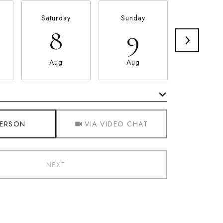
Saturday
Sunday
Monda
8
9
10
Aug
Aug
Aug
Meeting Type
PERSON
VIA VIDEO CHAT
NEXT