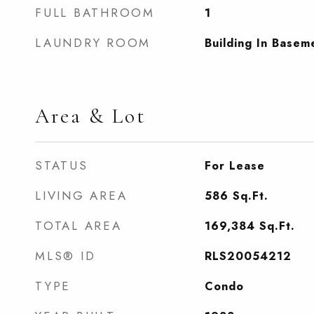
FULL BATHROOM
1
LAUNDRY ROOM
Building In Basem
Area & Lot
STATUS
For Lease
LIVING AREA
586
Sq.Ft.
TOTAL AREA
169,384
Sq.Ft.
MLS® ID
RLS20054212
TYPE
Condo