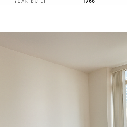
YEAR BUILT
1988