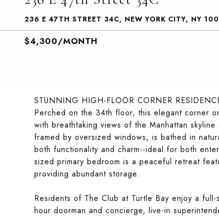
236 E 47TH STREET 34C, NEW YORK CITY, NY 100
$4,300/MONTH
STUNNING HIGH-FLOOR CORNER RESIDENCE
Perched on the 34th floor, this elegant corner
with breathtaking views of the Manhattan skyline 
framed by oversized windows, is bathed in natura
both functionality and charm--ideal for both ent
sized primary bedroom is a peaceful retreat featu
providing abundant storage.
Residents of The Club at Turtle Bay enjoy a full-s
hour doorman and concierge, live-in superintend