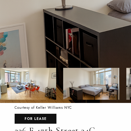
Courtesy of Keller Williams NYC
FOR LEASE
236 E 47th Street 34C