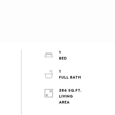
1
1
586 SQ.FT.
LIVING