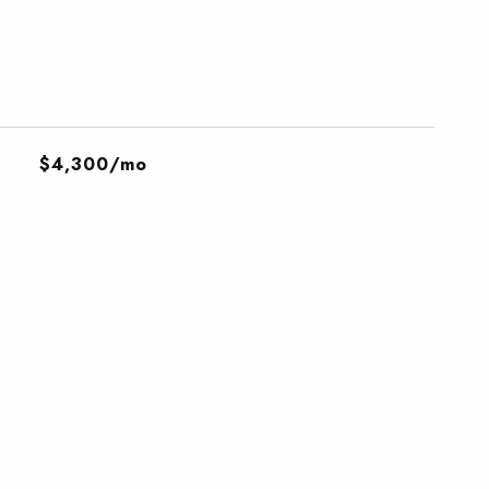
$4,300/mo