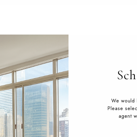
Sch
We would l
Please selec
agent wi