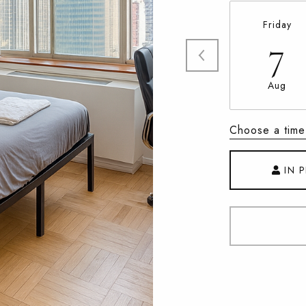
Friday
7
Aug
Choose a time
IN 