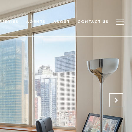
PERTIES
AGENTS
ABOUT
CONTACT US