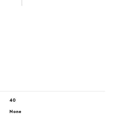
40
None