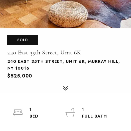
SOLD
240 East 35th Street, Unit 6K
240 EAST 35TH STREET, UNIT 6K, MURRAY HILL,
NY 10016
$525,000
1
1