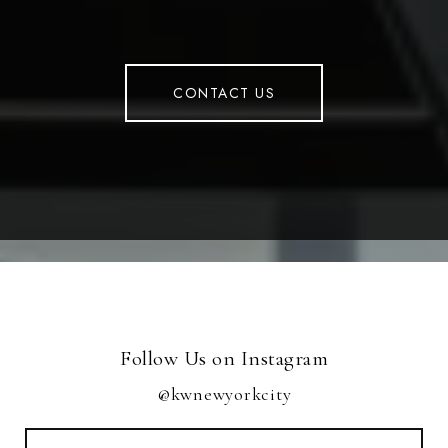
CONTACT US
Follow Us on Instagram
@kwnewyorkcity