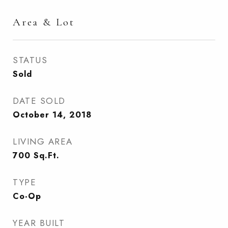
Area & Lot
STATUS
Sold
DATE SOLD
October 14, 2018
LIVING AREA
700
Sq.Ft.
TYPE
Co-Op
YEAR BUILT