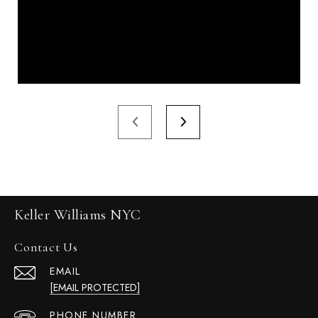
Keller Williams NYC
Contact Us
EMAIL
[EMAIL PROTECTED]
PHONE NUMBER