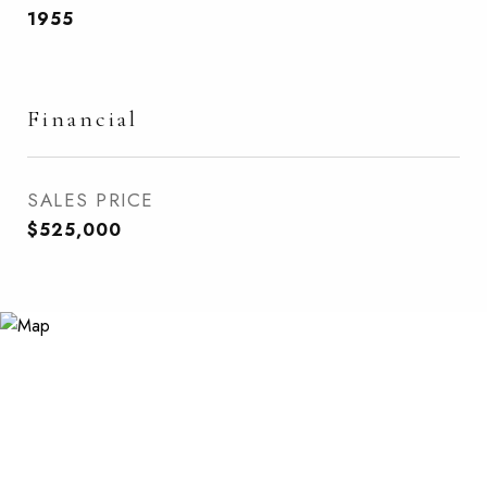
1955
Financial
SALES PRICE
$525,000