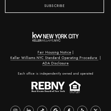
SUBSCRIBE
Fair Housing Notice
|
Keller Williams NYC Standard Operating Procedure
|
ADA Disclosure
Each office is independently owned and operated