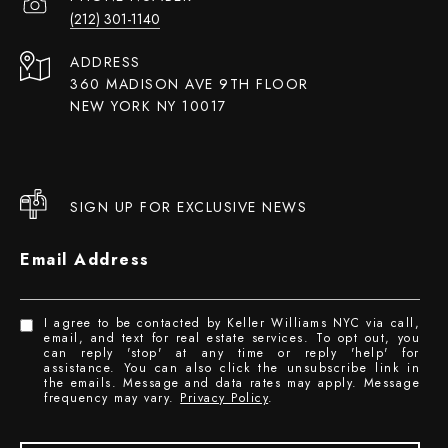
(212) 301-1140
ADDRESS
360 MADISON AVE 9TH FLOOR
NEW YORK NY 10017
SIGN UP FOR EXCLUSIVE NEWS
Email Address
I agree to be contacted by Keller Williams NYC via call,
email, and text for real estate services. To opt out, you
can reply 'stop' at any time or reply 'help' for
assistance. You can also click the unsubscribe link in
the emails. Message and data rates may apply. Message
frequency may vary.
Privacy Policy
.