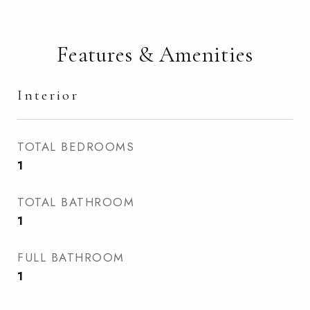
Features & Amenities
Interior
TOTAL BEDROOMS
1
TOTAL BATHROOM
1
FULL BATHROOM
1