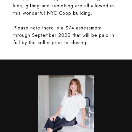
kids, gifting and subletting are all allowed in
this wonderful NYC Coop building.
Please note there is a $74 assessment
through September 2020 that will be paid in
full by the seller prior to closing.