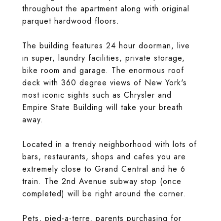
throughout the apartment along with original
parquet hardwood floors.
The building features 24 hour doorman, live
in super, laundry facilities, private storage,
bike room and garage. The enormous roof
deck with 360 degree views of New York's
most iconic sights such as Chrysler and
Empire State Building will take your breath
away.
Located in a trendy neighborhood with lots of
bars, restaurants, shops and cafes you are
extremely close to Grand Central and he 6
train. The 2nd Avenue subway stop (once
completed) will be right around the corner.
Pets, pied-a-terre, parents purchasing for