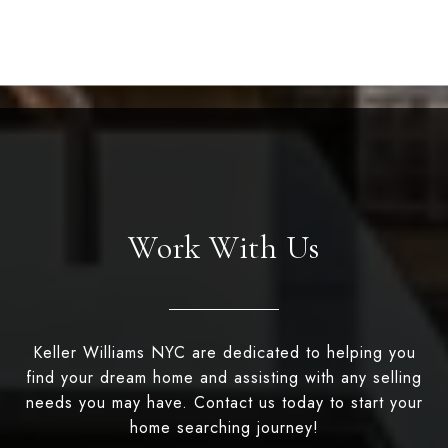
Work With Us
Keller Williams NYC are dedicated to helping you
find your dream home and assisting with any selling
needs you may have. Contact us today to start your
home searching journey!