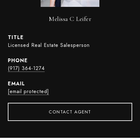
Melissa C Leifer
TITLE
Licensed Real Estate Salesperson
PHONE
(917) 364-1274
EMAIL
[email protected]
CONTACT AGENT