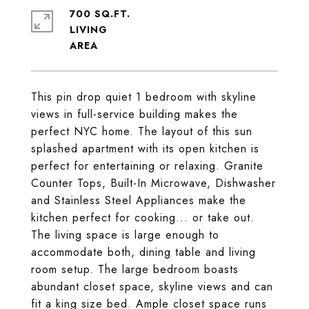
700 SQ.FT.
LIVING
This pin drop quiet 1 bedroom with skyline
views in full-service building makes the
perfect NYC home. The layout of this sun
splashed apartment with its open kitchen is
perfect for entertaining or relaxing. Granite
Counter Tops, Built-In Microwave, Dishwasher
and Stainless Steel Appliances make the
kitchen perfect for cooking... or take out.
The living space is large enough to
accommodate both, dining table and living
room setup. The large bedroom boasts
abundant closet space, skyline views and can
fit a king size bed. Ample closet space runs