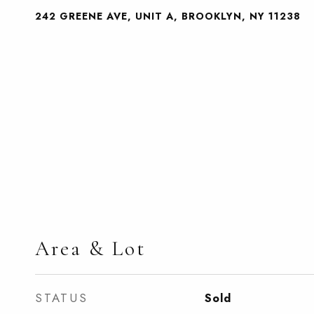
242 GREENE AVE, UNIT A, BROOKLYN, NY 11238
Area & Lot
STATUS
Sold