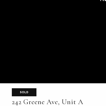
SOLD
242 Greene Ave, Unit A