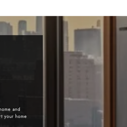
 home and
art your home