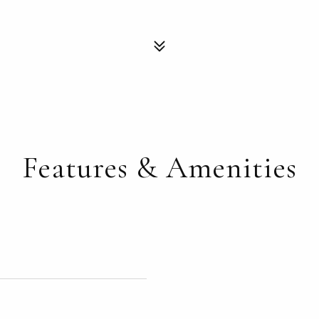
Features & Amenities