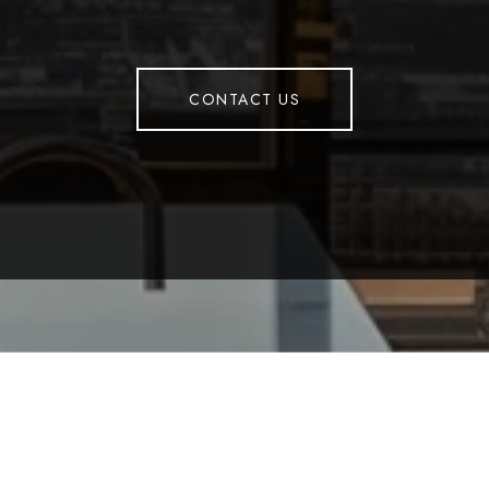
CONTACT US