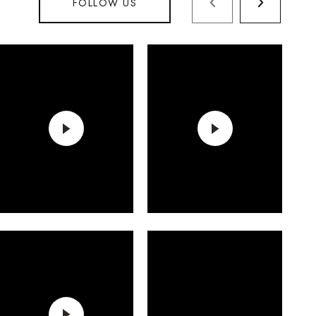
FOLLOW US