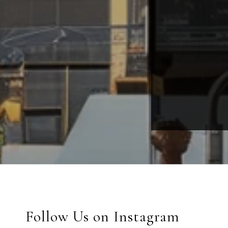
Follow Us on Instagram