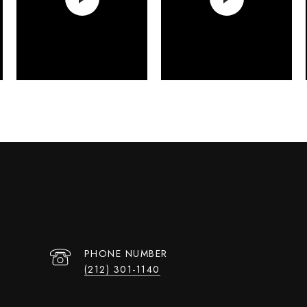
PHONE NUMBER
(212) 301-1140