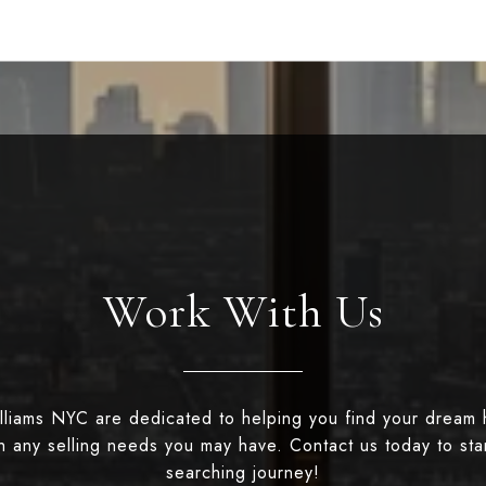
Work With Us
illiams NYC are dedicated to helping you find your dream
th any selling needs you may have. Contact us today to st
searching journey!