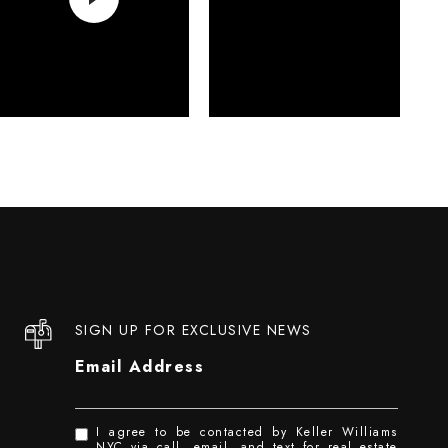
SIGN UP FOR EXCLUSIVE NEWS
Email Address
I agree to be contacted by Keller Williams
NYC via call, email, and text for real estate