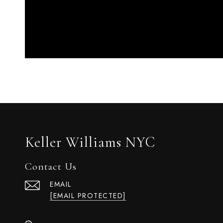
Keller Williams NYC
Contact Us
EMAIL
[EMAIL PROTECTED]