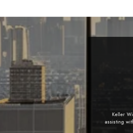
Keller W
assisting wi