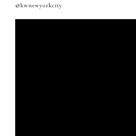
@kwnewyorkcity