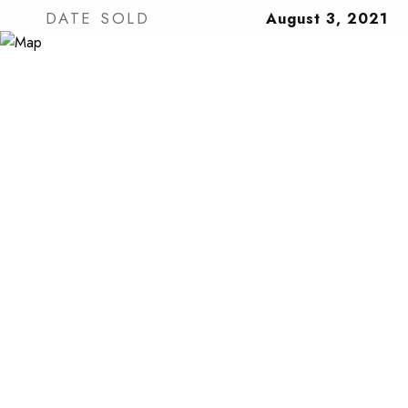
DATE SOLD
August 3, 2021