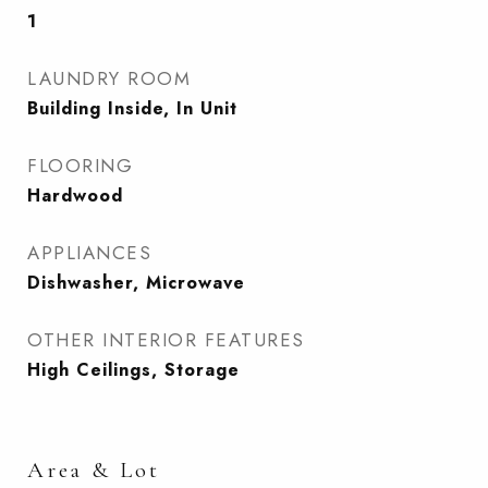
1
LAUNDRY ROOM
Building Inside, In Unit
FLOORING
Hardwood
APPLIANCES
Dishwasher, Microwave
OTHER INTERIOR FEATURES
High Ceilings, Storage
Area & Lot