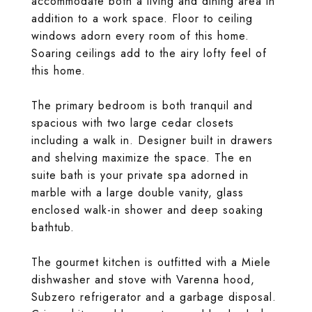
accommodate both a living and dining area in
addition to a work space. Floor to ceiling
windows adorn every room of this home.
Soaring ceilings add to the airy lofty feel of
this home.
The primary bedroom is both tranquil and
spacious with two large cedar closets
including a walk in. Designer built in drawers
and shelving maximize the space. The en
suite bath is your private spa adorned in
marble with a large double vanity, glass
enclosed walk-in shower and deep soaking
bathtub.
The gourmet kitchen is outfitted with a Miele
dishwasher and stove with Varenna hood,
Subzero refrigerator and a garbage disposal.