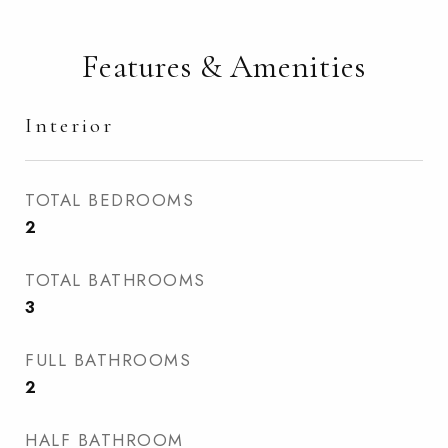
Features & Amenities
Interior
TOTAL BEDROOMS
2
TOTAL BATHROOMS
3
FULL BATHROOMS
2
HALF BATHROOM