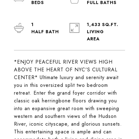
1
1,433 SQ.FT.
LIVING
*ENJOY PEACEFUL RIVER VIEWS HIGH
ABOVE THE HEART OF NYC'S CULTURAL
CENTER* Ultimate luxury and serenity await
you in this oversized split two bedroom
retreat. Enter the grand foyer corridor with
classic oak herringbone floors drawing you
into an expansive great room with sweeping
western and southern views of the Hudson
River, iconic cityscape, and glorious sunsets.
This entertaining space is ample and can