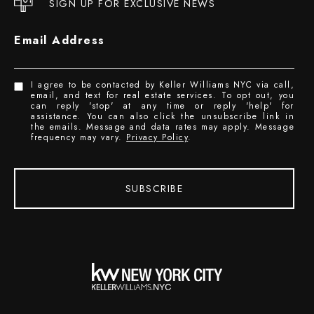
SIGN UP FOR EXCLUSIVE NEWS
Email Address
I agree to be contacted by Keller Williams NYC via call,
email, and text for real estate services. To opt out, you
can reply 'stop' at any time or reply 'help' for
assistance. You can also click the unsubscribe link in
the emails. Message and data rates may apply. Message
frequency may vary.
Privacy Policy
.
SUBSCRIBE