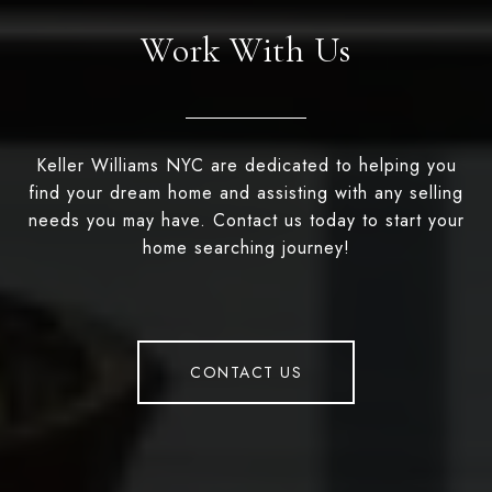
Work With Us
Keller Williams NYC are dedicated to helping you
find your dream home and assisting with any selling
needs you may have. Contact us today to start your
home searching journey!
CONTACT US