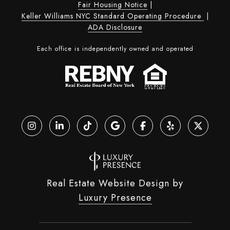
Fair Housing Notice
|
Keller Williams NYC Standard Operating Procedure
|
ADA Disclosure
Each office is independently owned and operated
Real Estate Website Design by
Luxury Presence