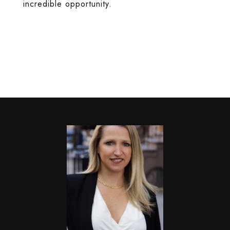
incredible opportunity.