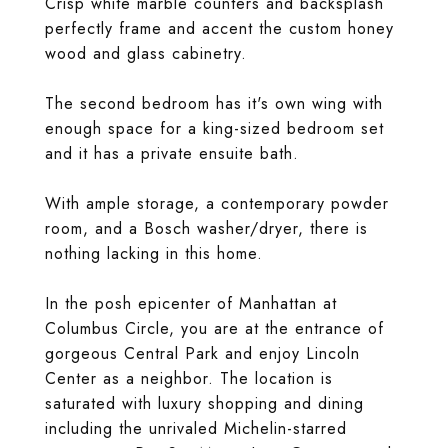
Crisp white marble counters and backsplash
perfectly frame and accent the custom honey
wood and glass cabinetry.
The second bedroom has it's own wing with
enough space for a king-sized bedroom set
and it has a private ensuite bath.
With ample storage, a contemporary powder
room, and a Bosch washer/dryer, there is
nothing lacking in this home.
In the posh epicenter of Manhattan at
Columbus Circle, you are at the entrance of
gorgeous Central Park and enjoy Lincoln
Center as a neighbor. The location is
saturated with luxury shopping and dining
including the unrivaled Michelin-starred