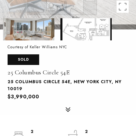
Courtesy of Keller Williams NYC
SOLD
25 Columbus Circle 54E
25 COLUMBUS CIRCLE 54E, NEW YORK CITY, NY
10019
$3,990,000
2
2