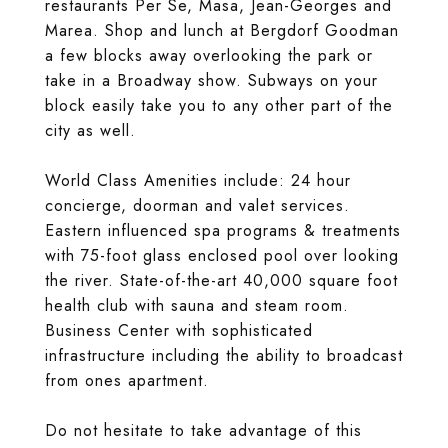
restaurants Per Se, Masa, Jean-Georges and
Marea. Shop and lunch at Bergdorf Goodman
a few blocks away overlooking the park or
take in a Broadway show. Subways on your
block easily take you to any other part of the
city as well.
World Class Amenities include: 24 hour
concierge, doorman and valet services.
Eastern influenced spa programs & treatments
with 75-foot glass enclosed pool over looking
the river. State-of-the-art 40,000 square foot
health club with sauna and steam room.
Business Center with sophisticated
infrastructure including the ability to broadcast
from ones apartment.
Do not hesitate to take advantage of this