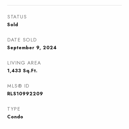
STATUS
Sold
DATE SOLD
September 9, 2024
LIVING AREA
1,433
Sq.Ft.
MLS® ID
RLS10992209
TYPE
Condo