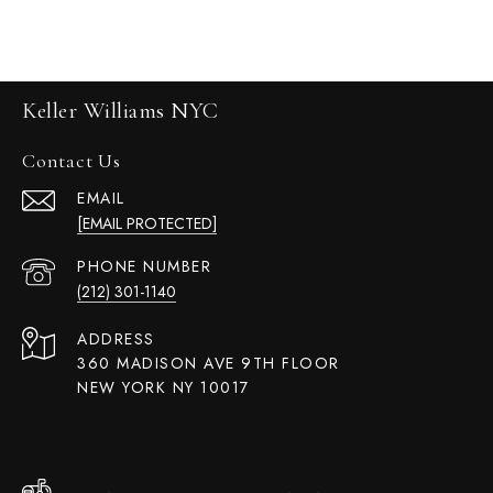
Keller Williams NYC
Contact Us
EMAIL
[EMAIL PROTECTED]
PHONE NUMBER
(212) 301-1140
ADDRESS
360 MADISON AVE 9TH FLOOR
NEW YORK NY 10017