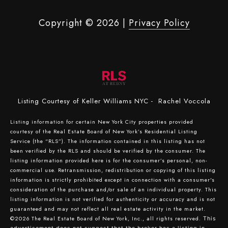
Copyright ©
2026
|
Privacy Policy
Listing Courtesy of Keller Williams NYC - Rachel Voccola
Listing information for certain New York City properties provided
courtesy of the Real Estate Board of New York’s Residential Listing
Service (the “RLS”). The information contained in this listing has not
been verified by the RLS and should be verified by the consumer. The
listing information provided here is for the consumer’s personal, non-
commercial use. Retransmission, redistribution or copying of this listing
information is strictly prohibited except in connection with a consumer's
consideration of the purchase and/or sale of an individual property. This
listing information is not verified for authenticity or accuracy and is not
guaranteed and may not reflect all real estate activity in the market.
©2026
The Real Estate Board of New York, Inc., all rights reserved.
This