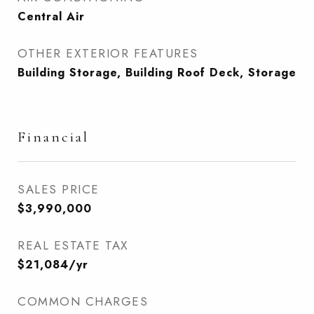
Central Air
OTHER EXTERIOR FEATURES
Building Storage, Building Roof Deck, Storage
Financial
SALES PRICE
$3,990,000
REAL ESTATE TAX
$21,084/yr
COMMON CHARGES