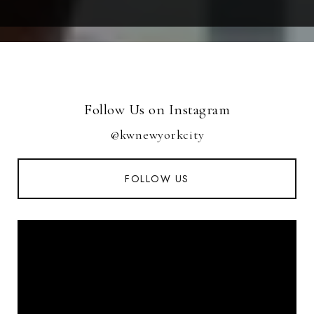
Follow Us on Instagram
@kwnewyorkcity
FOLLOW US