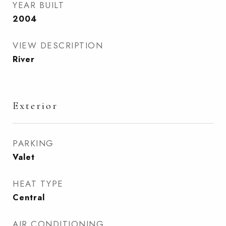
YEAR BUILT
2004
VIEW DESCRIPTION
River
Exterior
PARKING
Valet
HEAT TYPE
Central
AIR CONDITIONING