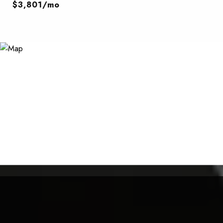
$3,801/mo