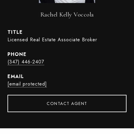
Rachel Kelly Voccola
TITLE
Licensed Real Estate Associate Broker
PHONE
(347) 446-2407
EMAIL
[email protected]
CONTACT AGENT