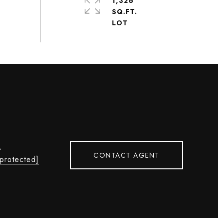
1,326
SQ.FT.
L
CONTACT AGENT
 protected]