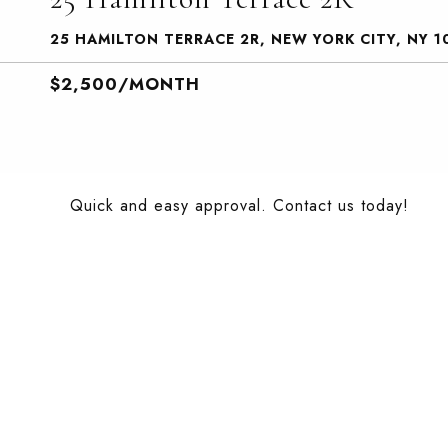
25 HAMILTON TERRACE 2R, NEW YORK CITY, NY 1
$2,500/MONTH
Quick and easy approval. Contact us today!