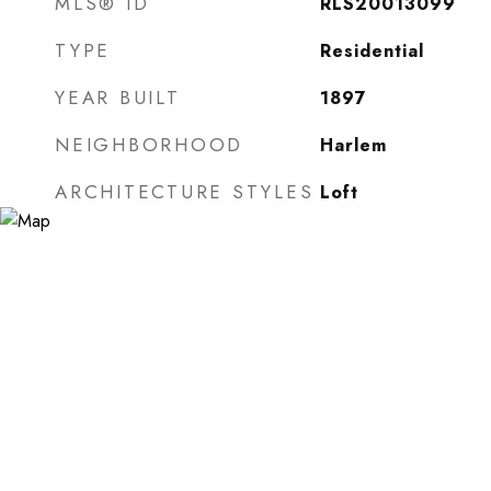
MLS® ID
RLS20013099
TYPE
Residential
YEAR BUILT
1897
NEIGHBORHOOD
Harlem
ARCHITECTURE STYLES
Loft