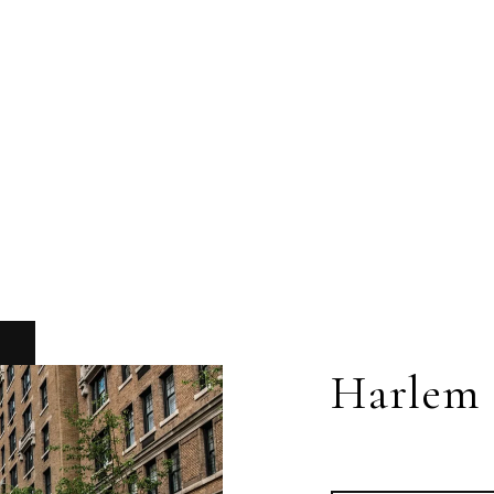
Harlem