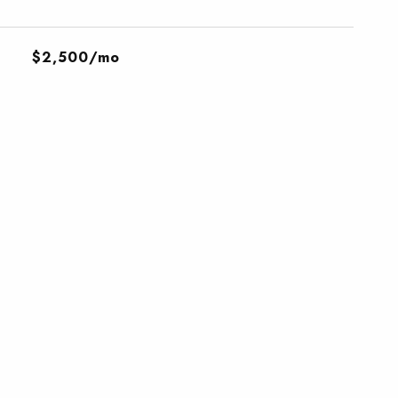
$2,500/mo