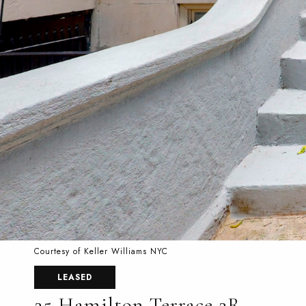
Courtesy of Keller Williams NYC
LEASED
25 Hamilton Terrace 2R