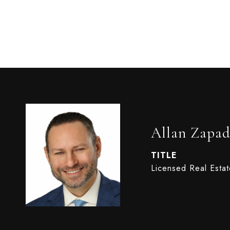
Allan Zapad
TITLE
Licensed Real Esta