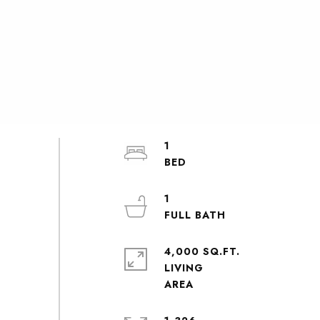
1
1
4,000 SQ.FT.
LIVING