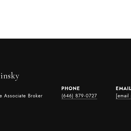
insky
PHONE
EMAI
te Associate Broker
(646) 879-0727
[email