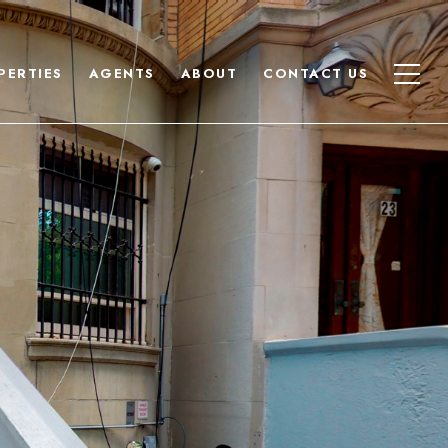
PERTIES
AGENTS
ABOUT
CONTACT US