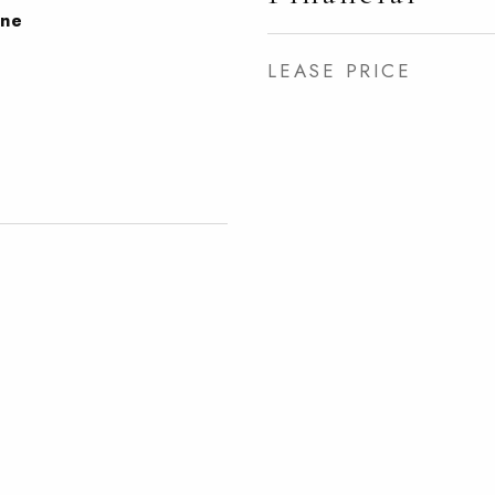
one
LEASE PRICE