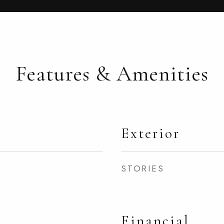
Features & Amenities
Exterior
STORIES
Financial