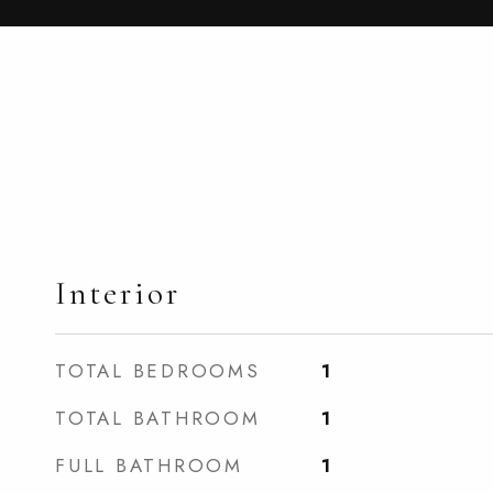
Interior
TOTAL BEDROOMS
1
TOTAL BATHROOM
1
FULL BATHROOM
1