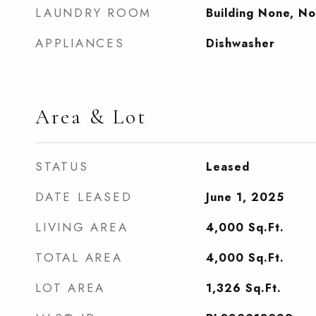
LAUNDRY ROOM
Building None, N
APPLIANCES
Dishwasher
Area & Lot
STATUS
Leased
DATE LEASED
June 1, 2025
LIVING AREA
4,000
Sq.Ft.
TOTAL AREA
4,000
Sq.Ft.
LOT AREA
1,326
Sq.Ft.