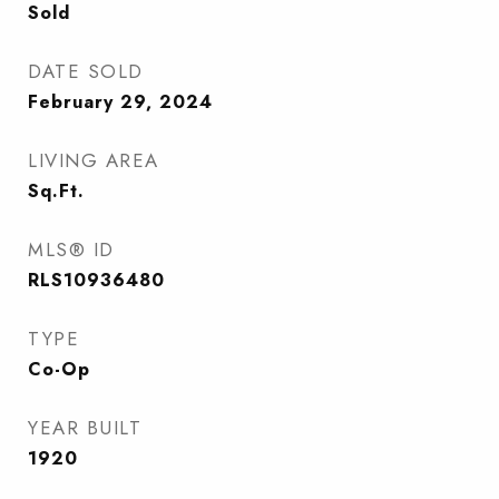
Sold
DATE SOLD
February 29, 2024
LIVING AREA
Sq.Ft.
MLS® ID
RLS10936480
TYPE
Co-Op
YEAR BUILT
1920