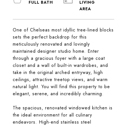
LIVING
One of Chelseas most idyllic tree-lined blocks
sets the perfect backdrop for this
meticulously renovated and lovingly
maintained designer studio home. Enter
through a gracious foyer with a large coat
closet and a wall of built-in wardrobes, and
take in the original arched entryway, high
ceilings, attractive treetop views, and warm
natural light. You will find this property to be
elegant, serene, and incredibly charming.
The spacious, renovated windowed kitchen is
the ideal environment for all culinary
endeavors. High-end stainless steel