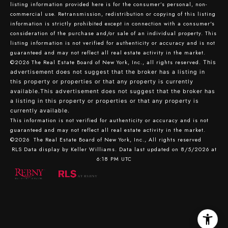
listing information provided here is for the consumer’s personal, non-
commercial use. Retransmission, redistribution or copying of this listing
information is strictly prohibited except in connection with a consumer's
consideration of the purchase and/or sale of an individual property. This
listing information is not verified for authenticity or accuracy and is not
guaranteed and may not reflect all real estate activity in the market.
©2026
The Real Estate Board of New York, Inc., all rights reserved.
This
advertisement does not suggest that the broker has a listing in
this property or properties or that any property is currently
available.This advertisement does not suggest that the broker has
a listing in this property or properties or that any property is
currently available.
This information is not verified for authenticity or accuracy and is not
guaranteed and may not reflect all real estate activity in the market.
©2026
The Real Estate Board of New York, Inc., All rights reserved
RLS Data display by Keller Williams. Data last updated on 8/5/2026 at
6:18 PM UTC