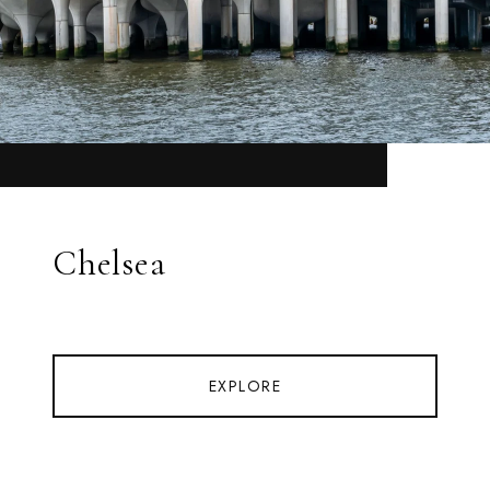
Chelsea
EXPLORE