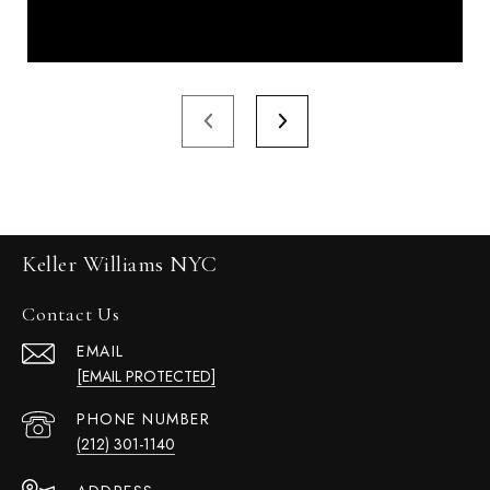
Keller Williams NYC
Contact Us
EMAIL
[EMAIL PROTECTED]
PHONE NUMBER
(212) 301-1140