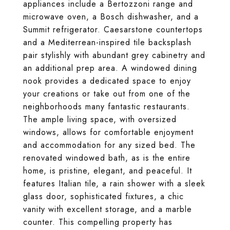
appliances include a Bertozzoni range and
microwave oven, a Bosch dishwasher, and a
Summit refrigerator. Caesarstone countertops
and a Mediterrean-inspired tile backsplash
pair stylishly with abundant grey cabinetry and
an additional prep area. A windowed dining
nook provides a dedicated space to enjoy
your creations or take out from one of the
neighborhoods many fantastic restaurants.
The ample living space, with oversized
windows, allows for comfortable enjoyment
and accommodation for any sized bed. The
renovated windowed bath, as is the entire
home, is pristine, elegant, and peaceful. It
features Italian tile, a rain shower with a sleek
glass door, sophisticated fixtures, a chic
vanity with excellent storage, and a marble
counter. This compelling property has