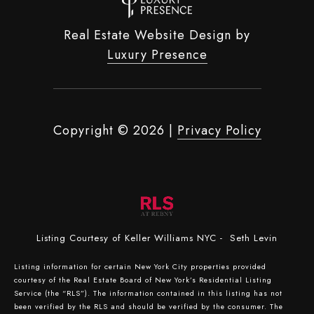
Real Estate Website Design by
Luxury Presence
Copyright ©
2026
|
Privacy Policy
Listing Courtesy of Keller Williams NYC - Seth Levin
Listing information for certain New York City properties provided
courtesy of the Real Estate Board of New York’s Residential Listing
Service (the “RLS”). The information contained in this listing has not
been verified by the RLS and should be verified by the consumer. The