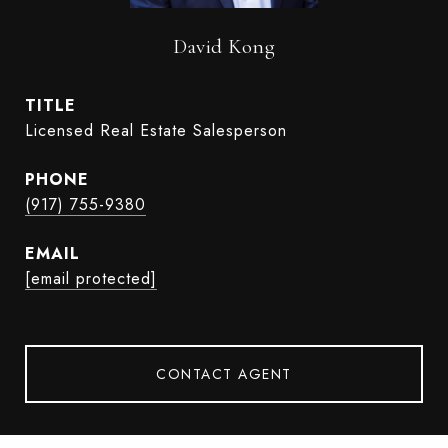
David Kong
TITLE
Licensed Real Estate Salesperson
PHONE
(917) 755-9380
EMAIL
[email protected]
CONTACT AGENT