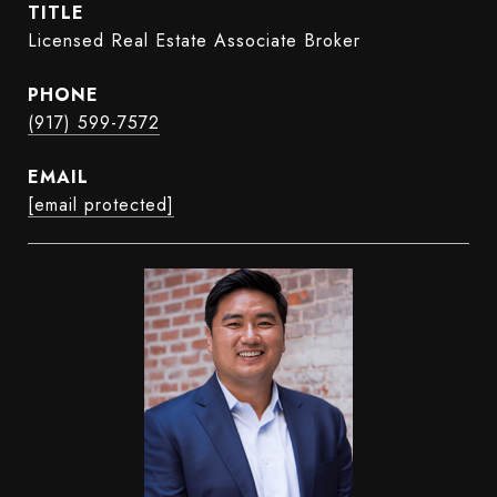
TITLE
Licensed Real Estate Associate Broker
PHONE
(917) 599-7572
EMAIL
[email protected]