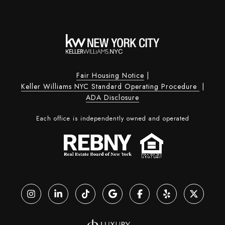
Fair Housing Notice
|
Keller Williams NYC Standard Operating Procedure
|
ADA Disclosure
Each office is independently owned and operated