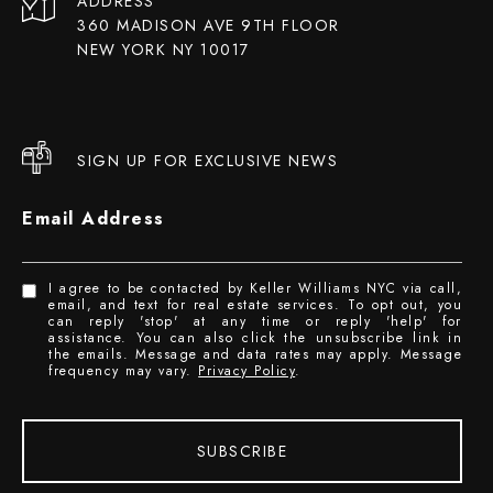
ADDRESS
360 MADISON AVE 9TH FLOOR
NEW YORK NY 10017
SIGN UP FOR EXCLUSIVE NEWS
Email Address
I agree to be contacted by Keller Williams NYC via call,
email, and text for real estate services. To opt out, you
can reply 'stop' at any time or reply 'help' for
assistance. You can also click the unsubscribe link in
the emails. Message and data rates may apply. Message
frequency may vary.
Privacy Policy
.
SUBSCRIBE