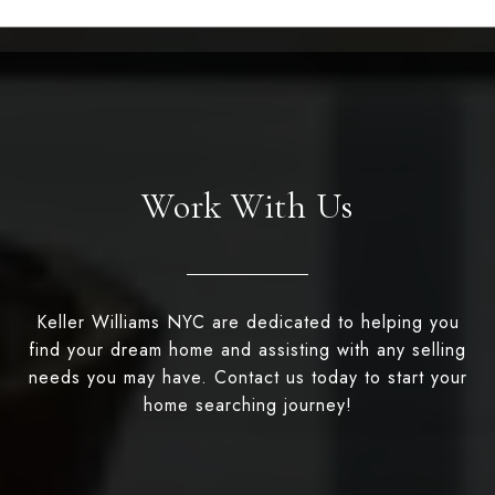
Work With Us
Keller Williams NYC are dedicated to helping you
find your dream home and assisting with any selling
needs you may have. Contact us today to start your
home searching journey!