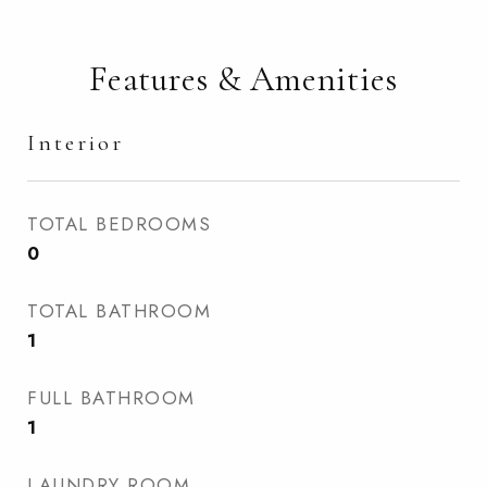
Features & Amenities
Interior
TOTAL BEDROOMS
0
TOTAL BATHROOM
1
FULL BATHROOM
1
LAUNDRY ROOM