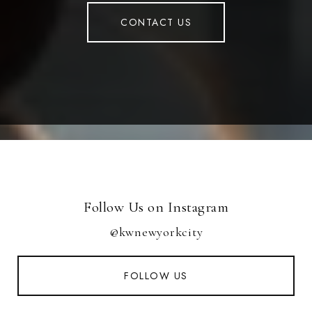
CONTACT US
Follow Us on Instagram
@kwnewyorkcity
FOLLOW US