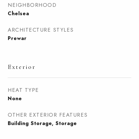
NEIGHBORHOOD
Chelsea
ARCHITECTURE STYLES
Prewar
Exterior
HEAT TYPE
None
OTHER EXTERIOR FEATURES
Building Storage, Storage