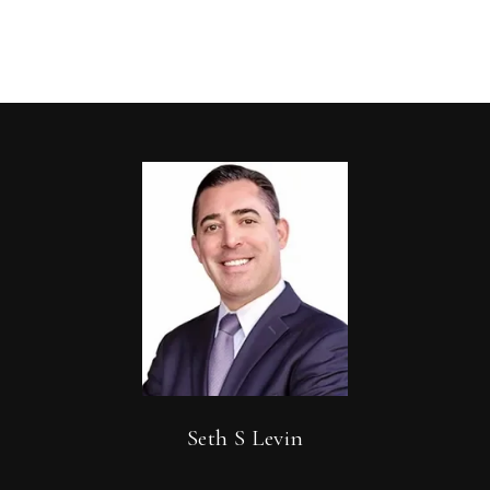
Seth S Levin