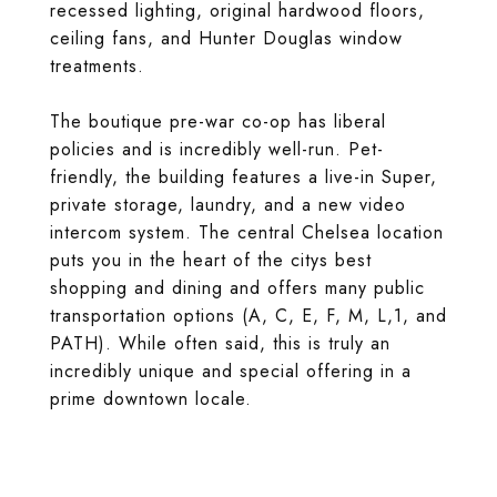
recessed lighting, original hardwood floors,
ceiling fans, and Hunter Douglas window
treatments.
The boutique pre-war co-op has liberal
policies and is incredibly well-run. Pet-
friendly, the building features a live-in Super,
private storage, laundry, and a new video
intercom system. The central Chelsea location
puts you in the heart of the citys best
shopping and dining and offers many public
transportation options (A, C, E, F, M, L,1, and
PATH). While often said, this is truly an
incredibly unique and special offering in a
prime downtown locale.