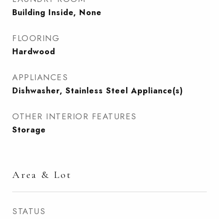
Building Inside, None
FLOORING
Hardwood
APPLIANCES
Dishwasher, Stainless Steel Appliance(s)
OTHER INTERIOR FEATURES
Storage
Area & Lot
STATUS