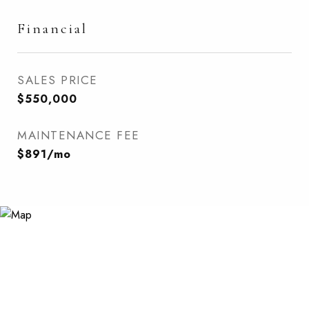
Financial
SALES PRICE
$550,000
MAINTENANCE FEE
$891/mo