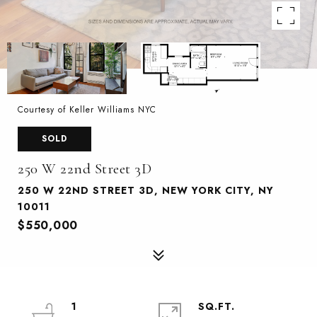
Courtesy of Keller Williams NYC
SOLD
250 W 22nd Street 3D
250 W 22ND STREET 3D, NEW YORK CITY, NY
10011
$550,000
1
SQ.FT.