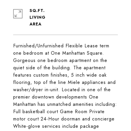
SQ.FT.
LIVING
Furnished/Unfurnished Flexible Lease term
one bedroom at One Manhattan Square.
Gorgeous one bedroom apartment on the
quiet side of the building. The apartment
features custom finishes, 5 inch wide oak
flooring, top of the line Miele appliances and
washer/dryer in-unit. Located in one of the
premier downtown developments One
Manhattan has unmatched amenities including:
Full basketball court Game Room Private
motor court 24-Hour doorman and concierge
White-glove services include package