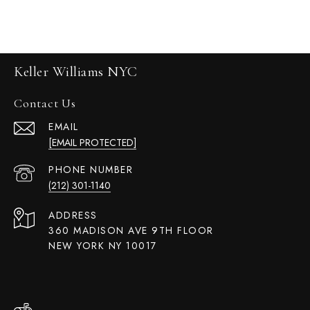
Keller Williams NYC
Contact Us
EMAIL
[EMAIL PROTECTED]
PHONE NUMBER
(212) 301-1140
ADDRESS
360 MADISON AVE 9TH FLOOR
NEW YORK NY 10017