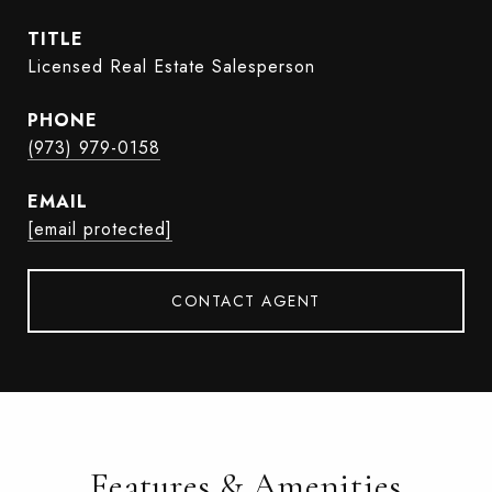
TITLE
Licensed Real Estate Salesperson
PHONE
(973) 979-0158
EMAIL
[email protected]
CONTACT AGENT
Features & Amenities