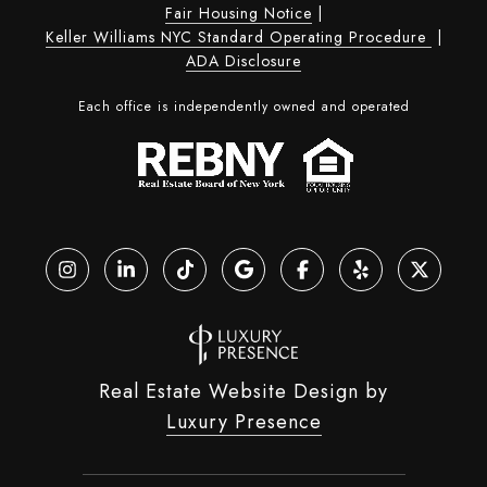
Fair Housing Notice
|
Keller Williams NYC Standard Operating Procedure
|
ADA Disclosure
Each office is independently owned and operated
Real Estate Website Design by
Luxury Presence