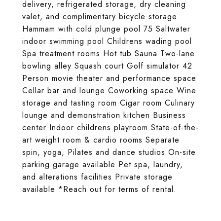
delivery, refrigerated storage, dry cleaning
valet, and complimentary bicycle storage.
Hammam with cold plunge pool 75 Saltwater
indoor swimming pool Childrens wading pool
Spa treatment rooms Hot tub Sauna Two-lane
bowling alley Squash court Golf simulator 42
Person movie theater and performance space
Cellar bar and lounge Coworking space Wine
storage and tasting room Cigar room Culinary
lounge and demonstration kitchen Business
center Indoor childrens playroom State-of-the-
art weight room & cardio rooms Separate
spin, yoga, Pilates and dance studios On-site
parking garage available Pet spa, laundry,
and alterations facilities Private storage
available *Reach out for terms of rental.