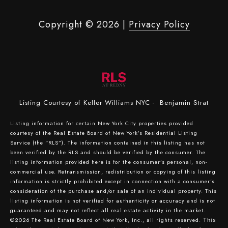
Copyright ©
2026
|
Privacy Policy
Listing Courtesy of Keller Williams NYC - Benjamin Strat
Listing information for certain New York City properties provided
courtesy of the Real Estate Board of New York’s Residential Listing
Service (the “RLS”). The information contained in this listing has not
been verified by the RLS and should be verified by the consumer. The
listing information provided here is for the consumer’s personal, non-
commercial use. Retransmission, redistribution or copying of this listing
information is strictly prohibited except in connection with a consumer's
consideration of the purchase and/or sale of an individual property. This
listing information is not verified for authenticity or accuracy and is not
guaranteed and may not reflect all real estate activity in the market.
©2026
The Real Estate Board of New York, Inc., all rights reserved.
This