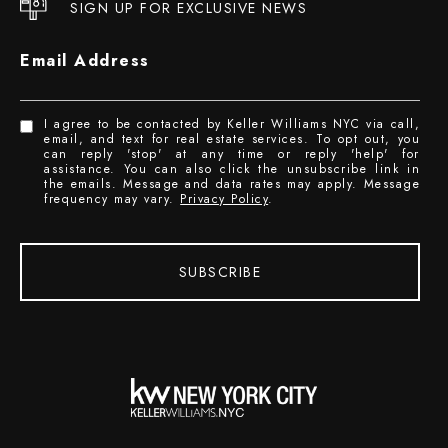
SIGN UP FOR EXCLUSIVE NEWS
Email Address
I agree to be contacted by Keller Williams NYC via call,
email, and text for real estate services. To opt out, you
can reply 'stop' at any time or reply 'help' for
assistance. You can also click the unsubscribe link in
the emails. Message and data rates may apply. Message
frequency may vary.
Privacy Policy
.
SUBSCRIBE