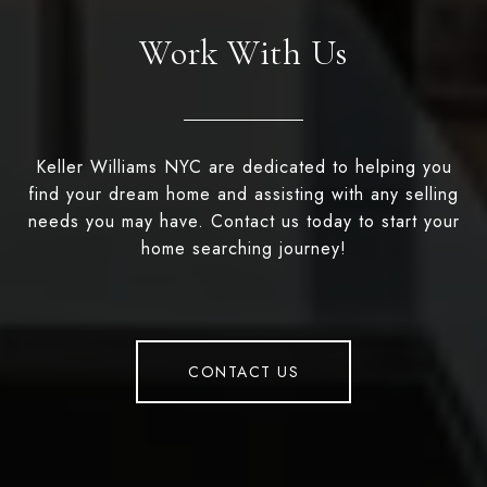
Work With Us
Keller Williams NYC are dedicated to helping you
find your dream home and assisting with any selling
needs you may have. Contact us today to start your
home searching journey!
CONTACT US