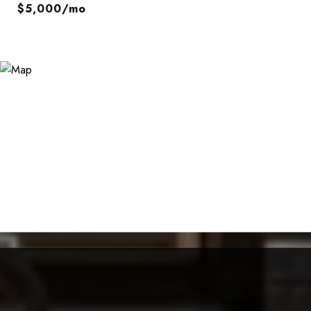
$5,000/mo