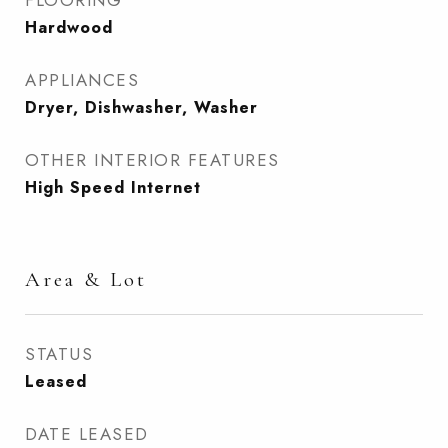
FLOORING
Hardwood
APPLIANCES
Dryer, Dishwasher, Washer
OTHER INTERIOR FEATURES
High Speed Internet
Area & Lot
STATUS
Leased
DATE LEASED