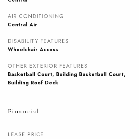
AIR CONDITIONING
Central Air
DISABILITY FEATURES
Wheelchair Access
OTHER EXTERIOR FEATURES
Basketball Court, Building Basketball Court,
Building Roof Deck
Financial
LEASE PRICE