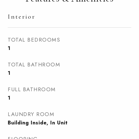
Interior
TOTAL BEDROOMS
1
TOTAL BATHROOM
1
FULL BATHROOM
1
LAUNDRY ROOM
Building Inside, In Unit