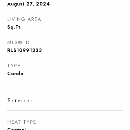
August 27, 2024
LIVING AREA
Sq.Ft.
MLS® ID
RLS10991323
TYPE
Condo
Exterior
HEAT TYPE
Central