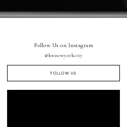
Follow Us on Instagram
@kwnewyorkcity
FOLLOW US