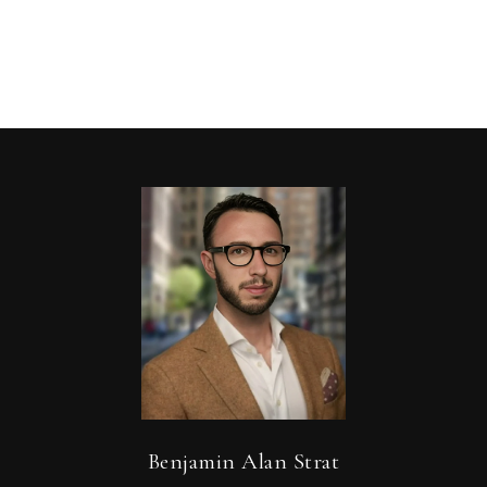
Benjamin Alan Strat