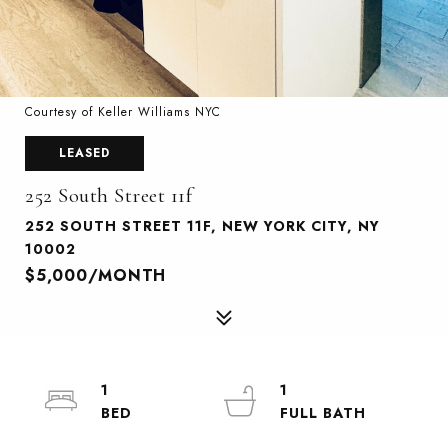
Courtesy of Keller Williams NYC
LEASED
252 South Street 11f
252 SOUTH STREET 11F, NEW YORK CITY, NY
10002
$5,000/MONTH
1
1